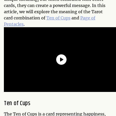
cards, they can create a powerful message. In this
article, we will explore the meaning of the Tarot
card combination of
Ten of Cups
and
Page of
Pentacles
.
Ten of Cups
The Ten of Cups is a card representing happiness,