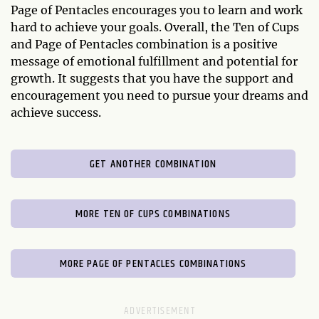
Page of Pentacles encourages you to learn and work
hard to achieve your goals. Overall, the Ten of Cups
and Page of Pentacles combination is a positive
message of emotional fulfillment and potential for
growth. It suggests that you have the support and
encouragement you need to pursue your dreams and
achieve success.
GET ANOTHER COMBINATION
MORE TEN OF CUPS COMBINATIONS
MORE PAGE OF PENTACLES COMBINATIONS