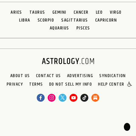
ARIES
TAURUS
GEMINI
CANCER
LEO
VIRGO
LIBRA
SCORPIO
SAGITTARIUS
CAPRICORN
AQUARIUS
PISCES
ABOUT US
CONTACT US
ADVERTISING
SYNDICATION
PRIVACY
TERMS
DO NOT SELL MY INFO
HELP CENTER
🌙