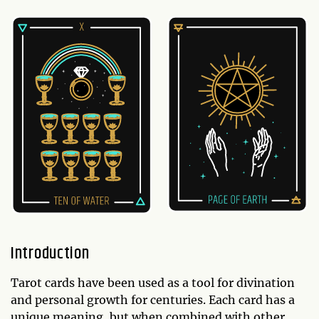
Introduction
Tarot cards have been used as a tool for divination
and personal growth for centuries. Each card has a
unique meaning, but when combined with other