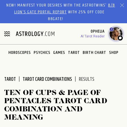
Please
NEW! MANIFEST YOUR DESIRES WITH THE ASTROTWINS'
8/8
note:
LION’S GATE PORTAL REPORT
WITH 25% OFF CODE
This
88GATE!
website
1
OPHELIA
includes
AI Tarot Reader
an
accessibility
system.
HOROSCOPES
PSYCHICS
GAMES
TAROT
BIRTH CHART
SHOP
TAROT
TAROT CARD COMBINATIONS
RESULTS
TEN OF CUPS & PAGE OF
PENTACLES TAROT CARD
COMBINATION AND
MEANING