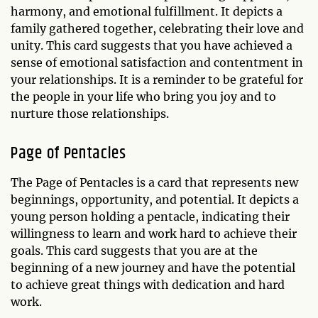
harmony, and emotional fulfillment. It depicts a
family gathered together, celebrating their love and
unity. This card suggests that you have achieved a
sense of emotional satisfaction and contentment in
your relationships. It is a reminder to be grateful for
the people in your life who bring you joy and to
nurture those relationships.
Page of Pentacles
The Page of Pentacles is a card that represents new
beginnings, opportunity, and potential. It depicts a
young person holding a pentacle, indicating their
willingness to learn and work hard to achieve their
goals. This card suggests that you are at the
beginning of a new journey and have the potential
to achieve great things with dedication and hard
work.