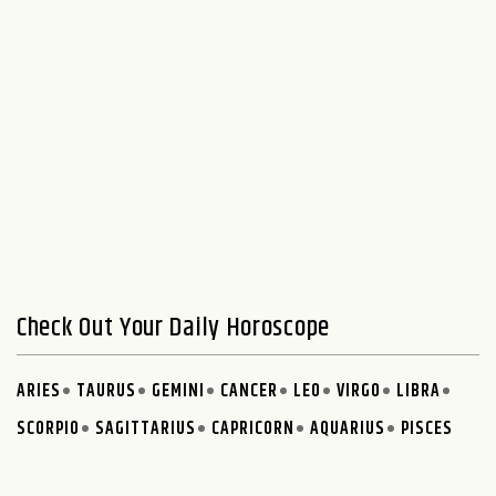
Check Out Your Daily Horoscope
ARIES
TAURUS
GEMINI
CANCER
LEO
VIRGO
LIBRA
SCORPIO
SAGITTARIUS
CAPRICORN
AQUARIUS
PISCES