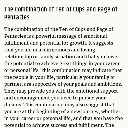
The Combination of Ten of Cups and Page of
Pentacles
The combination of the Ten of Cups and Page of
Pentacles is a powerful message of emotional
fulfillment and potential for growth. It suggests
that you are in a harmonious and loving
relationship or family situation and that you have
the potential to achieve great things in your career
or personal life. This combination may indicate that
the people in your life, particularly your family or
partner, are supportive of your goals and ambitions.
They may provide you with the emotional support
and encouragement you need to pursue your
dreams. This combination may also suggest that
you are at the beginning of a new journey, whether
in your career or personal life, and that you have the
potential to achieve success and fulfillment. The