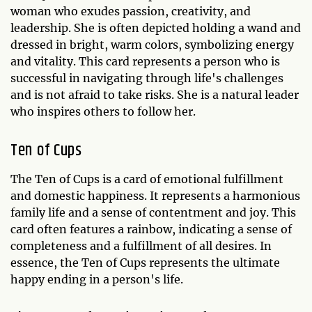
woman who exudes passion, creativity, and
leadership. She is often depicted holding a wand and
dressed in bright, warm colors, symbolizing energy
and vitality. This card represents a person who is
successful in navigating through life's challenges
and is not afraid to take risks. She is a natural leader
who inspires others to follow her.
Ten of Cups
The Ten of Cups is a card of emotional fulfillment
and domestic happiness. It represents a harmonious
family life and a sense of contentment and joy. This
card often features a rainbow, indicating a sense of
completeness and a fulfillment of all desires. In
essence, the Ten of Cups represents the ultimate
happy ending in a person's life.