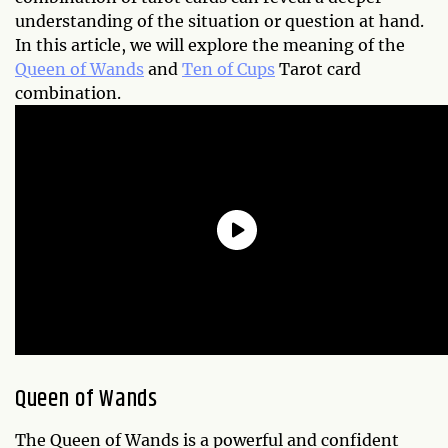
understanding of the situation or question at hand.
In this article, we will explore the meaning of the
Queen of Wands
and
Ten of Cups
Tarot card
combination.
Queen of Wands
The Queen of Wands is a powerful and confident