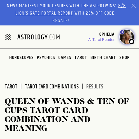
Please
NEW! MANIFEST YOUR DESIRES WITH THE ASTROTWINS'
8/8
note:
LION’S GATE PORTAL REPORT
WITH 25% OFF CODE
This
88GATE!
website
1
OPHELIA
includes
AI Tarot Reader
an
accessibility
system.
HOROSCOPES
PSYCHICS
GAMES
TAROT
BIRTH CHART
SHOP
TAROT
TAROT CARD COMBINATIONS
RESULTS
QUEEN OF WANDS & TEN OF
CUPS TAROT CARD
COMBINATION AND
MEANING