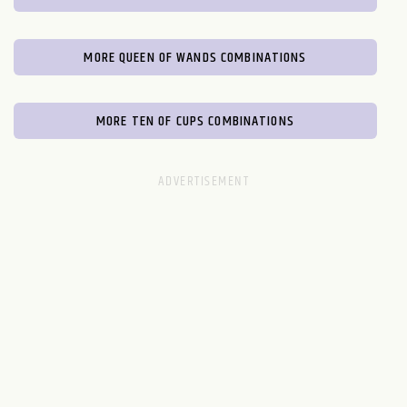
MORE QUEEN OF WANDS COMBINATIONS
MORE TEN OF CUPS COMBINATIONS