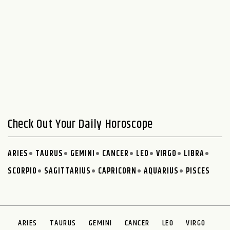
Check Out Your Daily Horoscope
ARIES
TAURUS
GEMINI
CANCER
LEO
VIRGO
LIBRA
SCORPIO
SAGITTARIUS
CAPRICORN
AQUARIUS
PISCES
ARIES
TAURUS
GEMINI
CANCER
LEO
VIRGO