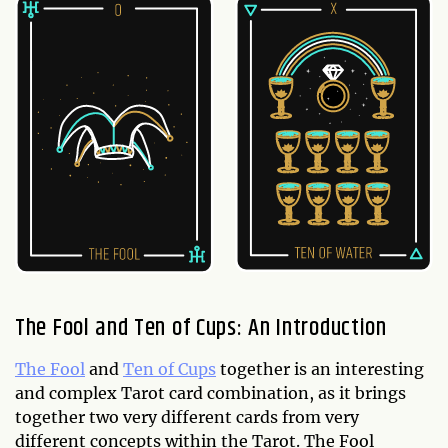
The Fool and Ten of Cups: An Introduction
The Fool
and
Ten of Cups
together is an interesting
and complex Tarot card combination, as it brings
together two very different cards from very
different concepts within the Tarot. The Fool