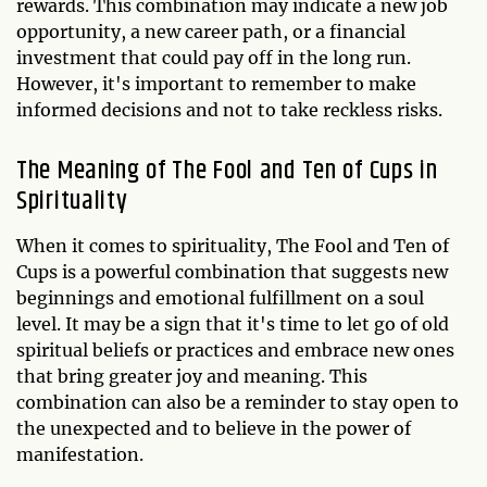
rewards. This combination may indicate a new job
opportunity, a new career path, or a financial
investment that could pay off in the long run.
However, it's important to remember to make
informed decisions and not to take reckless risks.
The Meaning of The Fool and Ten of Cups in
Spirituality
When it comes to spirituality, The Fool and Ten of
Cups is a powerful combination that suggests new
beginnings and emotional fulfillment on a soul
level. It may be a sign that it's time to let go of old
spiritual beliefs or practices and embrace new ones
that bring greater joy and meaning. This
combination can also be a reminder to stay open to
the unexpected and to believe in the power of
manifestation.