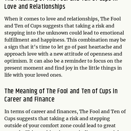
Love and Relationships
When it comes to love and relationships, The Fool
and Ten of Cups suggests that taking a risk and
stepping into the unknown could lead to emotional
fulfillment and happiness. This combination may be
a sign that it's time to let go of past heartache and
approach love with a new attitude of openness and
optimism. It can also be a reminder to focus on the
present moment and find joy in the little things in
life with your loved ones.
The Meaning of The Fool and Ten of Cups in
Career and Finance
In terms of career and finances, The Fool and Ten of
Cups suggests that taking a risk and stepping
outside of your comfort zone could lead to great