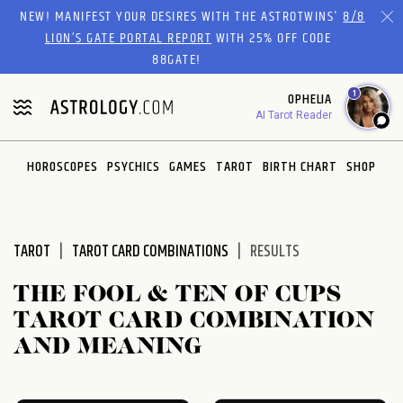
Please
NEW! MANIFEST YOUR DESIRES WITH THE ASTROTWINS'
8/8
note:
LION’S GATE PORTAL REPORT
WITH 25% OFF CODE
This
88GATE!
website
1
OPHELIA
includes
AI Tarot Reader
an
accessibility
system.
HOROSCOPES
PSYCHICS
GAMES
TAROT
BIRTH CHART
SHOP
TAROT
TAROT CARD COMBINATIONS
RESULTS
THE FOOL & TEN OF CUPS
TAROT CARD COMBINATION
AND MEANING