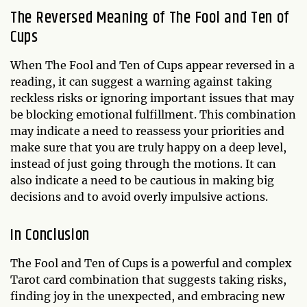
The Reversed Meaning of The Fool and Ten of
Cups
When The Fool and Ten of Cups appear reversed in a
reading, it can suggest a warning against taking
reckless risks or ignoring important issues that may
be blocking emotional fulfillment. This combination
may indicate a need to reassess your priorities and
make sure that you are truly happy on a deep level,
instead of just going through the motions. It can
also indicate a need to be cautious in making big
decisions and to avoid overly impulsive actions.
In Conclusion
The Fool and Ten of Cups is a powerful and complex
Tarot card combination that suggests taking risks,
finding joy in the unexpected, and embracing new