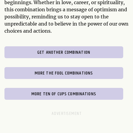
beginnings. Whether in love, career, or spirituality,
this combination brings a message of optimism and
possibility, reminding us to stay open to the
unpredictable and to believe in the power of our own
choices and actions.
GET ANOTHER COMBINATION
MORE THE FOOL COMBINATIONS
MORE TEN OF CUPS COMBINATIONS