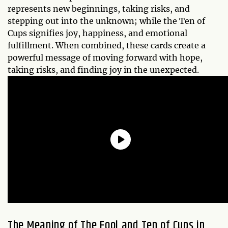
represents new beginnings, taking risks, and
stepping out into the unknown; while the Ten of
Cups signifies joy, happiness, and emotional
fulfillment. When combined, these cards create a
powerful message of moving forward with hope,
taking risks, and finding joy in the unexpected.
The Meaning of The Fool and Ten of Cups in