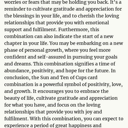
worries or fears that may be holding you back. It's a
reminder to cultivate gratitude and appreciation for
the blessings in your life, and to cherish the loving
relationships that provide you with emotional
support and fulfilment. Furthermore, this
combination can also indicate the start of a new
chapter in your life. You may be embarking on a new
phase of personal growth, where you feel more
confident and self-assured in pursuing your goals
and dreams. This combination signifies a time of
abundance, positivity, and hope for the future. In
conclusion, the Sun and Ten of Cups card
combination is a powerful symbol of positivity, love,
and growth. It encourages you to embrace the
beauty of life, cultivate gratitude and appreciation
for what you have, and focus on the loving
relationships that provide you with joy and
fulfilment. With this combination, you can expect to
experience a period of great happiness and