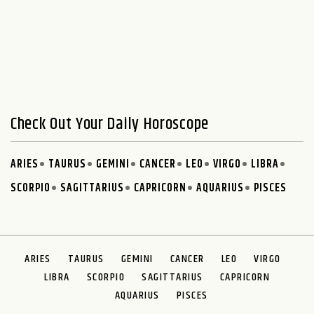
Check Out Your Daily Horoscope
ARIES
TAURUS
GEMINI
CANCER
LEO
VIRGO
LIBRA
SCORPIO
SAGITTARIUS
CAPRICORN
AQUARIUS
PISCES
ARIES
TAURUS
GEMINI
CANCER
LEO
VIRGO
LIBRA
SCORPIO
SAGITTARIUS
CAPRICORN
AQUARIUS
PISCES