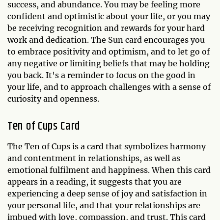
success, and abundance. You may be feeling more
confident and optimistic about your life, or you may
be receiving recognition and rewards for your hard
work and dedication. The Sun card encourages you
to embrace positivity and optimism, and to let go of
any negative or limiting beliefs that may be holding
you back. It's a reminder to focus on the good in
your life, and to approach challenges with a sense of
curiosity and openness.
Ten of Cups Card
The Ten of Cups is a card that symbolizes harmony
and contentment in relationships, as well as
emotional fulfilment and happiness. When this card
appears in a reading, it suggests that you are
experiencing a deep sense of joy and satisfaction in
your personal life, and that your relationships are
imbued with love, compassion, and trust. This card