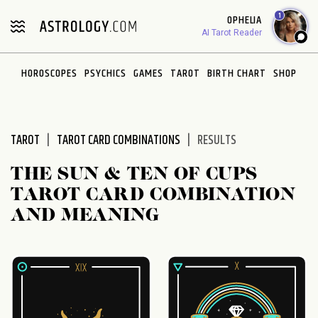
Please
1
OPHELIA
note:
AI Tarot Reader
This
website
HOROSCOPES
PSYCHICS
GAMES
TAROT
BIRTH CHART
SHOP
includes
an
accessibility
system.
TAROT
TAROT CARD COMBINATIONS
RESULTS
THE SUN & TEN OF CUPS
TAROT CARD COMBINATION
AND MEANING