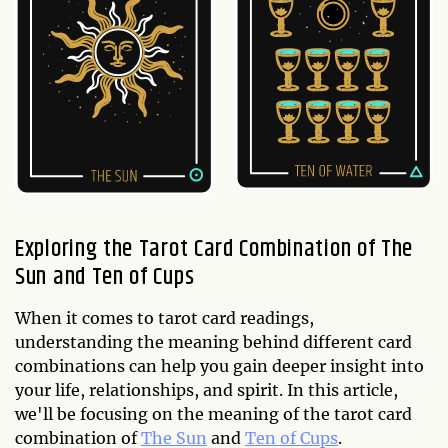
Exploring the Tarot Card Combination of The
Sun and Ten of Cups
When it comes to tarot card readings,
understanding the meaning behind different card
combinations can help you gain deeper insight into
your life, relationships, and spirit. In this article,
we'll be focusing on the meaning of the tarot card
combination of
The Sun
and
Ten of Cups
.