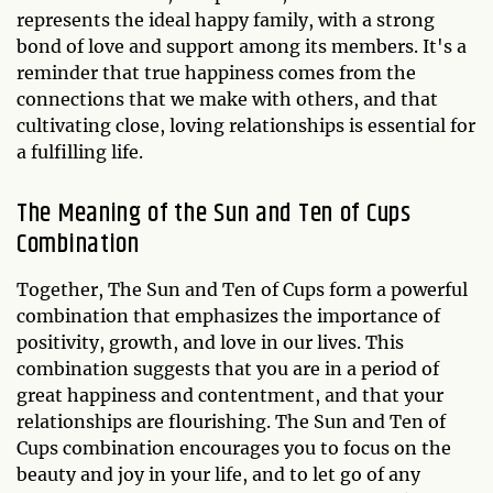
represents the ideal happy family, with a strong
bond of love and support among its members. It's a
reminder that true happiness comes from the
connections that we make with others, and that
cultivating close, loving relationships is essential for
a fulfilling life.
The Meaning of the Sun and Ten of Cups
Combination
Together, The Sun and Ten of Cups form a powerful
combination that emphasizes the importance of
positivity, growth, and love in our lives. This
combination suggests that you are in a period of
great happiness and contentment, and that your
relationships are flourishing. The Sun and Ten of
Cups combination encourages you to focus on the
beauty and joy in your life, and to let go of any