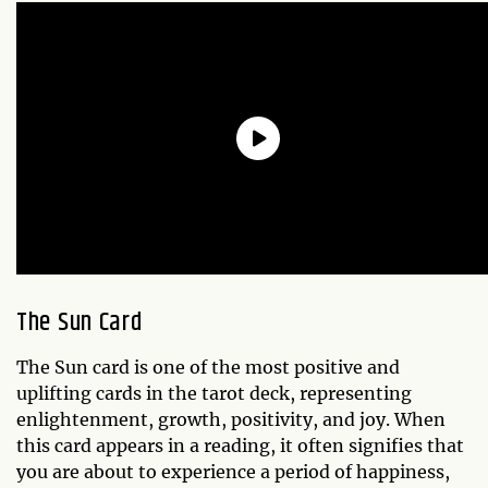
The Sun Card
The Sun card is one of the most positive and
uplifting cards in the tarot deck, representing
enlightenment, growth, positivity, and joy. When
this card appears in a reading, it often signifies that
you are about to experience a period of happiness,