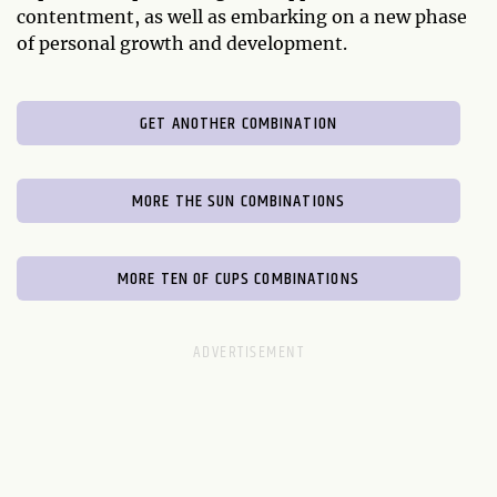
contentment, as well as embarking on a new phase
of personal growth and development.
GET ANOTHER COMBINATION
MORE THE SUN COMBINATIONS
MORE TEN OF CUPS COMBINATIONS