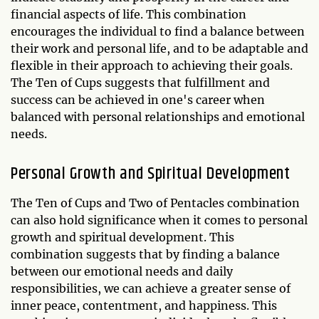
financial aspects of life. This combination
encourages the individual to find a balance between
their work and personal life, and to be adaptable and
flexible in their approach to achieving their goals.
The Ten of Cups suggests that fulfillment and
success can be achieved in one's career when
balanced with personal relationships and emotional
needs.
Personal Growth and Spiritual Development
The Ten of Cups and Two of Pentacles combination
can also hold significance when it comes to personal
growth and spiritual development. This
combination suggests that by finding a balance
between our emotional needs and daily
responsibilities, we can achieve a greater sense of
inner peace, contentment, and happiness. This