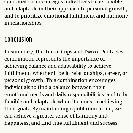
combination encourages individuals to be flexible
and adaptable in their approach to personal growth,
and to prioritize emotional fulfillment and harmony
in relationships.
Conclusion
In summary, the Ten of Cups and Two of Pentacles
combination represents the importance of
achieving balance and adaptability to achieve
fulfillment, whether it be in relationships, career, or
personal growth. This combination encourages
individuals to find a balance between their
emotional needs and daily responsibilities, and to be
flexible and adaptable when it comes to achieving
their goals. By maintaining equilibrium in life, we
can achieve a greater sense of harmony and
happiness, and find true fulfillment and success.