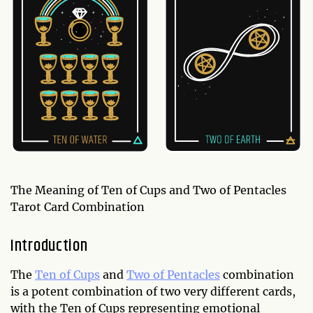
The Meaning of Ten of Cups and Two of Pentacles
Tarot Card Combination
Introduction
The
Ten of Cups
and
Two of Pentacles
combination
is a potent combination of two very different cards,
with the Ten of Cups representing emotional