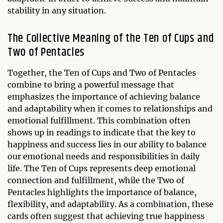
stability in any situation.
The Collective Meaning of the Ten of Cups and
Two of Pentacles
Together, the Ten of Cups and Two of Pentacles
combine to bring a powerful message that
emphasizes the importance of achieving balance
and adaptability when it comes to relationships and
emotional fulfillment. This combination often
shows up in readings to indicate that the key to
happiness and success lies in our ability to balance
our emotional needs and responsibilities in daily
life. The Ten of Cups represents deep emotional
connection and fulfillment, while the Two of
Pentacles highlights the importance of balance,
flexibility, and adaptability. As a combination, these
cards often suggest that achieving true happiness