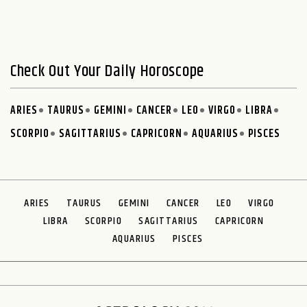
Check Out Your Daily Horoscope
ARIES
TAURUS
GEMINI
CANCER
LEO
VIRGO
LIBRA
SCORPIO
SAGITTARIUS
CAPRICORN
AQUARIUS
PISCES
ARIES
TAURUS
GEMINI
CANCER
LEO
VIRGO
LIBRA
SCORPIO
SAGITTARIUS
CAPRICORN
AQUARIUS
PISCES