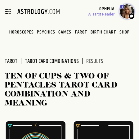
Please
1
OPHELIA
note:
AI Tarot Reader
This
website
HOROSCOPES
PSYCHICS
GAMES
TAROT
BIRTH CHART
SHOP
includes
an
accessibility
system.
TAROT
TAROT CARD COMBINATIONS
RESULTS
TEN OF CUPS & TWO OF
PENTACLES TAROT CARD
COMBINATION AND
MEANING