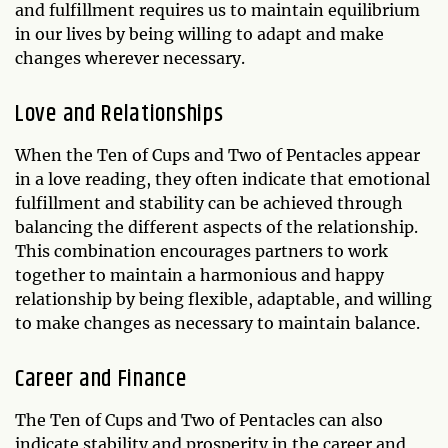
and fulfillment requires us to maintain equilibrium
in our lives by being willing to adapt and make
changes wherever necessary.
Love and Relationships
When the Ten of Cups and Two of Pentacles appear
in a love reading, they often indicate that emotional
fulfillment and stability can be achieved through
balancing the different aspects of the relationship.
This combination encourages partners to work
together to maintain a harmonious and happy
relationship by being flexible, adaptable, and willing
to make changes as necessary to maintain balance.
Career and Finance
The Ten of Cups and Two of Pentacles can also
indicate stability and prosperity in the career and