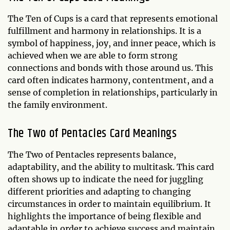
The Ten of Cups is a card that represents emotional
fulfillment and harmony in relationships. It is a
symbol of happiness, joy, and inner peace, which is
achieved when we are able to form strong
connections and bonds with those around us. This
card often indicates harmony, contentment, and a
sense of completion in relationships, particularly in
the family environment.
The Two of Pentacles Card Meanings
The Two of Pentacles represents balance,
adaptability, and the ability to multitask. This card
often shows up to indicate the need for juggling
different priorities and adapting to changing
circumstances in order to maintain equilibrium. It
highlights the importance of being flexible and
adaptable in order to achieve success and maintain