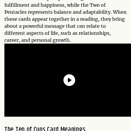
fulfillment and happiness, while the Two of
Pentacles represents balance and adaptability. When
these cards appear together in a reading, they bring
about a powerful message that can relate to
different aspects of life, such as relationships,
career, and personal growth.
The Ten of Cups Card Meanings