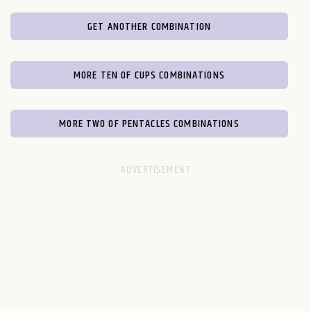
GET ANOTHER COMBINATION
MORE TEN OF CUPS COMBINATIONS
MORE TWO OF PENTACLES COMBINATIONS