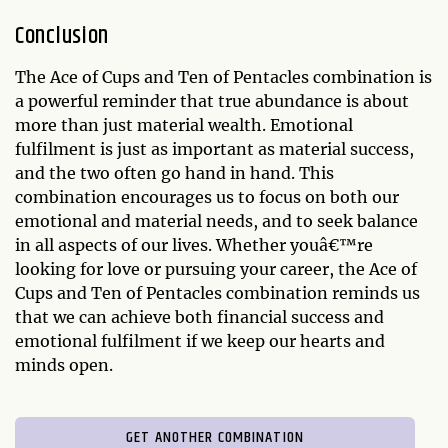
Conclusion
The Ace of Cups and Ten of Pentacles combination is
a powerful reminder that true abundance is about
more than just material wealth. Emotional
fulfilment is just as important as material success,
and the two often go hand in hand. This
combination encourages us to focus on both our
emotional and material needs, and to seek balance
in all aspects of our lives. Whether youâ€™re
looking for love or pursuing your career, the Ace of
Cups and Ten of Pentacles combination reminds us
that we can achieve both financial success and
emotional fulfilment if we keep our hearts and
minds open.
GET ANOTHER COMBINATION