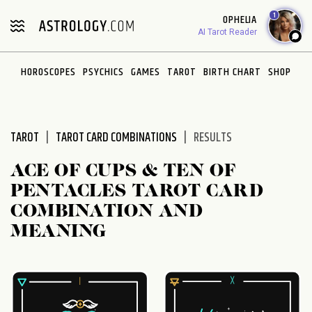
Please
1
OPHELIA
note:
AI Tarot Reader
This
website
HOROSCOPES
PSYCHICS
GAMES
TAROT
BIRTH CHART
SHOP
includes
an
accessibility
system.
TAROT
TAROT CARD COMBINATIONS
RESULTS
ACE OF CUPS & TEN OF
PENTACLES TAROT CARD
COMBINATION AND
MEANING