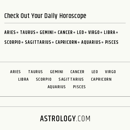
Check Out Your Daily Horoscope
ARIES
TAURUS
GEMINI
CANCER
LEO
VIRGO
LIBRA
SCORPIO
SAGITTARIUS
CAPRICORN
AQUARIUS
PISCES
ARIES
TAURUS
GEMINI
CANCER
LEO
VIRGO
LIBRA
SCORPIO
SAGITTARIUS
CAPRICORN
AQUARIUS
PISCES