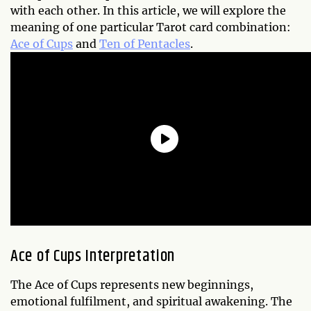
with each other. In this article, we will explore the
meaning of one particular Tarot card combination:
Ace of Cups
and
Ten of Pentacles
.
Ace of Cups Interpretation
The Ace of Cups represents new beginnings,
emotional fulfilment, and spiritual awakening. The