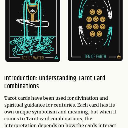
Introduction: Understanding Tarot Card
Combinations
Tarot cards have been used for divination and
spiritual guidance for centuries. Each card has its
own unique symbolism and meaning, but when it
comes to Tarot card combinations, the
interpretation depends on how the cards interact