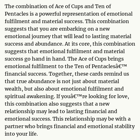
The combination of Ace of Cups and Ten of
Pentacles is a powerful representation of emotional
fulfilment and material success. This combination
suggests that you are embarking on a new
emotional journey that will lead to lasting material
success and abundance. At its core, this combination
suggests that emotional fulfilment and material
success go hand in hand. The Ace of Cups brings
emotional fulfilment to the Ten of Pentaclesâ€™
financial success. Together, these cards remind us
that true abundance is not just about material
wealth, but also about emotional fulfilment and
spiritual awakening. If youâ€™re looking for love,
this combination also suggests that a new
relationship may lead to lasting financial and
emotional success. This relationship may be with a
partner who brings financial and emotional stability
into your life.