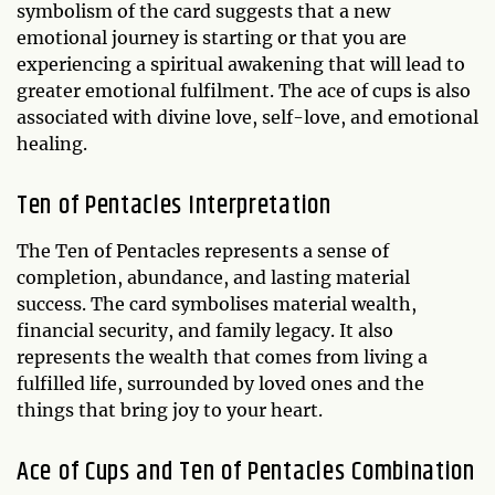
symbolism of the card suggests that a new
emotional journey is starting or that you are
experiencing a spiritual awakening that will lead to
greater emotional fulfilment. The ace of cups is also
associated with divine love, self-love, and emotional
healing.
Ten of Pentacles Interpretation
The Ten of Pentacles represents a sense of
completion, abundance, and lasting material
success. The card symbolises material wealth,
financial security, and family legacy. It also
represents the wealth that comes from living a
fulfilled life, surrounded by loved ones and the
things that bring joy to your heart.
Ace of Cups and Ten of Pentacles Combination