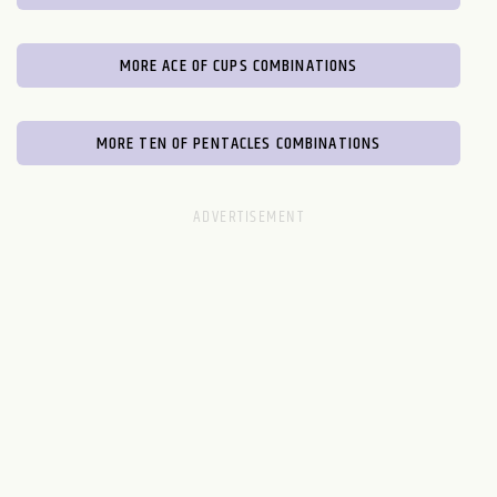
MORE ACE OF CUPS COMBINATIONS
MORE TEN OF PENTACLES COMBINATIONS