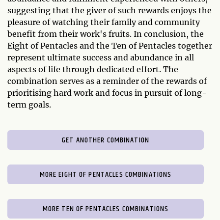
suggesting that the giver of such rewards enjoys the
pleasure of watching their family and community
benefit from their work's fruits. In conclusion, the
Eight of Pentacles and the Ten of Pentacles together
represent ultimate success and abundance in all
aspects of life through dedicated effort. The
combination serves as a reminder of the rewards of
prioritising hard work and focus in pursuit of long-
term goals.
GET ANOTHER COMBINATION
MORE EIGHT OF PENTACLES COMBINATIONS
MORE TEN OF PENTACLES COMBINATIONS