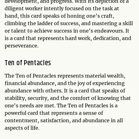
development, and progress. With its depiction of a
diligent worker intently focused on the task at
hand, this card speaks of honing one's craft,
climbing the ladder of success, and mastering a skill
or talent to achieve success in one's endeavours. It
is a card that represents hard work, dedication, and
perseverance.
Ten of Pentacles
The Ten of Pentacles represents material wealth,
financial abundance, and the joy of experiencing
abundance with others. It is a card that speaks of
stability, security, and the comfort of knowing that
one's needs are met. The Ten of Pentacles is a
powerful card that represents a sense of
contentment, satisfaction, and abundance in all
aspects of life.