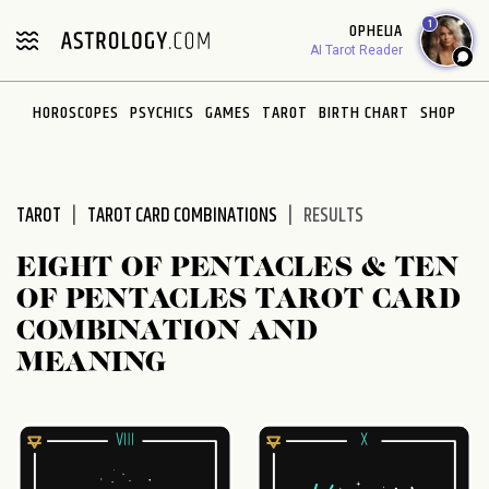
Please
1
OPHELIA
note:
AI Tarot Reader
This
website
HOROSCOPES
PSYCHICS
GAMES
TAROT
BIRTH CHART
SHOP
includes
an
accessibility
system.
TAROT
TAROT CARD COMBINATIONS
RESULTS
EIGHT OF PENTACLES & TEN
OF PENTACLES TAROT CARD
COMBINATION AND
MEANING