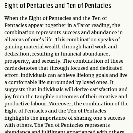
Eight of Pentacles and Ten of Pentacles
When the Eight of Pentacles and the Ten of
Pentacles appear together in a Tarot reading, the
combination represents success and abundance in
all areas of one's life. This combination speaks of
gaining material wealth through hard work and
dedication, resulting in financial abundance,
prosperity, and security. The combination of these
cards denotes that through focused and dedicated
effort, individuals can achieve lifelong goals and live
a comfortable life surrounded by loved ones. It
suggests that individuals will derive satisfaction and
joy from the tangible outcomes of their creative and
productive labour. Moreover, the combination of the
Eight of Pentacles and the Ten of Pentacles
highlights the importance of sharing one's success
with others. The Ten of Pentacles represents
abundance and fulfilment experienced with others,