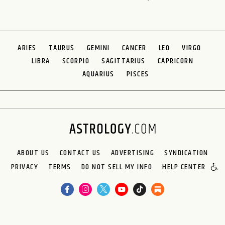
ARIES
TAURUS
GEMINI
CANCER
LEO
VIRGO
LIBRA
SCORPIO
SAGITTARIUS
CAPRICORN
AQUARIUS
PISCES
ABOUT US
CONTACT US
ADVERTISING
SYNDICATION
PRIVACY
TERMS
DO NOT SELL MY INFO
HELP CENTER