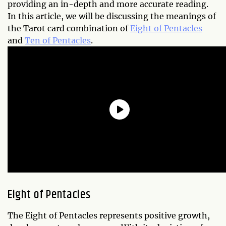
providing an in-depth and more accurate reading.
In this article, we will be discussing the meanings of
the Tarot card combination of
Eight of Pentacles
and
Ten of Pentacles
.
Eight of Pentacles
The Eight of Pentacles represents positive growth,