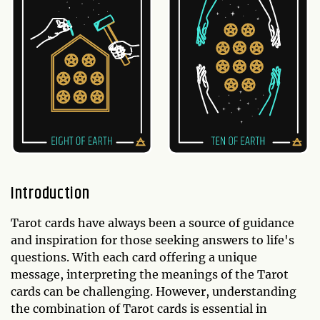
Introduction
Tarot cards have always been a source of guidance
and inspiration for those seeking answers to life's
questions. With each card offering a unique
message, interpreting the meanings of the Tarot
cards can be challenging. However, understanding
the combination of Tarot cards is essential in