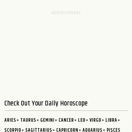
Check Out Your Daily Horoscope
ARIES
TAURUS
GEMINI
CANCER
LEO
VIRGO
LIBRA
SCORPIO
SAGITTARIUS
CAPRICORN
AQUARIUS
PISCES