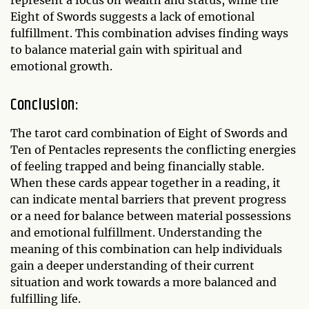
represent a focus on wealth and status, while the
Eight of Swords suggests a lack of emotional
fulfillment. This combination advises finding ways
to balance material gain with spiritual and
emotional growth.
Conclusion:
The tarot card combination of Eight of Swords and
Ten of Pentacles represents the conflicting energies
of feeling trapped and being financially stable.
When these cards appear together in a reading, it
can indicate mental barriers that prevent progress
or a need for balance between material possessions
and emotional fulfillment. Understanding the
meaning of this combination can help individuals
gain a deeper understanding of their current
situation and work towards a more balanced and
fulfilling life.