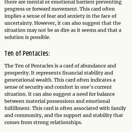
there are mental or emotional barriers preventing
progress or forward movement. This card often
implies a sense of fear and anxiety in the face of
uncertainty. However, it can also suggest that the
situation may not be as dire as it seems and that a
solution is possible.
Ten of Pentacles:
The Ten of Pentacles is a card of abundance and
prosperity. It represents financial stability and
generational wealth. This card often indicates a
sense of security and comfort in one's current
situation. It can also suggest a need for balance
between material possessions and emotional
fulfillment. This card is often associated with family
and community, and the support and stability that
comes from strong relationships.