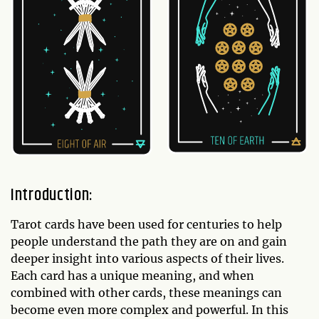
Introduction:
Tarot cards have been used for centuries to help
people understand the path they are on and gain
deeper insight into various aspects of their lives.
Each card has a unique meaning, and when
combined with other cards, these meanings can
become even more complex and powerful. In this