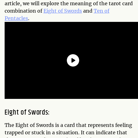
article, we will explore the meaning of the tarot card
combination of
Eight of Swords
and
Ten of
Pentacles
.
Eight of Swords:
The Eight of Swords is a card that represents feeling
trapped or stuck in a situation. It can indicate that