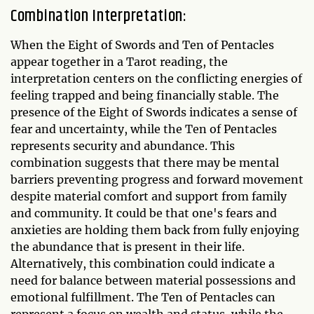
Combination Interpretation:
When the Eight of Swords and Ten of Pentacles
appear together in a Tarot reading, the
interpretation centers on the conflicting energies of
feeling trapped and being financially stable. The
presence of the Eight of Swords indicates a sense of
fear and uncertainty, while the Ten of Pentacles
represents security and abundance. This
combination suggests that there may be mental
barriers preventing progress and forward movement
despite material comfort and support from family
and community. It could be that one's fears and
anxieties are holding them back from fully enjoying
the abundance that is present in their life.
Alternatively, this combination could indicate a
need for balance between material possessions and
emotional fulfillment. The Ten of Pentacles can