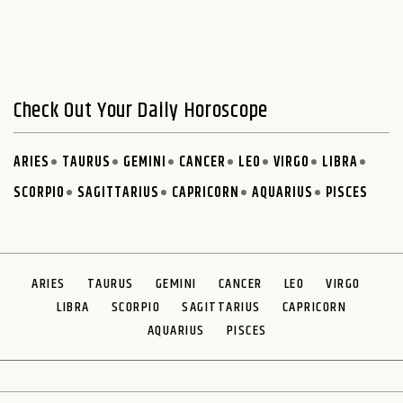
Check Out Your Daily Horoscope
ARIES
TAURUS
GEMINI
CANCER
LEO
VIRGO
LIBRA
SCORPIO
SAGITTARIUS
CAPRICORN
AQUARIUS
PISCES
ARIES
TAURUS
GEMINI
CANCER
LEO
VIRGO
LIBRA
SCORPIO
SAGITTARIUS
CAPRICORN
AQUARIUS
PISCES