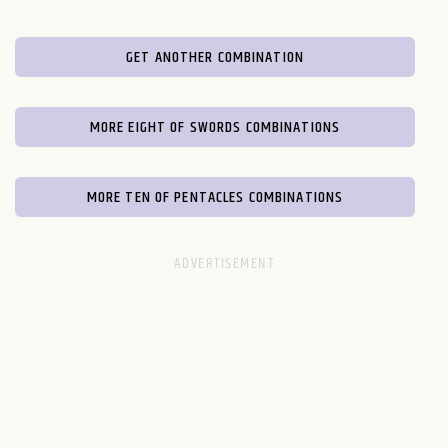
GET ANOTHER COMBINATION
MORE EIGHT OF SWORDS COMBINATIONS
MORE TEN OF PENTACLES COMBINATIONS