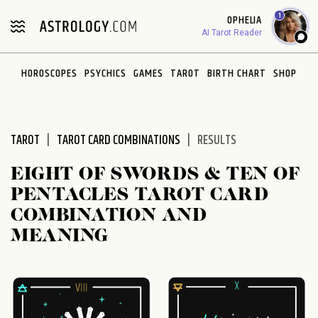
Please
1
OPHELIA
note:
AI Tarot Reader
This
website
HOROSCOPES
PSYCHICS
GAMES
TAROT
BIRTH CHART
SHOP
includes
an
accessibility
system.
TAROT
TAROT CARD COMBINATIONS
RESULTS
EIGHT OF SWORDS & TEN OF
PENTACLES TAROT CARD
COMBINATION AND
MEANING