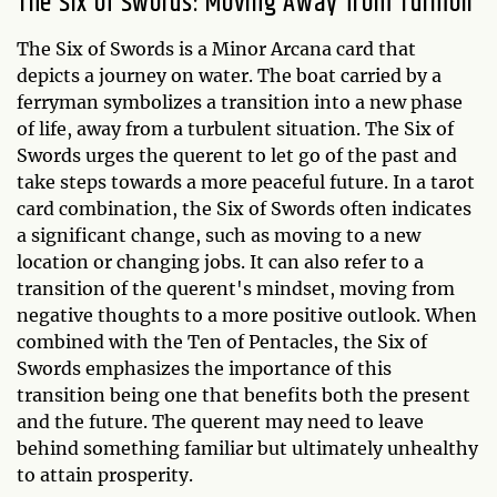
The Six of Swords: Moving Away from Turmoil
The Six of Swords is a Minor Arcana card that
depicts a journey on water. The boat carried by a
ferryman symbolizes a transition into a new phase
of life, away from a turbulent situation. The Six of
Swords urges the querent to let go of the past and
take steps towards a more peaceful future. In a tarot
card combination, the Six of Swords often indicates
a significant change, such as moving to a new
location or changing jobs. It can also refer to a
transition of the querent's mindset, moving from
negative thoughts to a more positive outlook. When
combined with the Ten of Pentacles, the Six of
Swords emphasizes the importance of this
transition being one that benefits both the present
and the future. The querent may need to leave
behind something familiar but ultimately unhealthy
to attain prosperity.