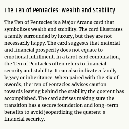
The Ten of Pentacles: Wealth and Stability
The Ten of Pentacles is a Major Arcana card that
symbolizes wealth and stability. The card illustrates
a family surrounded by luxury, but they are not
necessarily happy. The card suggests that material
and financial prosperity does not equate to
emotional fulfillment. In a tarot card combination,
the Ten of Pentacles often refers to financial
security and stability. It can also indicate a family
legacy or inheritance. When paired with the Six of
Swords, the Ten of Pentacles advises caution
towards leaving behind the stability the querent has
accomplished. The card advises making sure the
transition has a secure foundation and long-term
benefits to avoid jeopardizing the querent's
financial security.