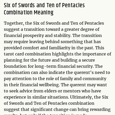
Six of Swords and Ten of Pentacles
Combination Meaning
Together, the Six of Swords and Ten of Pentacles
suggest a transition toward a greater degree of
financial prosperity and stability. The transition
may require leaving behind something that has
provided comfort and familiarity in the past. This
tarot card combination highlights the importance of
planning for the future and building a secure
foundation for long-term financial security. The
combination can also indicate the querent's need to
pay attention to the role of family and community
in their financial wellbeing. The querent may want
to seek advice from elders or mentors who have
experience in similar situations. Ultimately, the Six
of Swords and Ten of Pentacles combination
suggest that significant change can bring rewarding