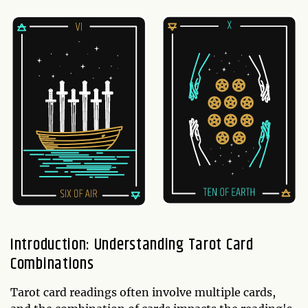
Introduction: Understanding Tarot Card
Combinations
Tarot card readings often involve multiple cards,