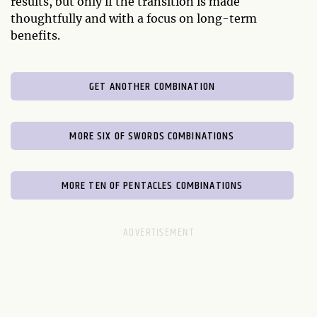
results, but only if the transition is made
thoughtfully and with a focus on long-term
benefits.
GET ANOTHER COMBINATION
MORE SIX OF SWORDS COMBINATIONS
MORE TEN OF PENTACLES COMBINATIONS