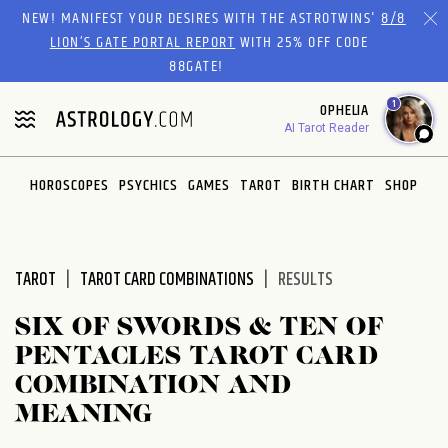
Please
NEW! MANIFEST YOUR DESIRES WITH THE ASTROTWINS'
8/8
note:
LION’S GATE PORTAL REPORT
WITH 25% OFF CODE
This
88GATE!
website
1
OPHELIA
includes
AI Tarot Reader
an
accessibility
system.
HOROSCOPES
PSYCHICS
GAMES
TAROT
BIRTH CHART
SHOP
TAROT
TAROT CARD COMBINATIONS
RESULTS
SIX OF SWORDS & TEN OF
PENTACLES TAROT CARD
COMBINATION AND
MEANING