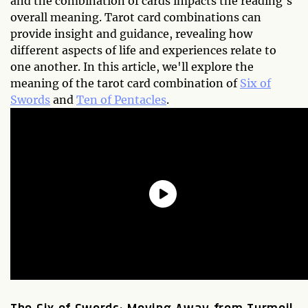
and the combination of cards impacts the reading's
overall meaning. Tarot card combinations can
provide insight and guidance, revealing how
different aspects of life and experiences relate to
one another. In this article, we'll explore the
meaning of the tarot card combination of
Six of
Swords
and
Ten of Pentacles
.