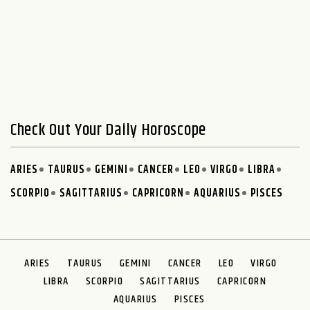
Check Out Your Daily Horoscope
ARIES
TAURUS
GEMINI
CANCER
LEO
VIRGO
LIBRA
SCORPIO
SAGITTARIUS
CAPRICORN
AQUARIUS
PISCES
ARIES
TAURUS
GEMINI
CANCER
LEO
VIRGO
LIBRA
SCORPIO
SAGITTARIUS
CAPRICORN
AQUARIUS
PISCES