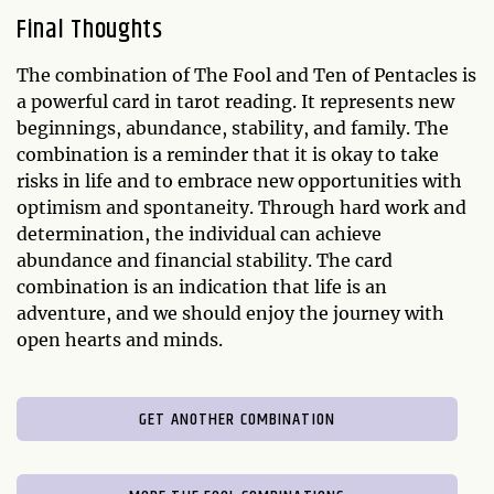
Final Thoughts
The combination of The Fool and Ten of Pentacles is
a powerful card in tarot reading. It represents new
beginnings, abundance, stability, and family. The
combination is a reminder that it is okay to take
risks in life and to embrace new opportunities with
optimism and spontaneity. Through hard work and
determination, the individual can achieve
abundance and financial stability. The card
combination is an indication that life is an
adventure, and we should enjoy the journey with
open hearts and minds.
GET ANOTHER COMBINATION