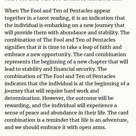
When The Fool and Ten of Pentacles appear
together in a tarot reading, it is an indication that
the individual is embarking on a new journey that
will provide them with abundance and stability. The
combination of The Fool and Ten of Pentacles
signifies that it is time to take a leap of faith and
embrace a new opportunity. The card combination
represents the beginning of a new chapter that will
lead to stability and financial security. The
combination of The Fool and Ten of Pentacles
indicates that the individual is at the beginning of a
journey that will require hard work and
determination. However, the outcome will be
rewarding, and the individual will experience a
sense of peace and abundance in their life. The card
combination is a reminder that life is an adventure,
and we should embrace it with open arms.