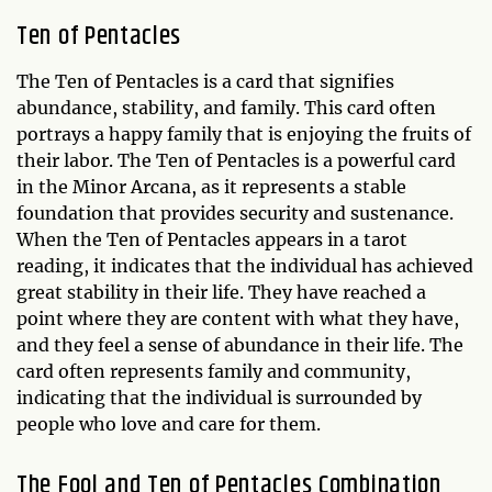
Ten of Pentacles
The Ten of Pentacles is a card that signifies
abundance, stability, and family. This card often
portrays a happy family that is enjoying the fruits of
their labor. The Ten of Pentacles is a powerful card
in the Minor Arcana, as it represents a stable
foundation that provides security and sustenance.
When the Ten of Pentacles appears in a tarot
reading, it indicates that the individual has achieved
great stability in their life. They have reached a
point where they are content with what they have,
and they feel a sense of abundance in their life. The
card often represents family and community,
indicating that the individual is surrounded by
people who love and care for them.
The Fool and Ten of Pentacles Combination