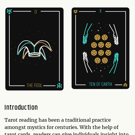
Introduction
Tarot reading has been a traditional practice
amongst mystics for centuries. With the help of
tarot cards, readers can give individuals insight into