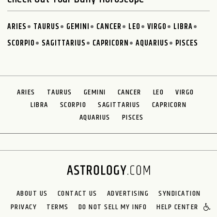
ARIES
TAURUS
GEMINI
CANCER
LEO
VIRGO
LIBRA
SCORPIO
SAGITTARIUS
CAPRICORN
AQUARIUS
PISCES
ARIES
TAURUS
GEMINI
CANCER
LEO
VIRGO
LIBRA
SCORPIO
SAGITTARIUS
CAPRICORN
AQUARIUS
PISCES
ABOUT US
CONTACT US
ADVERTISING
SYNDICATION
PRIVACY
TERMS
DO NOT SELL MY INFO
HELP CENTER