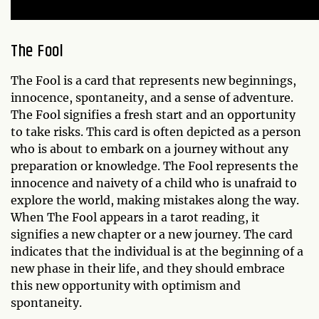
The Fool
The Fool is a card that represents new beginnings,
innocence, spontaneity, and a sense of adventure.
The Fool signifies a fresh start and an opportunity
to take risks. This card is often depicted as a person
who is about to embark on a journey without any
preparation or knowledge. The Fool represents the
innocence and naivety of a child who is unafraid to
explore the world, making mistakes along the way.
When The Fool appears in a tarot reading, it
signifies a new chapter or a new journey. The card
indicates that the individual is at the beginning of a
new phase in their life, and they should embrace
this new opportunity with optimism and
spontaneity.