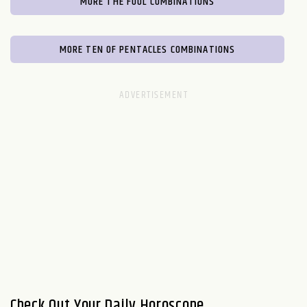
MORE THE FOOL COMBINATIONS
MORE TEN OF PENTACLES COMBINATIONS
Check Out Your Daily Horoscope