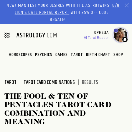
Please
NEW! MANIFEST YOUR DESIRES WITH THE ASTROTWINS'
8/8
note:
LION’S GATE PORTAL REPORT
WITH 25% OFF CODE
This
88GATE!
website
1
OPHELIA
includes
AI Tarot Reader
an
accessibility
system.
HOROSCOPES
PSYCHICS
GAMES
TAROT
BIRTH CHART
SHOP
TAROT
TAROT CARD COMBINATIONS
RESULTS
THE FOOL & TEN OF
PENTACLES TAROT CARD
COMBINATION AND
MEANING