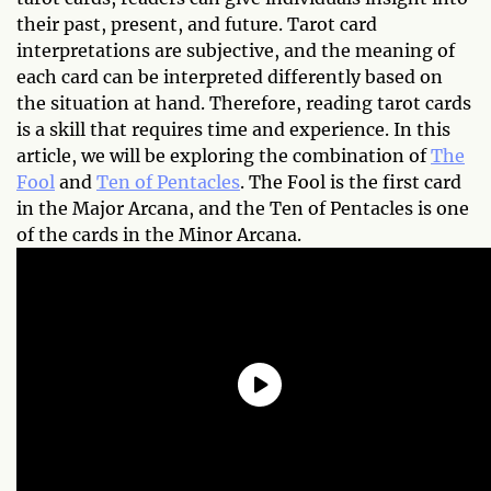
their past, present, and future. Tarot card
interpretations are subjective, and the meaning of
each card can be interpreted differently based on
the situation at hand. Therefore, reading tarot cards
is a skill that requires time and experience. In this
article, we will be exploring the combination of
The
Fool
and
Ten of Pentacles
. The Fool is the first card
in the Major Arcana, and the Ten of Pentacles is one
of the cards in the Minor Arcana.