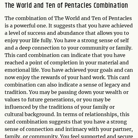
The World and Ten of Pentacles Combination
The combination of The World and Ten of Pentacles
is a powerful one. It suggests that you have achieved
a level of success and abundance that allows you to
enjoy your life fully. You have a strong sense of self
and a deep connection to your community or family.
This card combination can indicate that you have
reached a point of completion in your material and
emotional life. You have achieved your goals and can
now enjoy the rewards of your hard work. This card
combination can also indicate a sense of legacy and
tradition. You may be passing down your wealth or
values to future generations, or you may be
influenced by the traditions of your family or
cultural background. In terms of relationships, this
card combination suggests that you have a strong
sense of connection and intimacy with your partner,
family, or community. You feel supported and secure