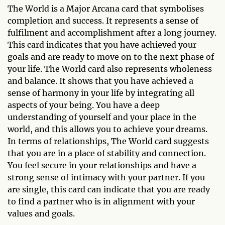
The World is a Major Arcana card that symbolises
completion and success. It represents a sense of
fulfilment and accomplishment after a long journey.
This card indicates that you have achieved your
goals and are ready to move on to the next phase of
your life. The World card also represents wholeness
and balance. It shows that you have achieved a
sense of harmony in your life by integrating all
aspects of your being. You have a deep
understanding of yourself and your place in the
world, and this allows you to achieve your dreams.
In terms of relationships, The World card suggests
that you are in a place of stability and connection.
You feel secure in your relationships and have a
strong sense of intimacy with your partner. If you
are single, this card can indicate that you are ready
to find a partner who is in alignment with your
values and goals.