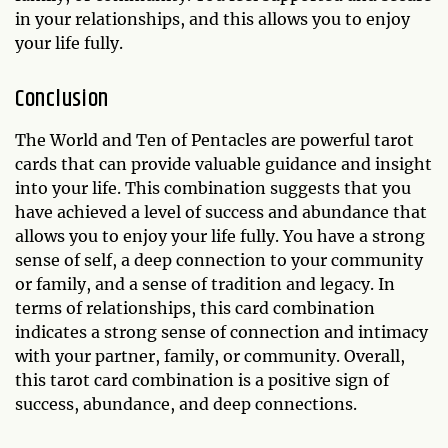
in your relationships, and this allows you to enjoy
your life fully.
Conclusion
The World and Ten of Pentacles are powerful tarot
cards that can provide valuable guidance and insight
into your life. This combination suggests that you
have achieved a level of success and abundance that
allows you to enjoy your life fully. You have a strong
sense of self, a deep connection to your community
or family, and a sense of tradition and legacy. In
terms of relationships, this card combination
indicates a strong sense of connection and intimacy
with your partner, family, or community. Overall,
this tarot card combination is a positive sign of
success, abundance, and deep connections.