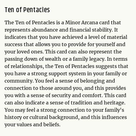
Ten of Pentacles
The Ten of Pentacles is a Minor Arcana card that
represents abundance and financial stability. It
indicates that you have achieved a level of material
success that allows you to provide for yourself and
your loved ones. This card can also represent the
passing down of wealth or a family legacy. In terms
of relationships, the Ten of Pentacles suggests that
you have a strong support system in your family or
community. You feel a sense of belonging and
connection to those around you, and this provides
you with a sense of security and comfort. This card
can also indicate a sense of tradition and heritage.
You may feel a strong connection to your family's
history or cultural background, and this influences
your values and beliefs.