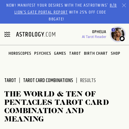
Please
NEW! MANIFEST YOUR DESIRES WITH THE ASTROTWINS'
8/8
note:
LION’S GATE PORTAL REPORT
WITH 25% OFF CODE
This
88GATE!
website
1
OPHELIA
includes
AI Tarot Reader
an
accessibility
system.
HOROSCOPES
PSYCHICS
GAMES
TAROT
BIRTH CHART
SHOP
TAROT
TAROT CARD COMBINATIONS
RESULTS
THE WORLD & TEN OF
PENTACLES TAROT CARD
COMBINATION AND
MEANING