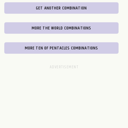
GET ANOTHER COMBINATION
MORE THE WORLD COMBINATIONS
MORE TEN OF PENTACLES COMBINATIONS