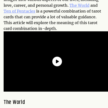
love, career, and personal growth.
The World
and
Ten of Pentacles
is a powerful combination of tarot
cards that can provide a lot of valuable guidance.
This article will explore the meaning of this tarot
card combination in-depth.
The World