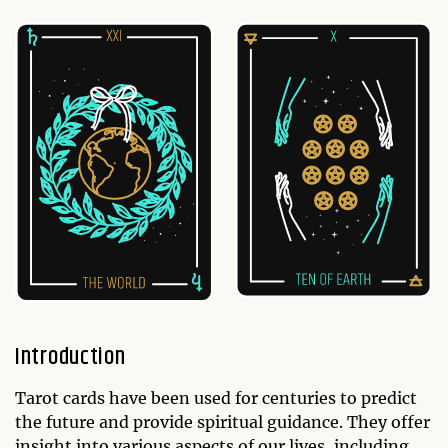
Introduction
Tarot cards have been used for centuries to predict
the future and provide spiritual guidance. They offer
insight into various aspects of our lives, including