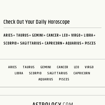
Check Out Your Daily Horoscope
ARIES
TAURUS
GEMINI
CANCER
LEO
VIRGO
LIBRA
SCORPIO
SAGITTARIUS
CAPRICORN
AQUARIUS
PISCES
ARIES
TAURUS
GEMINI
CANCER
LEO
VIRGO
LIBRA
SCORPIO
SAGITTARIUS
CAPRICORN
AQUARIUS
PISCES