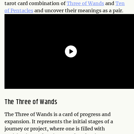
tarot card combination of
Three of Wands
and
Ten
of Pentacles
and uncover their meanings as a pair.
The Three of Wands
The Three of Wands is a card of progress and
expansion. It represents the initial stages of a
journey or project, where one is filled with