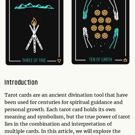
Introduction
Tarot cards are an ancient divination tool that have
been used for centuries for spiritual guidance and
personal growth. Each tarot card holds its own
meaning and symbolism, but the true power of tarot
lies in the combination and interpretation of
multiple cards. In this article, we will explore the