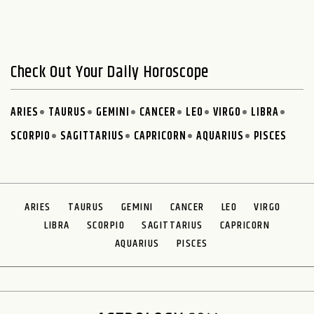
Check Out Your Daily Horoscope
ARIES
TAURUS
GEMINI
CANCER
LEO
VIRGO
LIBRA
SCORPIO
SAGITTARIUS
CAPRICORN
AQUARIUS
PISCES
ARIES
TAURUS
GEMINI
CANCER
LEO
VIRGO
LIBRA
SCORPIO
SAGITTARIUS
CAPRICORN
AQUARIUS
PISCES