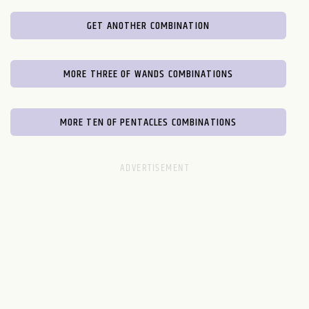
GET ANOTHER COMBINATION
MORE THREE OF WANDS COMBINATIONS
MORE TEN OF PENTACLES COMBINATIONS