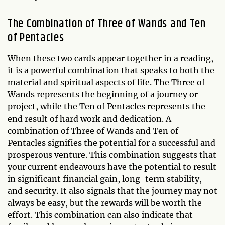
The Combination of Three of Wands and Ten
of Pentacles
When these two cards appear together in a reading,
it is a powerful combination that speaks to both the
material and spiritual aspects of life. The Three of
Wands represents the beginning of a journey or
project, while the Ten of Pentacles represents the
end result of hard work and dedication. A
combination of Three of Wands and Ten of
Pentacles signifies the potential for a successful and
prosperous venture. This combination suggests that
your current endeavours have the potential to result
in significant financial gain, long-term stability,
and security. It also signals that the journey may not
always be easy, but the rewards will be worth the
effort. This combination can also indicate that