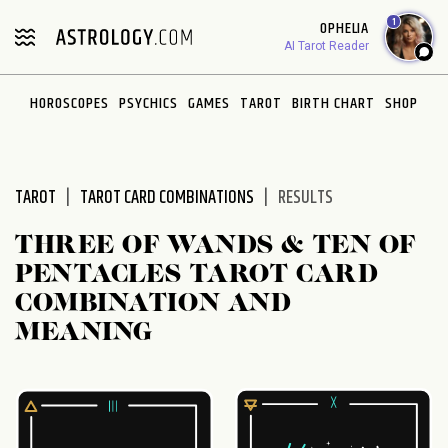
Please
1
OPHELIA
note:
AI Tarot Reader
This
website
HOROSCOPES
PSYCHICS
GAMES
TAROT
BIRTH CHART
SHOP
includes
an
accessibility
system.
TAROT
TAROT CARD COMBINATIONS
RESULTS
THREE OF WANDS & TEN OF
PENTACLES TAROT CARD
COMBINATION AND
MEANING