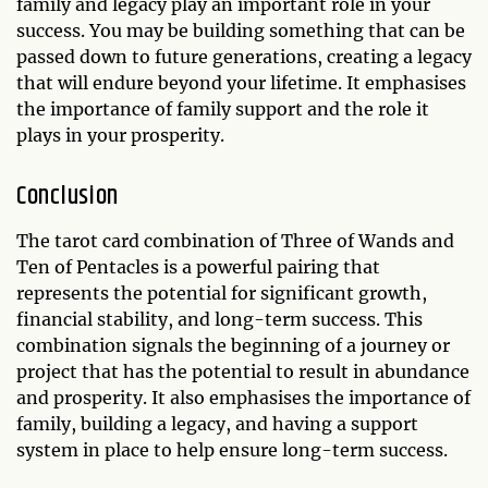
family and legacy play an important role in your
success. You may be building something that can be
passed down to future generations, creating a legacy
that will endure beyond your lifetime. It emphasises
the importance of family support and the role it
plays in your prosperity.
Conclusion
The tarot card combination of Three of Wands and
Ten of Pentacles is a powerful pairing that
represents the potential for significant growth,
financial stability, and long-term success. This
combination signals the beginning of a journey or
project that has the potential to result in abundance
and prosperity. It also emphasises the importance of
family, building a legacy, and having a support
system in place to help ensure long-term success.