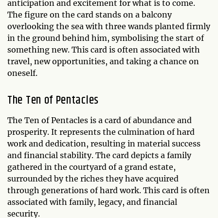
anticipation and excitement for what is to come.
The figure on the card stands on a balcony
overlooking the sea with three wands planted firmly
in the ground behind him, symbolising the start of
something new. This card is often associated with
travel, new opportunities, and taking a chance on
oneself.
The Ten of Pentacles
The Ten of Pentacles is a card of abundance and
prosperity. It represents the culmination of hard
work and dedication, resulting in material success
and financial stability. The card depicts a family
gathered in the courtyard of a grand estate,
surrounded by the riches they have acquired
through generations of hard work. This card is often
associated with family, legacy, and financial
security.