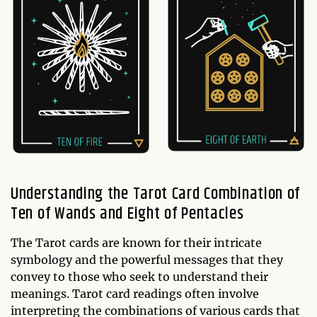
Understanding the Tarot Card Combination of
Ten of Wands and Eight of Pentacles
The Tarot cards are known for their intricate
symbology and the powerful messages that they
convey to those who seek to understand their
meanings. Tarot card readings often involve
interpreting the combinations of various cards that