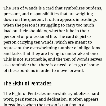
The Ten of Wands is a card that symbolizes burdens,
pressure, and responsibilities that are weighing
down on the querent. It often appears in readings
when the person is struggling to carry too much
load on their shoulders, whether it be in their
personal or professional life. The card depicts a
person carrying ten wands, which are meant to
represent the overwhelming number of obligations
and tasks that they are trying to undertake at once.
This is not sustainable, and the Ten of Wands serves
as a reminder that there is a need to let go of some
of these burdens in order to move forward.
The Eight of Pentacles:
The Eight of Pentacles meanwhile symbolizes hard
work, persistence, and dedication. It often appears
in readings when the person is putting in a