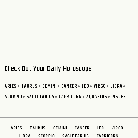
Check Out Your Daily Horoscope
ARIES
TAURUS
GEMINI
CANCER
LEO
VIRGO
LIBRA
SCORPIO
SAGITTARIUS
CAPRICORN
AQUARIUS
PISCES
ARIES
TAURUS
GEMINI
CANCER
LEO
VIRGO
LIBRA
SCORPIO
SAGITTARIUS
CAPRICORN