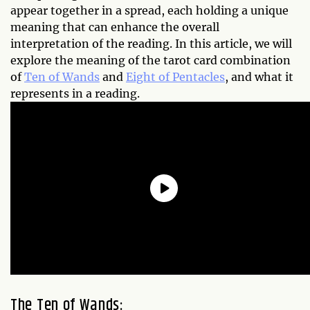
appear together in a spread, each holding a unique
meaning that can enhance the overall
interpretation of the reading. In this article, we will
explore the meaning of the tarot card combination
of
Ten of Wands
and
Eight of Pentacles
, and what it
represents in a reading.
The Ten of Wands: