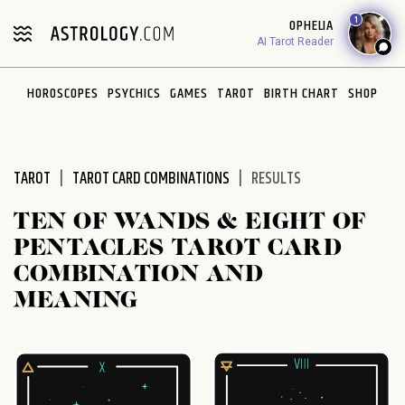
Please
1
OPHELIA
note:
AI Tarot Reader
This
website
HOROSCOPES
PSYCHICS
GAMES
TAROT
BIRTH CHART
SHOP
includes
an
accessibility
system.
TAROT
TAROT CARD COMBINATIONS
RESULTS
TEN OF WANDS & EIGHT OF
PENTACLES TAROT CARD
COMBINATION AND
MEANING