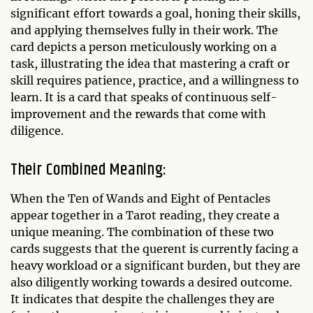
significant effort towards a goal, honing their skills,
and applying themselves fully in their work. The
card depicts a person meticulously working on a
task, illustrating the idea that mastering a craft or
skill requires patience, practice, and a willingness to
learn. It is a card that speaks of continuous self-
improvement and the rewards that come with
diligence.
Their Combined Meaning:
When the Ten of Wands and Eight of Pentacles
appear together in a Tarot reading, they create a
unique meaning. The combination of these two
cards suggests that the querent is currently facing a
heavy workload or a significant burden, but they are
also diligently working towards a desired outcome.
It indicates that despite the challenges they are