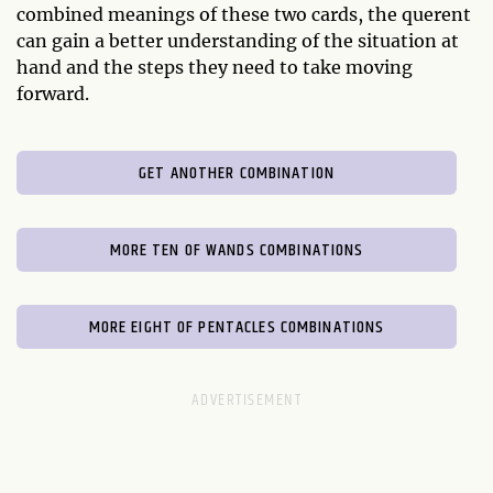
combined meanings of these two cards, the querent
can gain a better understanding of the situation at
hand and the steps they need to take moving
forward.
GET ANOTHER COMBINATION
MORE TEN OF WANDS COMBINATIONS
MORE EIGHT OF PENTACLES COMBINATIONS