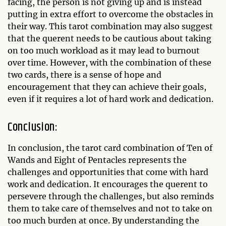
facing, the person is not giving up and is instead
putting in extra effort to overcome the obstacles in
their way. This tarot combination may also suggest
that the querent needs to be cautious about taking
on too much workload as it may lead to burnout
over time. However, with the combination of these
two cards, there is a sense of hope and
encouragement that they can achieve their goals,
even if it requires a lot of hard work and dedication.
Conclusion:
In conclusion, the tarot card combination of Ten of
Wands and Eight of Pentacles represents the
challenges and opportunities that come with hard
work and dedication. It encourages the querent to
persevere through the challenges, but also reminds
them to take care of themselves and not to take on
too much burden at once. By understanding the