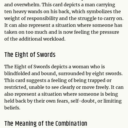
and overwhelm. This card depicts a man carrying
ten heavy wands on his back, which symbolizes the
weight of responsibility and the struggle to carry on.
It can also represent a situation where someone has
taken on too much and is now feeling the pressure
of the additional workload.
The Eight of Swords
The Eight of Swords depicts a woman who is
blindfolded and bound, surrounded by eight swords.
This card suggests a feeling of being trapped or
restricted, unable to see clearly or move freely. It can
also represent a situation where someone is being
held back by their own fears, self-doubt, or limiting
beliefs.
The Meaning of the Combination