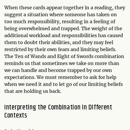
When these cards appear together in a reading, they
suggest a situation where someone has taken on
too much responsibility, resulting in a feeling of
being overwhelmed and trapped. The weight of the
additional workload and responsibilities has caused
them to doubt their abilities, and they may feel
restricted by their own fears and limiting beliefs.
The Ten of Wands and Eight of Swords combination
reminds us that sometimes we take on more than
we can handle and become trapped by our own
expectations. We must remember to ask for help
when we need it and to let go of our limiting beliefs
that are holding us back.
Interpreting the Combination in Different
Contexts