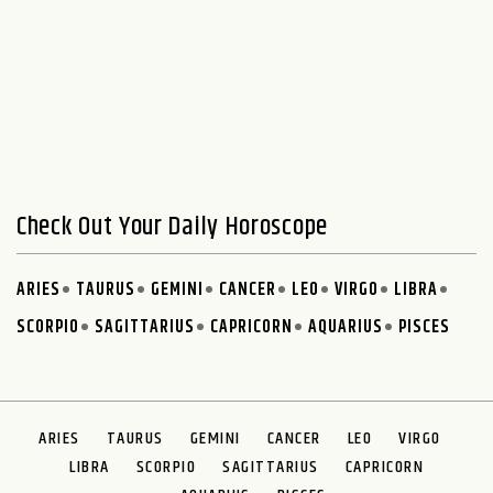
Check Out Your Daily Horoscope
ARIES
TAURUS
GEMINI
CANCER
LEO
VIRGO
LIBRA
SCORPIO
SAGITTARIUS
CAPRICORN
AQUARIUS
PISCES
ARIES
TAURUS
GEMINI
CANCER
LEO
VIRGO
LIBRA
SCORPIO
SAGITTARIUS
CAPRICORN