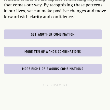
that comes our way. By recognizing these patterns
in our lives, we can make positive changes and move
forward with clarity and confidence.
GET ANOTHER COMBINATION
MORE TEN OF WANDS COMBINATIONS
MORE EIGHT OF SWORDS COMBINATIONS