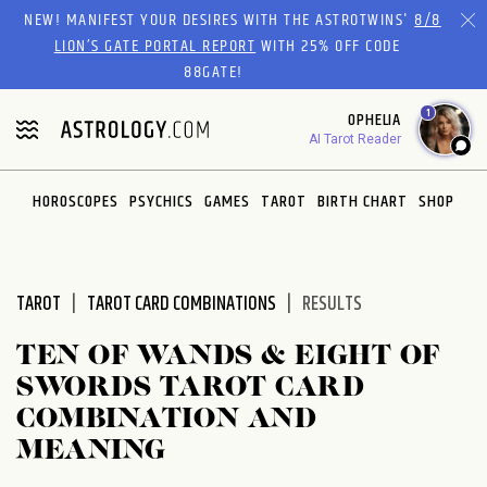
Please
NEW! MANIFEST YOUR DESIRES WITH THE ASTROTWINS'
8/8
note:
LION’S GATE PORTAL REPORT
WITH 25% OFF CODE
This
88GATE!
website
1
OPHELIA
includes
AI Tarot Reader
an
accessibility
system.
HOROSCOPES
PSYCHICS
GAMES
TAROT
BIRTH CHART
SHOP
TAROT
TAROT CARD COMBINATIONS
RESULTS
TEN OF WANDS & EIGHT OF
SWORDS TAROT CARD
COMBINATION AND
MEANING