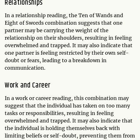
Relationships
In a relationship reading, the Ten of Wands and
Eight of Swords combination suggests that one
partner may be carrying the weight of the
relationship on their shoulders, resulting in feeling
overwhelmed and trapped. It may also indicate that
one partner is feeling restricted by their own self-
doubt or fears, leading to a breakdown in
communication.
Work and Career
In a work or career reading, this combination may
suggest that the individual has taken on too many
tasks or responsibilities, resulting in feeling
overwhelmed and trapped. It may also indicate that
the individual is holding themselves back with
limiting beliefs or self-doubt, preventing them from