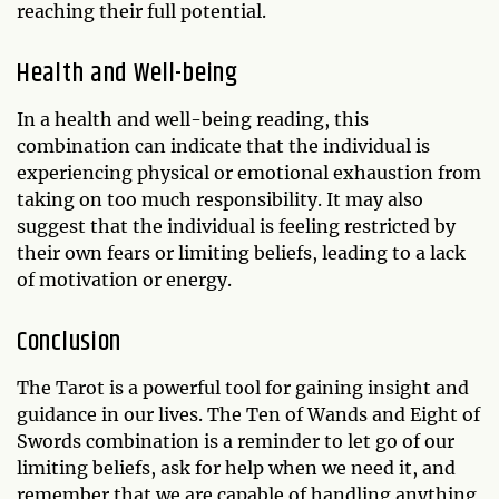
reaching their full potential.
Health and Well-being
In a health and well-being reading, this
combination can indicate that the individual is
experiencing physical or emotional exhaustion from
taking on too much responsibility. It may also
suggest that the individual is feeling restricted by
their own fears or limiting beliefs, leading to a lack
of motivation or energy.
Conclusion
The Tarot is a powerful tool for gaining insight and
guidance in our lives. The Ten of Wands and Eight of
Swords combination is a reminder to let go of our
limiting beliefs, ask for help when we need it, and
remember that we are capable of handling anything