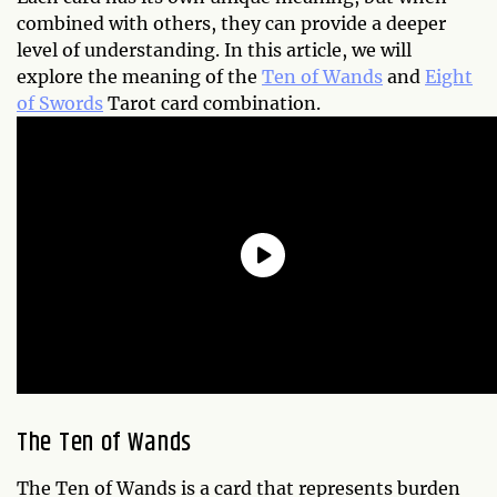
combined with others, they can provide a deeper
level of understanding. In this article, we will
explore the meaning of the
Ten of Wands
and
Eight
of Swords
Tarot card combination.
The Ten of Wands
The Ten of Wands is a card that represents burden