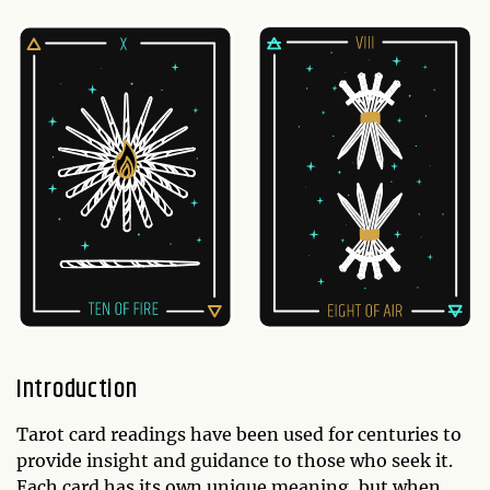
Introduction
Tarot card readings have been used for centuries to
provide insight and guidance to those who seek it.
Each card has its own unique meaning, but when