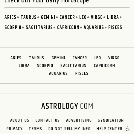
Check Out Your Daily Horoscope
ARIES
TAURUS
GEMINI
CANCER
LEO
VIRGO
LIBRA
SCORPIO
SAGITTARIUS
CAPRICORN
AQUARIUS
PISCES
ARIES
TAURUS
GEMINI
CANCER
LEO
VIRGO
LIBRA
SCORPIO
SAGITTARIUS
CAPRICORN
AQUARIUS
PISCES
ABOUT US
CONTACT US
ADVERTISING
SYNDICATION
PRIVACY
TERMS
DO NOT SELL MY INFO
HELP CENTER