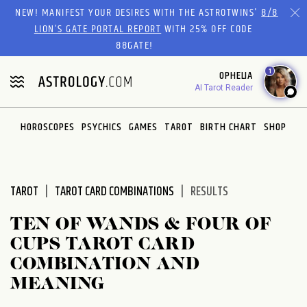
Please
NEW! MANIFEST YOUR DESIRES WITH THE ASTROTWINS'
8/8
note:
LION’S GATE PORTAL REPORT
WITH 25% OFF CODE
This
88GATE!
website
1
OPHELIA
includes
AI Tarot Reader
an
accessibility
system.
HOROSCOPES
PSYCHICS
GAMES
TAROT
BIRTH CHART
SHOP
TAROT
TAROT CARD COMBINATIONS
RESULTS
TEN OF WANDS & FOUR OF
CUPS TAROT CARD
COMBINATION AND
MEANING