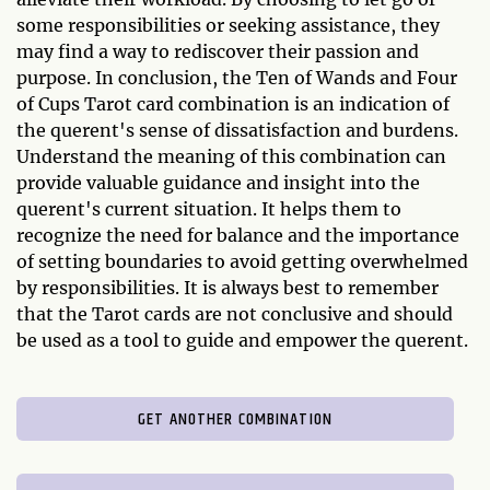
some responsibilities or seeking assistance, they
may find a way to rediscover their passion and
purpose. In conclusion, the Ten of Wands and Four
of Cups Tarot card combination is an indication of
the querent's sense of dissatisfaction and burdens.
Understand the meaning of this combination can
provide valuable guidance and insight into the
querent's current situation. It helps them to
recognize the need for balance and the importance
of setting boundaries to avoid getting overwhelmed
by responsibilities. It is always best to remember
that the Tarot cards are not conclusive and should
be used as a tool to guide and empower the querent.
GET ANOTHER COMBINATION