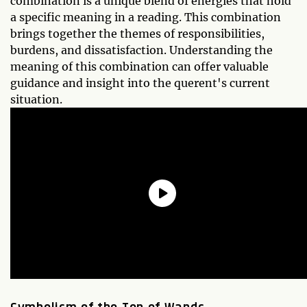
combination is a unique blend of energies that hold
a specific meaning in a reading. This combination
brings together the themes of responsibilities,
burdens, and dissatisfaction. Understanding the
meaning of this combination can offer valuable
guidance and insight into the querent's current
situation.