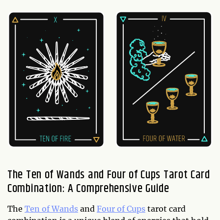
The Ten of Wands and Four of Cups Tarot Card
Combination: A Comprehensive Guide
The
Ten of Wands
and
Four of Cups
tarot card