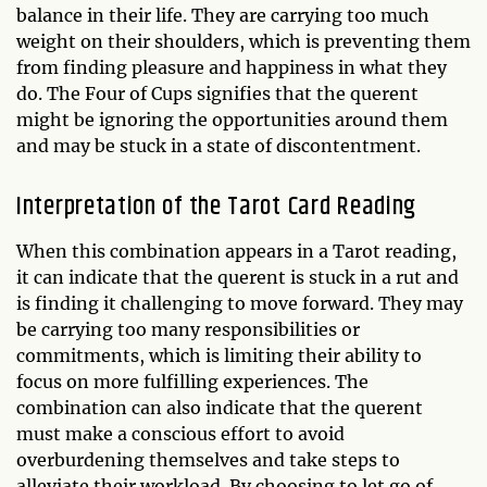
balance in their life. They are carrying too much
weight on their shoulders, which is preventing them
from finding pleasure and happiness in what they
do. The Four of Cups signifies that the querent
might be ignoring the opportunities around them
and may be stuck in a state of discontentment.
Interpretation of the Tarot Card Reading
When this combination appears in a Tarot reading,
it can indicate that the querent is stuck in a rut and
is finding it challenging to move forward. They may
be carrying too many responsibilities or
commitments, which is limiting their ability to
focus on more fulfilling experiences. The
combination can also indicate that the querent
must make a conscious effort to avoid
overburdening themselves and take steps to
alleviate their workload. By choosing to let go of