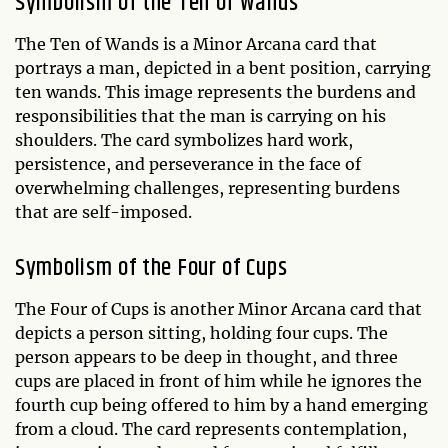
Symbolism of the Ten of Wands
The Ten of Wands is a Minor Arcana card that
portrays a man, depicted in a bent position, carrying
ten wands. This image represents the burdens and
responsibilities that the man is carrying on his
shoulders. The card symbolizes hard work,
persistence, and perseverance in the face of
overwhelming challenges, representing burdens
that are self-imposed.
Symbolism of the Four of Cups
The Four of Cups is another Minor Arcana card that
depicts a person sitting, holding four cups. The
person appears to be deep in thought, and three
cups are placed in front of him while he ignores the
fourth cup being offered to him by a hand emerging
from a cloud. The card represents contemplation,