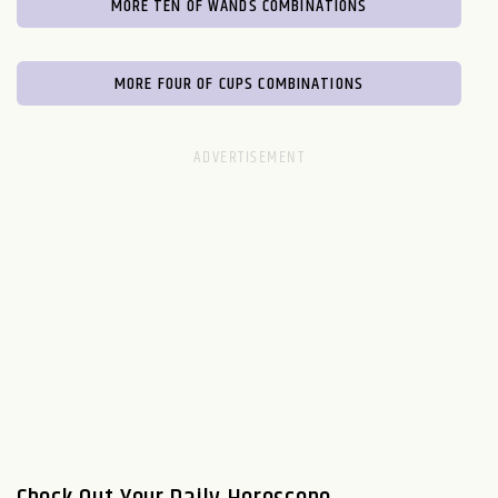
MORE TEN OF WANDS COMBINATIONS
MORE FOUR OF CUPS COMBINATIONS