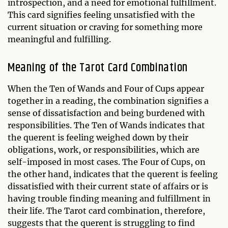
introspection, and a need for emotional fulfillment.
This card signifies feeling unsatisfied with the
current situation or craving for something more
meaningful and fulfilling.
Meaning of the Tarot Card Combination
When the Ten of Wands and Four of Cups appear
together in a reading, the combination signifies a
sense of dissatisfaction and being burdened with
responsibilities. The Ten of Wands indicates that
the querent is feeling weighed down by their
obligations, work, or responsibilities, which are
self-imposed in most cases. The Four of Cups, on
the other hand, indicates that the querent is feeling
dissatisfied with their current state of affairs or is
having trouble finding meaning and fulfillment in
their life. The Tarot card combination, therefore,
suggests that the querent is struggling to find