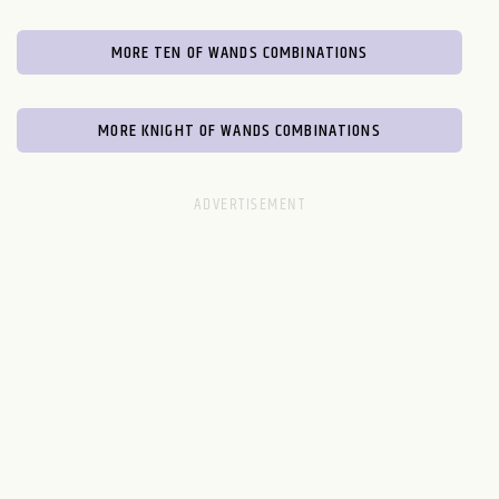
MORE TEN OF WANDS COMBINATIONS
MORE KNIGHT OF WANDS COMBINATIONS