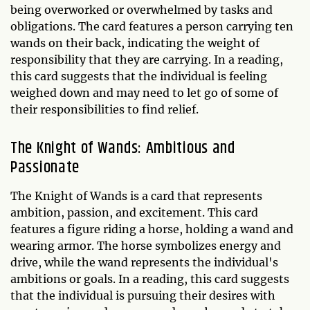
being overworked or overwhelmed by tasks and
obligations. The card features a person carrying ten
wands on their back, indicating the weight of
responsibility that they are carrying. In a reading,
this card suggests that the individual is feeling
weighed down and may need to let go of some of
their responsibilities to find relief.
The Knight of Wands: Ambitious and
Passionate
The Knight of Wands is a card that represents
ambition, passion, and excitement. This card
features a figure riding a horse, holding a wand and
wearing armor. The horse symbolizes energy and
drive, while the wand represents the individual's
ambitions or goals. In a reading, this card suggests
that the individual is pursuing their desires with