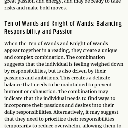
great passion and energy, and may be ready to take
risks and make bold moves.
Ten of Wands and Knight of Wands: Balancing
Responsibility and Passion
When the Ten of Wands and Knight of Wands
appear together in a reading, they create a unique
and complex combination. The combination
suggests that the individual is feeling weighed down
by responsibilities, but is also driven by their
passions and ambitions. This creates a delicate
balance that needs to be maintained to prevent
burnout or exhaustion. The combination may
indicate that the individual needs to find ways to
incorporate their passions and desires into their
daily responsibilities. Alternatively, it may suggest
that they need to prioritize their responsibilities
temporarily to reduce overwhelm, allowing them to