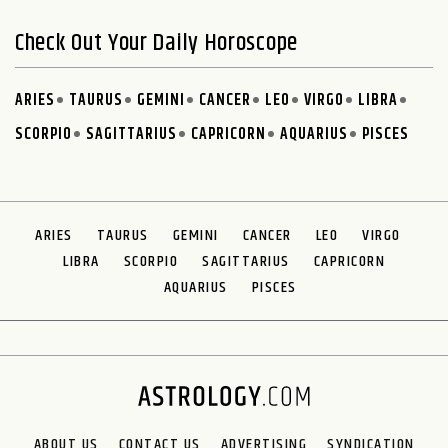
Check Out Your Daily Horoscope
ARIES
TAURUS
GEMINI
CANCER
LEO
VIRGO
LIBRA
SCORPIO
SAGITTARIUS
CAPRICORN
AQUARIUS
PISCES
ARIES
TAURUS
GEMINI
CANCER
LEO
VIRGO
LIBRA
SCORPIO
SAGITTARIUS
CAPRICORN
AQUARIUS
PISCES
ABOUT US
CONTACT US
ADVERTISING
SYNDICATION