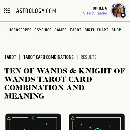
Please
1
OPHELIA
note:
AI Tarot Reader
This
website
HOROSCOPES
PSYCHICS
GAMES
TAROT
BIRTH CHART
SHOP
includes
an
accessibility
system.
TAROT
TAROT CARD COMBINATIONS
RESULTS
TEN OF WANDS & KNIGHT OF
WANDS TAROT CARD
COMBINATION AND
MEANING