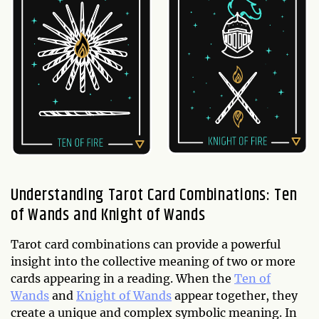
Understanding Tarot Card Combinations: Ten
of Wands and Knight of Wands
Tarot card combinations can provide a powerful
insight into the collective meaning of two or more
cards appearing in a reading. When the
Ten of
Wands
and
Knight of Wands
appear together, they
create a unique and complex symbolic meaning. In