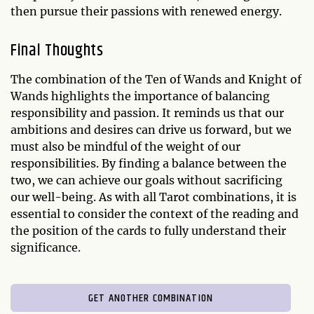
then pursue their passions with renewed energy.
Final Thoughts
The combination of the Ten of Wands and Knight of
Wands highlights the importance of balancing
responsibility and passion. It reminds us that our
ambitions and desires can drive us forward, but we
must also be mindful of the weight of our
responsibilities. By finding a balance between the
two, we can achieve our goals without sacrificing
our well-being. As with all Tarot combinations, it is
essential to consider the context of the reading and
the position of the cards to fully understand their
significance.
GET ANOTHER COMBINATION