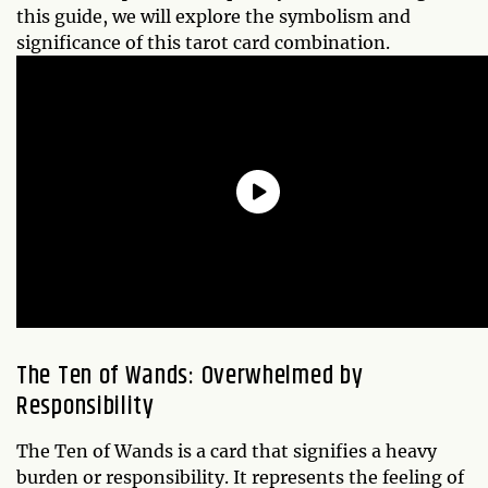
this guide, we will explore the symbolism and
significance of this tarot card combination.
The Ten of Wands: Overwhelmed by
Responsibility
The Ten of Wands is a card that signifies a heavy
burden or responsibility. It represents the feeling of