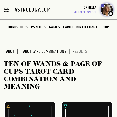
Please
1
OPHELIA
note:
AI Tarot Reader
This
website
HOROSCOPES
PSYCHICS
GAMES
TAROT
BIRTH CHART
SHOP
includes
an
accessibility
system.
TAROT
TAROT CARD COMBINATIONS
RESULTS
TEN OF WANDS & PAGE OF
CUPS TAROT CARD
COMBINATION AND
MEANING