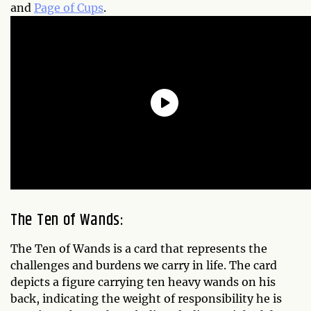
and
Page of Cups
.
The Ten of Wands:
The Ten of Wands is a card that represents the
challenges and burdens we carry in life. The card
depicts a figure carrying ten heavy wands on his
back, indicating the weight of responsibility he is