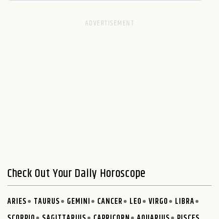
Check Out Your Daily Horoscope
ARIES
TAURUS
GEMINI
CANCER
LEO
VIRGO
LIBRA
SCORPIO
SAGITTARIUS
CAPRICORN
AQUARIUS
PISCES