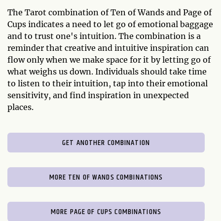
The Tarot combination of Ten of Wands and Page of
Cups indicates a need to let go of emotional baggage
and to trust one's intuition. The combination is a
reminder that creative and intuitive inspiration can
flow only when we make space for it by letting go of
what weighs us down. Individuals should take time
to listen to their intuition, tap into their emotional
sensitivity, and find inspiration in unexpected
places.
GET ANOTHER COMBINATION
MORE TEN OF WANDS COMBINATIONS
MORE PAGE OF CUPS COMBINATIONS