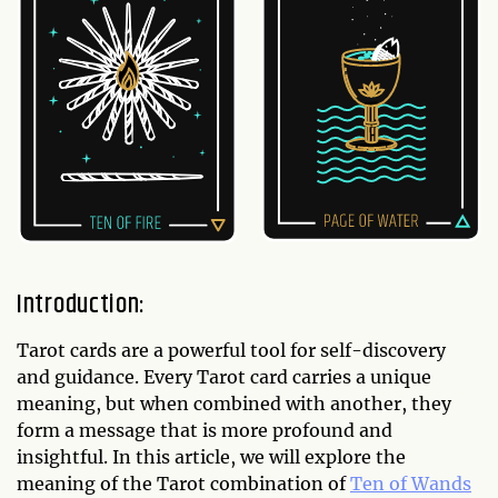
Introduction:
Tarot cards are a powerful tool for self-discovery
and guidance. Every Tarot card carries a unique
meaning, but when combined with another, they
form a message that is more profound and
insightful. In this article, we will explore the
meaning of the Tarot combination of
Ten of Wands