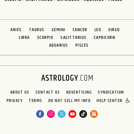
ARIES
TAURUS
GEMINI
CANCER
LEO
VIRGO
LIBRA
SCORPIO
SAGITTARIUS
CAPRICORN
AQUARIUS
PISCES
ABOUT US
CONTACT US
ADVERTISING
SYNDICATION
PRIVACY
TERMS
DO NOT SELL MY INFO
HELP CENTER