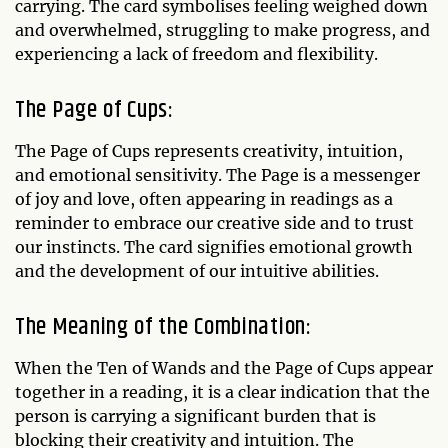
carrying. The card symbolises feeling weighed down
and overwhelmed, struggling to make progress, and
experiencing a lack of freedom and flexibility.
The Page of Cups:
The Page of Cups represents creativity, intuition,
and emotional sensitivity. The Page is a messenger
of joy and love, often appearing in readings as a
reminder to embrace our creative side and to trust
our instincts. The card signifies emotional growth
and the development of our intuitive abilities.
The Meaning of the Combination:
When the Ten of Wands and the Page of Cups appear
together in a reading, it is a clear indication that the
person is carrying a significant burden that is
blocking their creativity and intuition. The