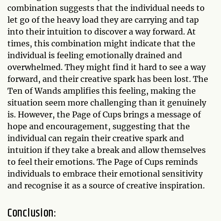
combination suggests that the individual needs to
let go of the heavy load they are carrying and tap
into their intuition to discover a way forward. At
times, this combination might indicate that the
individual is feeling emotionally drained and
overwhelmed. They might find it hard to see a way
forward, and their creative spark has been lost. The
Ten of Wands amplifies this feeling, making the
situation seem more challenging than it genuinely
is. However, the Page of Cups brings a message of
hope and encouragement, suggesting that the
individual can regain their creative spark and
intuition if they take a break and allow themselves
to feel their emotions. The Page of Cups reminds
individuals to embrace their emotional sensitivity
and recognise it as a source of creative inspiration.
Conclusion: