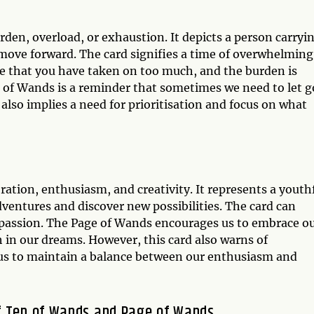
rden, overload, or exhaustion. It depicts a person carryi
 move forward. The card signifies a time of overwhelming
cate that you have taken on too much, and the burden is
of Wands is a reminder that sometimes we need to let g
It also implies a need for prioritisation and focus on what
ration, enthusiasm, and creativity. It represents a youth
ventures and discover new possibilities. The card can
d passion. The Page of Wands encourages us to embrace o
th in our dreams. However, this card also warns of
 us to maintain a balance between our enthusiasm and
f Ten of Wands and Page of Wands