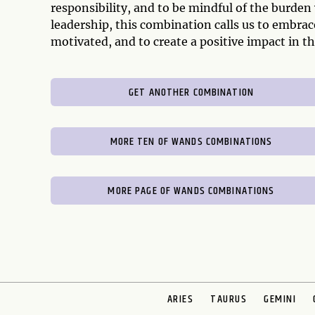
responsibility, and to be mindful of the burden
leadership, this combination calls us to embrac
motivated, and to create a positive impact in th
GET ANOTHER COMBINATION
MORE TEN OF WANDS COMBINATIONS
MORE PAGE OF WANDS COMBINATIONS
ARIES
TAURUS
GEMINI