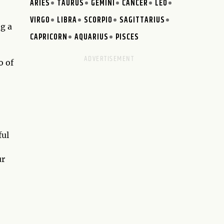
ARIES
TAURUS
GEMINI
CANCER
LEO
VIRGO
LIBRA
SCORPIO
SAGITTARIUS
ng a
CAPRICORN
AQUARIUS
PISCES
o of
ful
ur