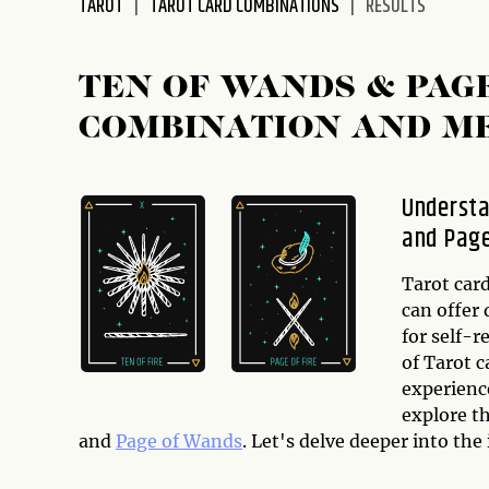
TAROT
TAROT CARD COMBINATIONS
RESULTS
disabilities
who
are
TEN OF WANDS & PAG
using
COMBINATION AND M
a
screen
reader;
Understa
Press
and Pag
Control-
F10
to
Tarot card
open
can offer 
an
for self-
accessibility
of Tarot 
menu.
experience
explore t
and
Page of Wands
. Let's delve deeper into the 