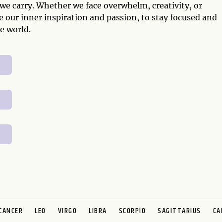
 we carry. Whether we face overwhelm, creativity, or
e our inner inspiration and passion, to stay focused and
e world.
CANCER
LEO
VIRGO
LIBRA
SCORPIO
SAGITTARIUS
CA