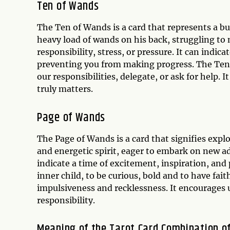
Ten of Wands
The Ten of Wands is a card that represents a bu
heavy load of wands on his back, struggling to
responsibility, stress, or pressure. It can indi
preventing you from making progress. The Ten 
our responsibilities, delegate, or ask for help. 
truly matters.
Page of Wands
The Page of Wands is a card that signifies explo
and energetic spirit, eager to embark on new ad
indicate a time of excitement, inspiration, an
inner child, to be curious, bold and to have fai
impulsiveness and recklessness. It encourages
responsibility.
Meaning of the Tarot Card Combination o