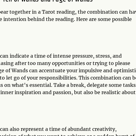
ar together in a Tarot reading, the combination can ha
e intention behind the reading. Here are some possible
n indicate a time of intense pressure, stress, and
sing after too many opportunities or trying to please
ge of Wands can accentuate your impulsive and optimisti
to let go of your responsibilities. This combination can b
s on what's essential. Take a break, delegate some tasks
nner inspiration and passion, but also be realistic about
n also represent a time of abundant creativity,