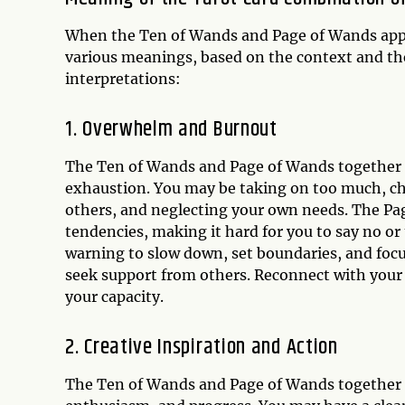
When the Ten of Wands and Page of Wands appe
various meanings, based on the context and th
interpretations:
1. Overwhelm and Burnout
The Ten of Wands and Page of Wands together ca
exhaustion. You may be taking on too much, cha
others, and neglecting your own needs. The Pa
tendencies, making it hard for you to say no or 
warning to slow down, set boundaries, and focu
seek support from others. Reconnect with your i
your capacity.
2. Creative Inspiration and Action
The Ten of Wands and Page of Wands together ca