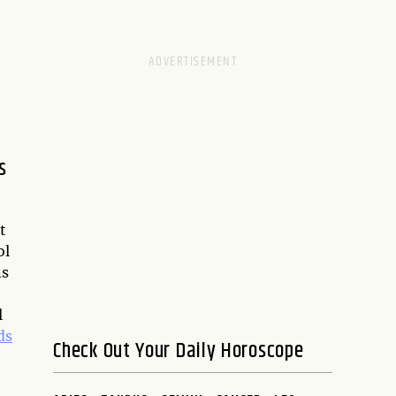
s
t
ol
ns
l
ds
Check Out Your Daily Horoscope