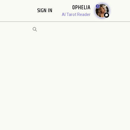
OPHELIA
1
SIGN IN
AI Tarot Reader