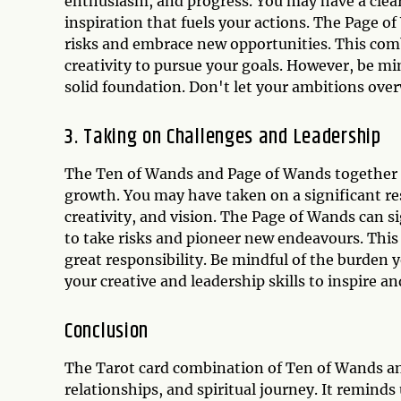
enthusiasm, and progress. You may have a clear
inspiration that fuels your actions. The Page o
risks and embrace new opportunities. This combi
creativity to pursue your goals. However, be mi
solid foundation. Don't let your ambitions over
3. Taking on Challenges and Leadership
The Ten of Wands and Page of Wands together ca
growth. You may have taken on a significant res
creativity, and vision. The Page of Wands can s
to take risks and pioneer new endeavours. This 
great responsibility. Be mindful of the burden y
your creative and leadership skills to inspire an
Conclusion
The Tarot card combination of Ten of Wands and
relationships, and spiritual journey. It remind