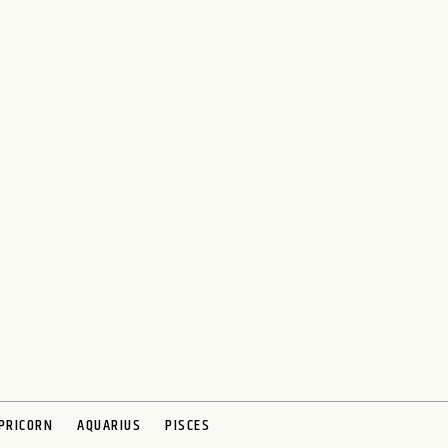
PRICORN
AQUARIUS
PISCES