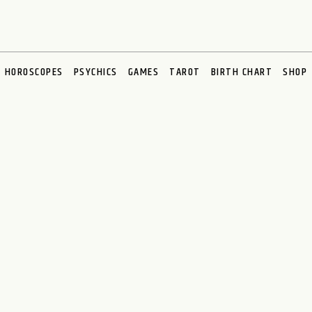
HOROSCOPES
PSYCHICS
GAMES
TAROT
BIRTH CHART
SHOP