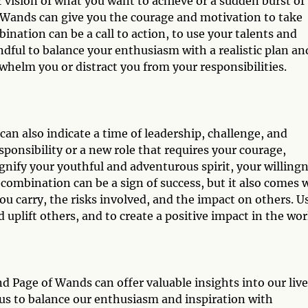
 vision of what you want to achieve or a sudden burst of
f Wands can give you the courage and motivation to take
nation can be a call to action, to use your talents and
ndful to balance your enthusiasm with a realistic plan an
whelm you or distract you from your responsibilities.
n also indicate a time of leadership, challenge, and
ponsibility or a new role that requires your courage,
ignify your youthful and adventurous spirit, your willing
combination can be a sign of success, but it also comes 
ou carry, the risks involved, and the impact on others. U
d uplift others, and to create a positive impact in the wor
 Page of Wands can offer valuable insights into our live
s us to balance our enthusiasm and inspiration with