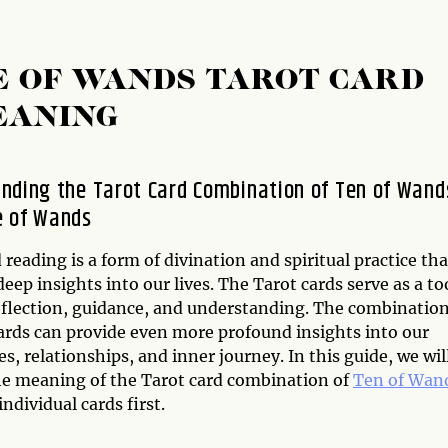
E OF WANDS TAROT CARD
EANING
nding the Tarot Card Combination of Ten of Wand
e of Wands
 reading is a form of divination and spiritual practice tha
deep insights into our lives. The Tarot cards serve as a to
reflection, guidance, and understanding. The combinatio
cards can provide even more profound insights into our
s, relationships, and inner journey. In this guide, we wil
he meaning of the Tarot card combination of
Ten of Wan
individual cards first.