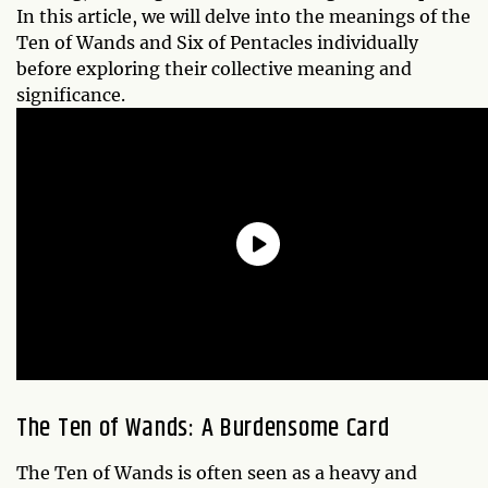
In this article, we will delve into the meanings of the
Ten of Wands and Six of Pentacles individually
before exploring their collective meaning and
significance.
The Ten of Wands: A Burdensome Card
The Ten of Wands is often seen as a heavy and