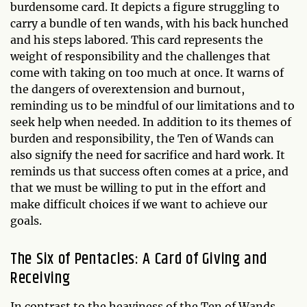
burdensome card. It depicts a figure struggling to
carry a bundle of ten wands, with his back hunched
and his steps labored. This card represents the
weight of responsibility and the challenges that
come with taking on too much at once. It warns of
the dangers of overextension and burnout,
reminding us to be mindful of our limitations and to
seek help when needed. In addition to its themes of
burden and responsibility, the Ten of Wands can
also signify the need for sacrifice and hard work. It
reminds us that success often comes at a price, and
that we must be willing to put in the effort and
make difficult choices if we want to achieve our
goals.
The Six of Pentacles: A Card of Giving and
Receiving
In contrast to the heaviness of the Ten of Wands,