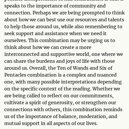
speaks to the importance of community and
connection. Perhaps we are being prompted to think
about how we can best use our resources and talents
to help those around us, while also remembering to
seek support and assistance when we need it
ourselves. This combination may be urging us to
think about how we can create a more
interconnected and supportive world, one where we
can share the burdens and joys of life with those
around us. Overall, the Ten of Wands and Six of
Pentacles combination is a complex and nuanced
one, with many possible interpretations depending
on the specific context of the reading. Whether we
are being called to reflect on our commitments,
cultivate a spirit of generosity, or strengthen our
connections with others, this combination reminds
us of the importance of balance, moderation, and
mutual support in all aspects of our lives.