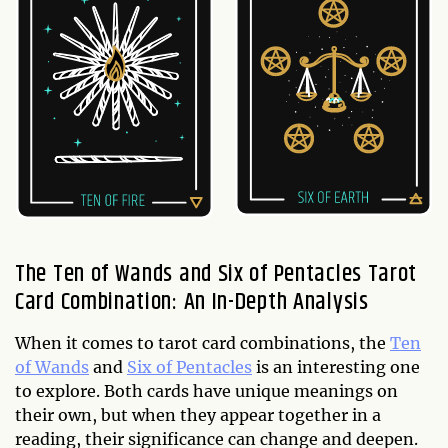
The Ten of Wands and Six of Pentacles Tarot
Card Combination: An In-Depth Analysis
When it comes to tarot card combinations, the
Ten
of Wands
and
Six of Pentacles
is an interesting one
to explore. Both cards have unique meanings on
their own, but when they appear together in a
reading, their significance can change and deepen.