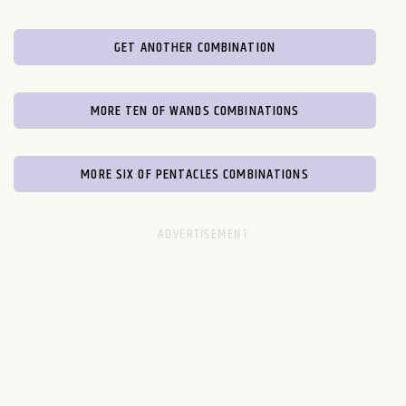
GET ANOTHER COMBINATION
MORE TEN OF WANDS COMBINATIONS
MORE SIX OF PENTACLES COMBINATIONS