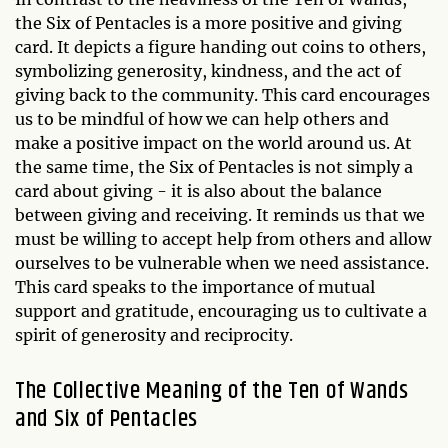
the Six of Pentacles is a more positive and giving
card. It depicts a figure handing out coins to others,
symbolizing generosity, kindness, and the act of
giving back to the community. This card encourages
us to be mindful of how we can help others and
make a positive impact on the world around us. At
the same time, the Six of Pentacles is not simply a
card about giving - it is also about the balance
between giving and receiving. It reminds us that we
must be willing to accept help from others and allow
ourselves to be vulnerable when we need assistance.
This card speaks to the importance of mutual
support and gratitude, encouraging us to cultivate a
spirit of generosity and reciprocity.
The Collective Meaning of the Ten of Wands
and Six of Pentacles