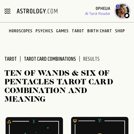
Please
1
OPHELIA
note:
AI Tarot Reader
This
website
HOROSCOPES
PSYCHICS
GAMES
TAROT
BIRTH CHART
SHOP
includes
an
accessibility
system.
TAROT
TAROT CARD COMBINATIONS
RESULTS
TEN OF WANDS & SIX OF
PENTACLES TAROT CARD
COMBINATION AND
MEANING