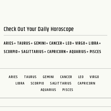
Check Out Your Daily Horoscope
ARIES
TAURUS
GEMINI
CANCER
LEO
VIRGO
LIBRA
SCORPIO
SAGITTARIUS
CAPRICORN
AQUARIUS
PISCES
ARIES
TAURUS
GEMINI
CANCER
LEO
VIRGO
LIBRA
SCORPIO
SAGITTARIUS
CAPRICORN
AQUARIUS
PISCES