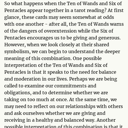
So what happens when the Ten of Wands and Six of
Pentacles appear together in a tarot reading? At first
glance, these cards may seem somewhat at odds
with one another - after all, the Ten of Wands warns
of the dangers of overextension while the Six of
Pentacles encourages us to be giving and generous.
However, when we look closely at their shared
symbolism, we can begin to understand the deeper
meaning of this combination. One possible
interpretation of the Ten of Wands and Six of
Pentacles is that it speaks to the need for balance
and moderation in our lives. Perhaps we are being
called to examine our commitments and
obligations, and to determine whether we are
taking on too much at once. At the same time, we
may need to reflect on our relationships with others
and ask ourselves whether we are giving and
receiving in a healthy and balanced way. Another
possible interpretation of this combination is that it