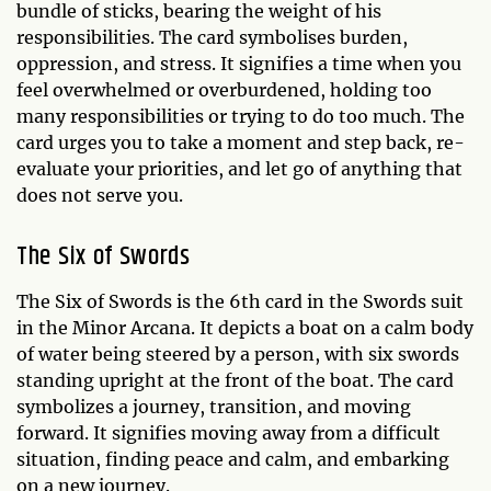
bundle of sticks, bearing the weight of his
responsibilities. The card symbolises burden,
oppression, and stress. It signifies a time when you
feel overwhelmed or overburdened, holding too
many responsibilities or trying to do too much. The
card urges you to take a moment and step back, re-
evaluate your priorities, and let go of anything that
does not serve you.
The Six of Swords
The Six of Swords is the 6th card in the Swords suit
in the Minor Arcana. It depicts a boat on a calm body
of water being steered by a person, with six swords
standing upright at the front of the boat. The card
symbolizes a journey, transition, and moving
forward. It signifies moving away from a difficult
situation, finding peace and calm, and embarking
on a new journey.