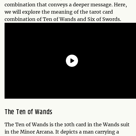
combination that conveys a deeper message. Here,
we will explore the meaning of the tarot card
combination of Ten of Wands and Six of Swords.
The Ten of Wands
The Ten of Wands is the 10th card in the Wands suit
in the Minor Arcana. It depicts a man carrying a