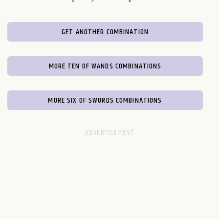
GET ANOTHER COMBINATION
MORE TEN OF WANDS COMBINATIONS
MORE SIX OF SWORDS COMBINATIONS