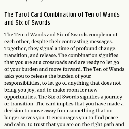
The Tarot Card Combination of Ten of Wands
and Six of Swords
The Ten of Wands and Six of Swords complement
each other, despite their contrasting messages.
Together, they signal a time of profound change,
transition, and release. The combination signifies
that you are at a crossroads and are ready to let go
of your burden and move forward. The Ten of Wands
asks you to release the burden of your
responsibilities, to let go of anything that does not
bring you joy, and to make room for new
opportunities. The Six of Swords signifies a journey
or transition. The card implies that you have made a
decision to move away from something that no
longer serves you. It encourages you to find peace
and calm, to trust that you are on the right path and