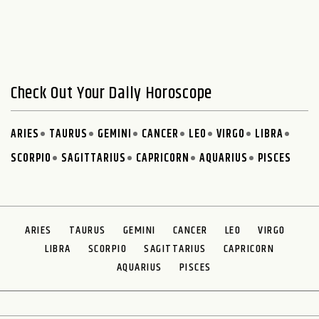
Check Out Your Daily Horoscope
ARIES
TAURUS
GEMINI
CANCER
LEO
VIRGO
LIBRA
SCORPIO
SAGITTARIUS
CAPRICORN
AQUARIUS
PISCES
ARIES
TAURUS
GEMINI
CANCER
LEO
VIRGO
LIBRA
SCORPIO
SAGITTARIUS
CAPRICORN
AQUARIUS
PISCES