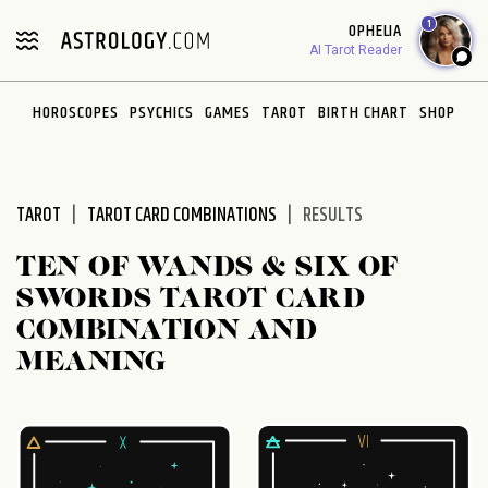
Please
1
OPHELIA
note:
AI Tarot Reader
This
website
HOROSCOPES
PSYCHICS
GAMES
TAROT
BIRTH CHART
SHOP
includes
an
accessibility
system.
TAROT
TAROT CARD COMBINATIONS
RESULTS
TEN OF WANDS & SIX OF
SWORDS TAROT CARD
COMBINATION AND
MEANING