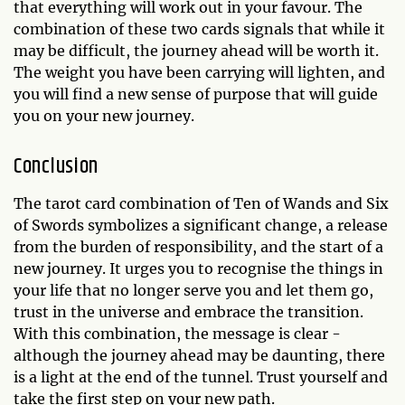
that everything will work out in your favour. The
combination of these two cards signals that while it
may be difficult, the journey ahead will be worth it.
The weight you have been carrying will lighten, and
you will find a new sense of purpose that will guide
you on your new journey.
Conclusion
The tarot card combination of Ten of Wands and Six
of Swords symbolizes a significant change, a release
from the burden of responsibility, and the start of a
new journey. It urges you to recognise the things in
your life that no longer serve you and let them go,
trust in the universe and embrace the transition.
With this combination, the message is clear -
although the journey ahead may be daunting, there
is a light at the end of the tunnel. Trust yourself and
take the first step on your new path.