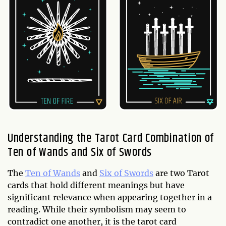
Understanding the Tarot Card Combination of
Ten of Wands and Six of Swords
The
Ten of Wands
and
Six of Swords
are two Tarot
cards that hold different meanings but have
significant relevance when appearing together in a
reading. While their symbolism may seem to
contradict one another, it is the tarot card