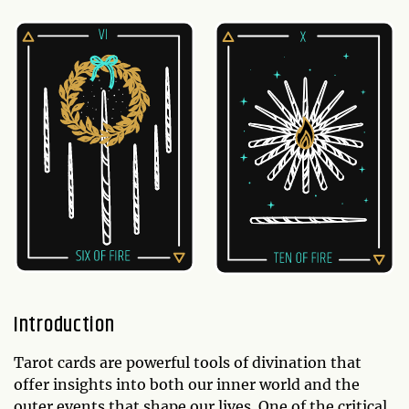
Introduction
Tarot cards are powerful tools of divination that
offer insights into both our inner world and the
outer events that shape our lives. One of the critical