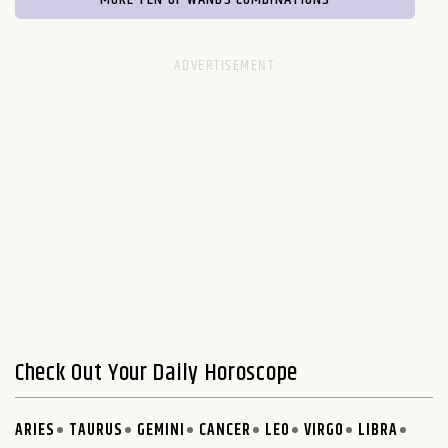
Check Out Your Daily Horoscope
ARIES
TAURUS
GEMINI
CANCER
LEO
VIRGO
LIBRA