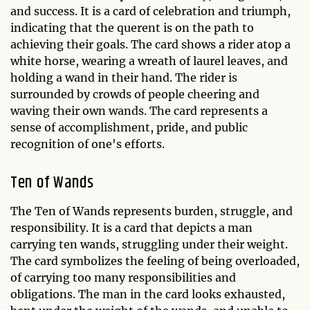
and success. It is a card of celebration and triumph,
indicating that the querent is on the path to
achieving their goals. The card shows a rider atop a
white horse, wearing a wreath of laurel leaves, and
holding a wand in their hand. The rider is
surrounded by crowds of people cheering and
waving their own wands. The card represents a
sense of accomplishment, pride, and public
recognition of one's efforts.
Ten of Wands
The Ten of Wands represents burden, struggle, and
responsibility. It is a card that depicts a man
carrying ten wands, struggling under their weight.
The card symbolizes the feeling of being overloaded,
of carrying too many responsibilities and
obligations. The man in the card looks exhausted,