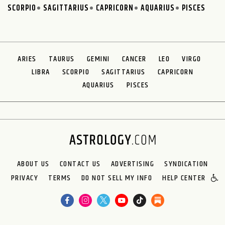
SCORPIO
SAGITTARIUS
CAPRICORN
AQUARIUS
PISCES
ARIES
TAURUS
GEMINI
CANCER
LEO
VIRGO
LIBRA
SCORPIO
SAGITTARIUS
CAPRICORN
AQUARIUS
PISCES
ABOUT US
CONTACT US
ADVERTISING
SYNDICATION
PRIVACY
TERMS
DO NOT SELL MY INFO
HELP CENTER