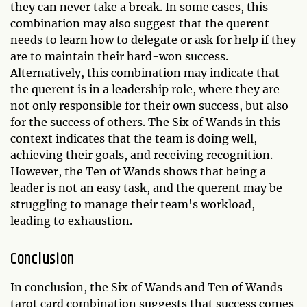
they can never take a break. In some cases, this
combination may also suggest that the querent
needs to learn how to delegate or ask for help if they
are to maintain their hard-won success.
Alternatively, this combination may indicate that
the querent is in a leadership role, where they are
not only responsible for their own success, but also
for the success of others. The Six of Wands in this
context indicates that the team is doing well,
achieving their goals, and receiving recognition.
However, the Ten of Wands shows that being a
leader is not an easy task, and the querent may be
struggling to manage their team's workload,
leading to exhaustion.
Conclusion
In conclusion, the Six of Wands and Ten of Wands
tarot card combination suggests that success comes