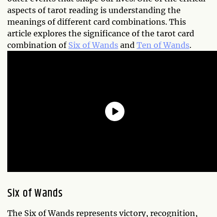
aspects of tarot reading is understanding the
meanings of different card combinations. This
article explores the significance of the tarot card
combination of
Six of Wands
and
Ten of Wands
.
Six of Wands
The Six of Wands represents victory, recognition,