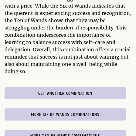
with a price. While the Six of Wands indicates that
the querent is experiencing success and recognition,
the Ten of Wands shows that they may be
struggling under the burden of responsibility. This
combination underscores the importance of
learning to balance success with self-care and
delegation. Overall, this combination offers a crucial
reminder that success is not just about winning but
also about maintaining one's well-being while
doing so.
GET ANOTHER COMBINATION
MORE SIX OF WANDS COMBINATIONS
MORE TEN OF WANDS COMBINATIONS