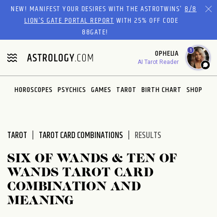
Please
NEW! MANIFEST YOUR DESIRES WITH THE ASTROTWINS'
8/8
note:
LION’S GATE PORTAL REPORT
WITH 25% OFF CODE
This
88GATE!
website
1
OPHELIA
includes
AI Tarot Reader
an
accessibility
system.
HOROSCOPES
PSYCHICS
GAMES
TAROT
BIRTH CHART
SHOP
TAROT
TAROT CARD COMBINATIONS
RESULTS
SIX OF WANDS & TEN OF
WANDS TAROT CARD
COMBINATION AND
MEANING