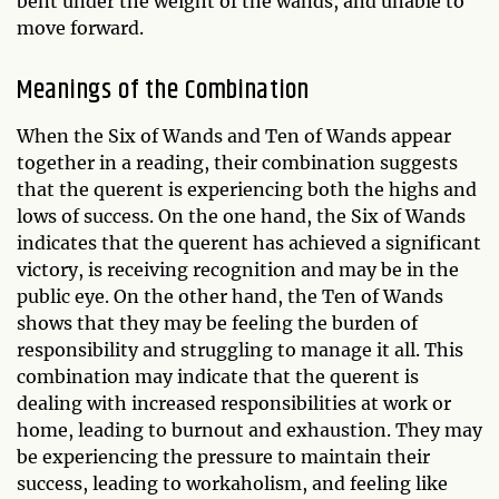
bent under the weight of the wands, and unable to
move forward.
Meanings of the Combination
When the Six of Wands and Ten of Wands appear
together in a reading, their combination suggests
that the querent is experiencing both the highs and
lows of success. On the one hand, the Six of Wands
indicates that the querent has achieved a significant
victory, is receiving recognition and may be in the
public eye. On the other hand, the Ten of Wands
shows that they may be feeling the burden of
responsibility and struggling to manage it all. This
combination may indicate that the querent is
dealing with increased responsibilities at work or
home, leading to burnout and exhaustion. They may
be experiencing the pressure to maintain their
success, leading to workaholism, and feeling like