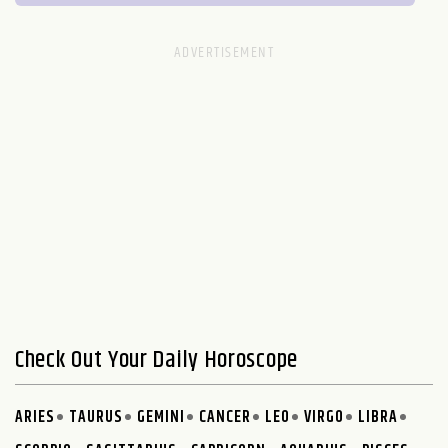
Check Out Your Daily Horoscope
ARIES
TAURUS
GEMINI
CANCER
LEO
VIRGO
LIBRA