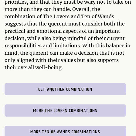
priorities, and that they must be wary not to take on
more than they can handle. Overall, the
combination of The Lovers and Ten of Wands
suggests that the querent must consider both the
practical and emotional aspects of an important
decision, while also being mindful of their current
responsibilities and limitations. With this balance in
mind, the querent can make a decision that is not
only aligned with their values but also supports
their overall well-being.
GET ANOTHER COMBINATION
MORE THE LOVERS COMBINATIONS
MORE TEN OF WANDS COMBINATIONS