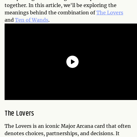
together. In this article, we'll be exploring the
meanings behind the combination of
The Lovers
and
Ten of Wands
.
The Lovers
The Lovers is an iconic Major Arcana card that often
denotes choices, partnerships, and decisions. It