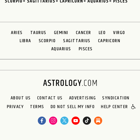
SCORPIO
SAGITTARIUS
CAPRICORN
AQUARIUS
PISCES
ARIES
TAURUS
GEMINI
CANCER
LEO
VIRGO
LIBRA
SCORPIO
SAGITTARIUS
CAPRICORN
AQUARIUS
PISCES
ABOUT US
CONTACT US
ADVERTISING
SYNDICATION
PRIVACY
TERMS
DO NOT SELL MY INFO
HELP CENTER