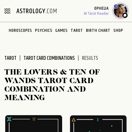
Please
1
OPHELIA
note:
AI Tarot Reader
This
website
HOROSCOPES
PSYCHICS
GAMES
TAROT
BIRTH CHART
SHOP
includes
an
accessibility
system.
TAROT
TAROT CARD COMBINATIONS
RESULTS
THE LOVERS & TEN OF
WANDS TAROT CARD
COMBINATION AND
MEANING