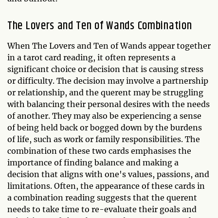
The Lovers and Ten of Wands Combination
When The Lovers and Ten of Wands appear together
in a tarot card reading, it often represents a
significant choice or decision that is causing stress
or difficulty. The decision may involve a partnership
or relationship, and the querent may be struggling
with balancing their personal desires with the needs
of another. They may also be experiencing a sense
of being held back or bogged down by the burdens
of life, such as work or family responsibilities. The
combination of these two cards emphasises the
importance of finding balance and making a
decision that aligns with one's values, passions, and
limitations. Often, the appearance of these cards in
a combination reading suggests that the querent
needs to take time to re-evaluate their goals and