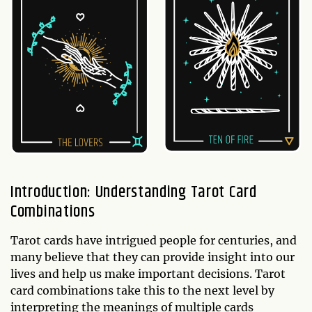
Introduction: Understanding Tarot Card
Combinations
Tarot cards have intrigued people for centuries, and
many believe that they can provide insight into our
lives and help us make important decisions. Tarot
card combinations take this to the next level by
interpreting the meanings of multiple cards