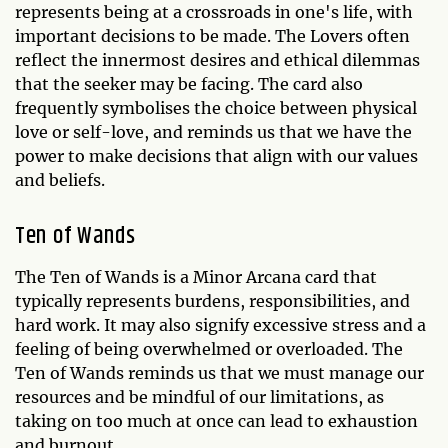
represents being at a crossroads in one's life, with
important decisions to be made. The Lovers often
reflect the innermost desires and ethical dilemmas
that the seeker may be facing. The card also
frequently symbolises the choice between physical
love or self-love, and reminds us that we have the
power to make decisions that align with our values
and beliefs.
Ten of Wands
The Ten of Wands is a Minor Arcana card that
typically represents burdens, responsibilities, and
hard work. It may also signify excessive stress and a
feeling of being overwhelmed or overloaded. The
Ten of Wands reminds us that we must manage our
resources and be mindful of our limitations, as
taking on too much at once can lead to exhaustion
and burnout.