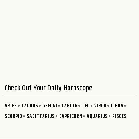
Check Out Your Daily Horoscope
ARIES
TAURUS
GEMINI
CANCER
LEO
VIRGO
LIBRA
SCORPIO
SAGITTARIUS
CAPRICORN
AQUARIUS
PISCES