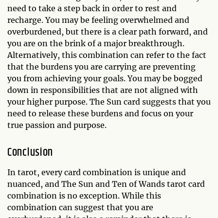
need to take a step back in order to rest and
recharge. You may be feeling overwhelmed and
overburdened, but there is a clear path forward, and
you are on the brink of a major breakthrough.
Alternatively, this combination can refer to the fact
that the burdens you are carrying are preventing
you from achieving your goals. You may be bogged
down in responsibilities that are not aligned with
your higher purpose. The Sun card suggests that you
need to release these burdens and focus on your
true passion and purpose.
Conclusion
In tarot, every card combination is unique and
nuanced, and The Sun and Ten of Wands tarot card
combination is no exception. While this
combination can suggest that you are