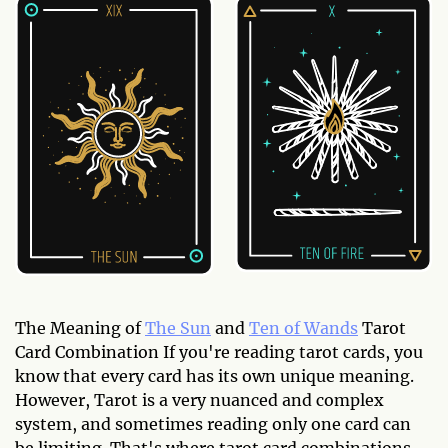
The Meaning of
The Sun
and
Ten of Wands
Tarot
Card Combination If you're reading tarot cards, you
know that every card has its own unique meaning.
However, Tarot is a very nuanced and complex
system, and sometimes reading only one card can