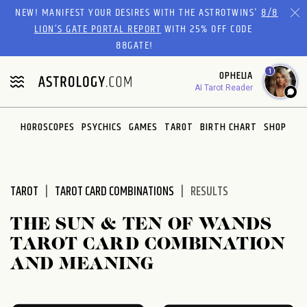
Please
NEW! MANIFEST YOUR DESIRES WITH THE ASTROTWINS'
8/8
note:
LION’S GATE PORTAL REPORT
WITH 25% OFF CODE
This
88GATE!
website
1
OPHELIA
includes
AI Tarot Reader
an
accessibility
system.
HOROSCOPES
PSYCHICS
GAMES
TAROT
BIRTH CHART
SHOP
TAROT
TAROT CARD COMBINATIONS
RESULTS
THE SUN & TEN OF WANDS
TAROT CARD COMBINATION
AND MEANING