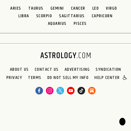
ARIES
TAURUS
GEMINI
CANCER
LEO
VIRGO
LIBRA
SCORPIO
SAGITTARIUS
CAPRICORN
AQUARIUS
PISCES
ABOUT US
CONTACT US
ADVERTISING
SYNDICATION
PRIVACY
TERMS
DO NOT SELL MY INFO
HELP CENTER
🌙