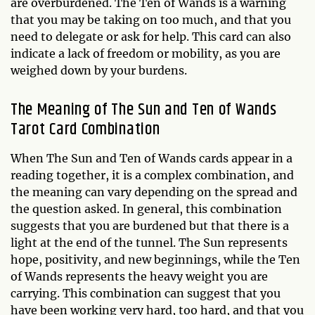
are overburdened. The Ten of Wands is a warning
that you may be taking on too much, and that you
need to delegate or ask for help. This card can also
indicate a lack of freedom or mobility, as you are
weighed down by your burdens.
The Meaning of The Sun and Ten of Wands
Tarot Card Combination
When The Sun and Ten of Wands cards appear in a
reading together, it is a complex combination, and
the meaning can vary depending on the spread and
the question asked. In general, this combination
suggests that you are burdened but that there is a
light at the end of the tunnel. The Sun represents
hope, positivity, and new beginnings, while the Ten
of Wands represents the heavy weight you are
carrying. This combination can suggest that you
have been working very hard, too hard, and that you