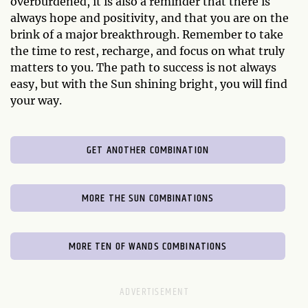
overburdened, it is also a reminder that there is
always hope and positivity, and that you are on the
brink of a major breakthrough. Remember to take
the time to rest, recharge, and focus on what truly
matters to you. The path to success is not always
easy, but with the Sun shining bright, you will find
your way.
GET ANOTHER COMBINATION
MORE THE SUN COMBINATIONS
MORE TEN OF WANDS COMBINATIONS