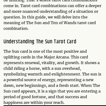
be limiting. That's where tarot card combinations
come in. Tarot card combinations can offer a deeper
and more nuanced understanding of a situation or
question. In this guide, we will delve into the
meaning of The Sun and Ten of Wands tarot card
combination.
Understanding The Sun Tarot Card
The Sun card is one of the most positive and
uplifting cards in the Major Arcana. This card
represents renewal, vitality, and growth. It shows a
child riding a horse, with a sun overhead,
symbolizing warmth and enlightenment. The sun is
a powerful source of energy, representing a new
dawn, new beginnings, and a fresh start. When The
Sun card appears, it is a sign that you are entering a
period of good fortune, and that success and
happiness are within your reach.