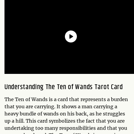
Understanding The Ten of Wands Tarot Card
The Ten of Wands is a card that represents a burden
that you are carrying. It shows a man carrying a
heavy bundle of wands on his back, as he struggles
up a hill. This card symbolizes the fact that you are
undertaking too many responsibilities and that you