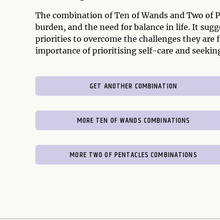
The combination of Ten of Wands and Two of Pent
burden, and the need for balance in life. It su
priorities to overcome the challenges they are 
importance of prioritising self-care and seek
GET ANOTHER COMBINATION
MORE TEN OF WANDS COMBINATIONS
MORE TWO OF PENTACLES COMBINATIONS