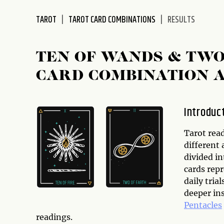
disabilities
TAROT
TAROT CARD COMBINATIONS
RESULTS
who
are
using
TEN OF WANDS & TWO
a
screen
CARD COMBINATION 
reader;
Press
Control-
Introduc
F10
to
Tarot read
open
different 
an
divided i
accessibility
cards repr
menu.
daily tria
deeper in
Pentacles
readings.