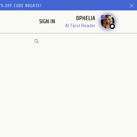
% OFF CODE 88GATE!
OPHELIA
1
SIGN IN
AI Tarot Reader