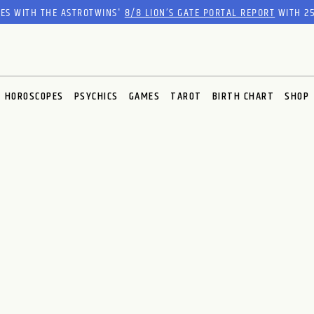
RES WITH THE ASTROTWINS'
8/8 LION’S GATE PORTAL REPORT
WITH 25
HOROSCOPES
PSYCHICS
GAMES
TAROT
BIRTH CHART
SHOP