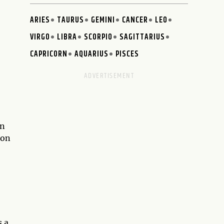
ARIES
TAURUS
GEMINI
CANCER
LEO
VIRGO
LIBRA
SCORPIO
SAGITTARIUS
CAPRICORN
AQUARIUS
PISCES
an
ion
s a