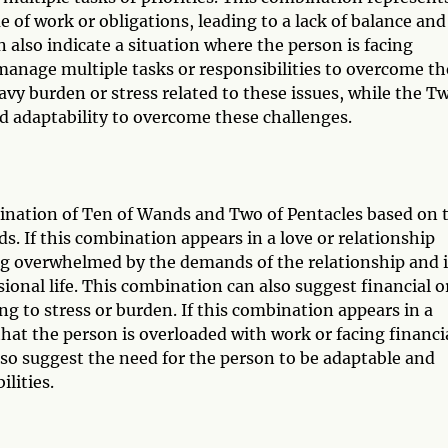
of work or obligations, leading to a lack of balance and
also indicate a situation where the person is facing
o manage multiple tasks or responsibilities to overcome t
vy burden or stress related to these issues, while the T
d adaptability to overcome these challenges.
bination of Ten of Wands and Two of Pentacles based on 
s. If this combination appears in a love or relationship
ling overwhelmed by the demands of the relationship and 
ional life. This combination can also suggest financial o
ing to stress or burden. If this combination appears in a
that the person is overloaded with work or facing financi
lso suggest the need for the person to be adaptable and
lities.