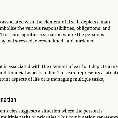
 associated with the element of fire. It depicts a man
bolise the various responsibilities, obligations, and
 This card signifies a situation where the person is
may feel stressed, overwhelmed, and burdened.
t is associated with the element of earth. It depicts a m
nd financial aspects of life. This card represents a situat
tant aspects of life or is managing multiple tasks,
ination
ntacles suggests a situation where the person is
 multiple tasks or priorities. This combination represent