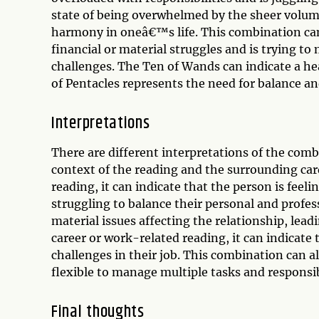
state of being overwhelmed by the sheer volume 
harmony in oneâ€™s life. This combination can 
financial or material struggles and is trying t
challenges. The Ten of Wands can indicate a hea
of Pentacles represents the need for balance an
Interpretations
There are different interpretations of the com
context of the reading and the surrounding card
reading, it can indicate that the person is fee
struggling to balance their personal and profess
material issues affecting the relationship, lead
career or work-related reading, it can indicate 
challenges in their job. This combination can a
flexible to manage multiple tasks and responsibi
Final thoughts