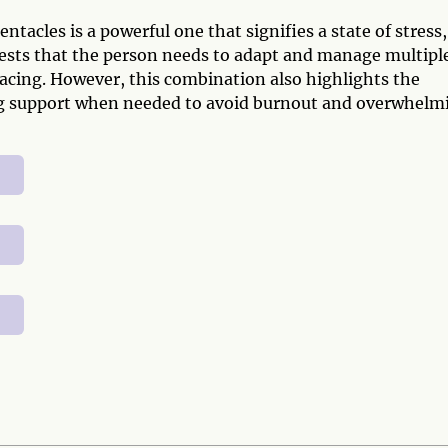
acles is a powerful one that signifies a state of stress,
ggests that the person needs to adapt and manage multipl
facing. However, this combination also highlights the
ing support when needed to avoid burnout and overwhelm