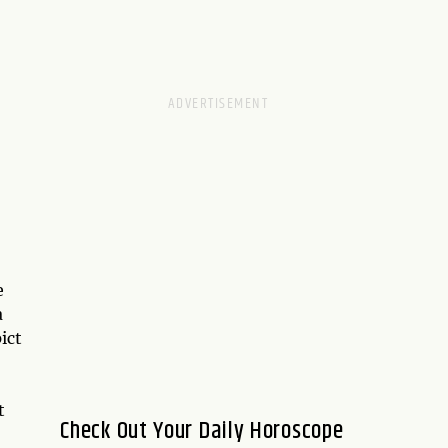
e
a
ict
t
Check Out Your Daily Horoscope