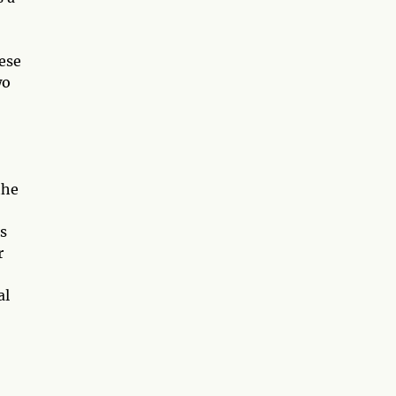
hese
wo
the
is
r
al