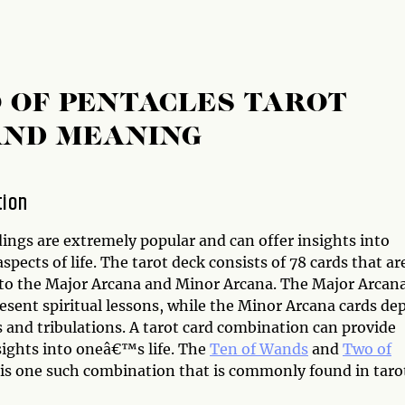
 OF PENTACLES TAROT
AND MEANING
tion
ings are extremely popular and can offer insights into
aspects of life. The tarot deck consists of 78 cards that ar
nto the Major Arcana and Minor Arcana. The Major Arcan
esent spiritual lessons, while the Minor Arcana cards dep
ls and tribulations. A tarot card combination can provide
sights into oneâ€™s life. The
Ten of Wands
and
Two of
is one such combination that is commonly found in taro