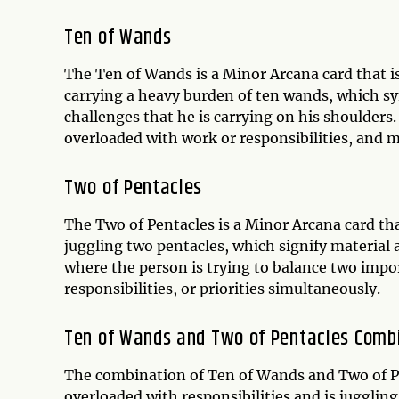
Ten of Wands
The Ten of Wands is a Minor Arcana card that is
carrying a heavy burden of ten wands, which sym
challenges that he is carrying on his shoulders.
overloaded with work or responsibilities, and 
Two of Pentacles
The Two of Pentacles is a Minor Arcana card tha
juggling two pentacles, which signify material a
where the person is trying to balance two impor
responsibilities, or priorities simultaneously.
Ten of Wands and Two of Pentacles Comb
The combination of Ten of Wands and Two of Pe
overloaded with responsibilities and is juggling