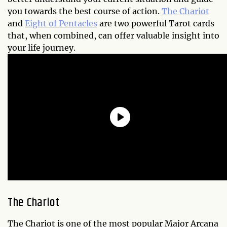
you towards the best course of action.
The Chariot
and
Eight of Pentacles
are two powerful Tarot cards
that, when combined, can offer valuable insight into
your life journey.
The Chariot
The Chariot is one of the most popular Major Arcana