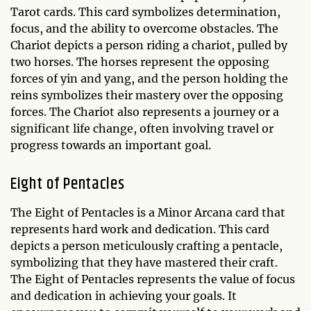
Tarot cards. This card symbolizes determination,
focus, and the ability to overcome obstacles. The
Chariot depicts a person riding a chariot, pulled by
two horses. The horses represent the opposing
forces of yin and yang, and the person holding the
reins symbolizes their mastery over the opposing
forces. The Chariot also represents a journey or a
significant life change, often involving travel or
progress towards an important goal.
Eight of Pentacles
The Eight of Pentacles is a Minor Arcana card that
represents hard work and dedication. This card
depicts a person meticulously crafting a pentacle,
symbolizing that they have mastered their craft.
The Eight of Pentacles represents the value of focus
and dedication in achieving your goals. It