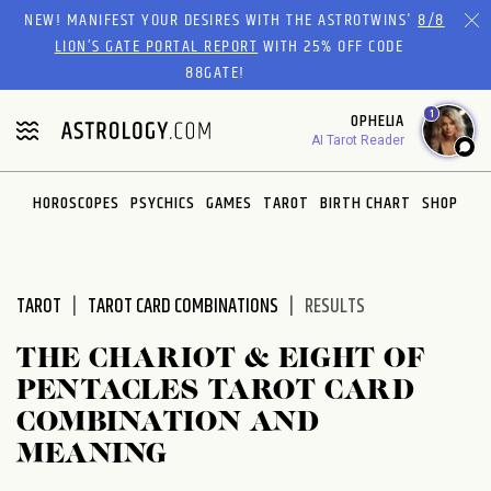
Please
NEW! MANIFEST YOUR DESIRES WITH THE ASTROTWINS'
8/8
note:
LION’S GATE PORTAL REPORT
WITH 25% OFF CODE
This
88GATE!
website
1
OPHELIA
includes
AI Tarot Reader
an
accessibility
system.
HOROSCOPES
PSYCHICS
GAMES
TAROT
BIRTH CHART
SHOP
TAROT
TAROT CARD COMBINATIONS
RESULTS
THE CHARIOT & EIGHT OF
PENTACLES TAROT CARD
COMBINATION AND
MEANING