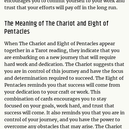
encourages you to commit yourself to your work and
trust that your efforts will pay off in the long run.
The Meaning of The Chariot and Eight of
Pentacles
When The Chariot and Eight of Pentacles appear
together in a Tarot reading, they indicate that you
are embarking on a new journey that will require
hard work and dedication. The Chariot suggests that
you are in control of this journey and have the focus
and determination required to succeed. The Eight of
Pentacles reminds you that success will come from
your dedication to your craft or work. This
combination of cards encourages you to stay
focused on your goals, work hard, and trust that
success will come. It also reminds you that you are in
control of your journey, and you have the power to
overcome any obstacles that may arise. The Chariot