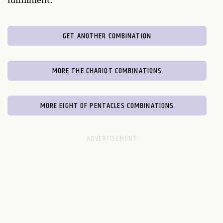
fulfillment.
GET ANOTHER COMBINATION
MORE THE CHARIOT COMBINATIONS
MORE EIGHT OF PENTACLES COMBINATIONS