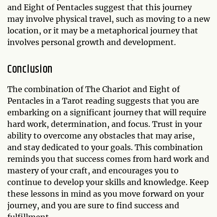
and Eight of Pentacles suggest that this journey
may involve physical travel, such as moving to a new
location, or it may be a metaphorical journey that
involves personal growth and development.
Conclusion
The combination of The Chariot and Eight of
Pentacles in a Tarot reading suggests that you are
embarking on a significant journey that will require
hard work, determination, and focus. Trust in your
ability to overcome any obstacles that may arise,
and stay dedicated to your goals. This combination
reminds you that success comes from hard work and
mastery of your craft, and encourages you to
continue to develop your skills and knowledge. Keep
these lessons in mind as you move forward on your
journey, and you are sure to find success and