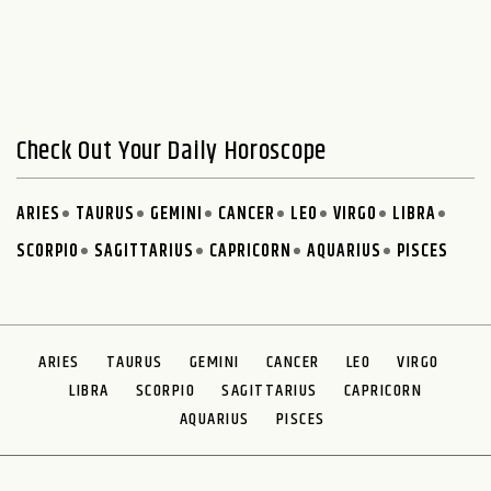
Check Out Your Daily Horoscope
ARIES
TAURUS
GEMINI
CANCER
LEO
VIRGO
LIBRA
SCORPIO
SAGITTARIUS
CAPRICORN
AQUARIUS
PISCES
ARIES
TAURUS
GEMINI
CANCER
LEO
VIRGO
LIBRA
SCORPIO
SAGITTARIUS
CAPRICORN
AQUARIUS
PISCES