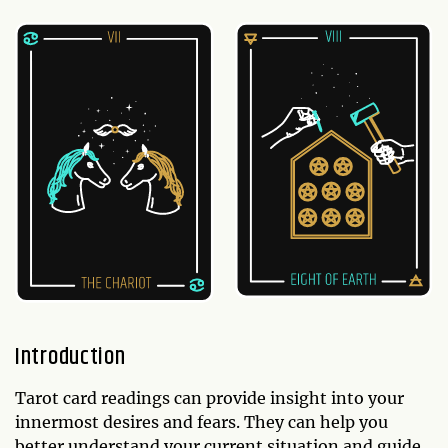
Introduction
Tarot card readings can provide insight into your
innermost desires and fears. They can help you
better understand your current situation and guide