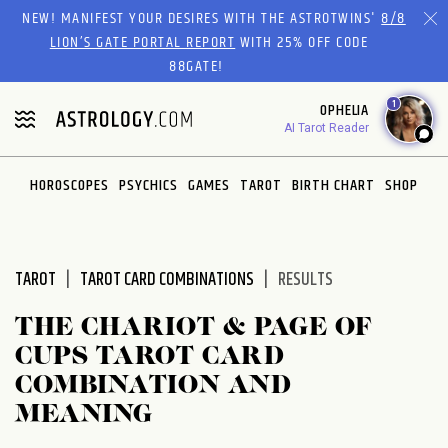
Please
NEW! MANIFEST YOUR DESIRES WITH THE ASTROTWINS'
8/8
note:
LION’S GATE PORTAL REPORT
WITH 25% OFF CODE
This
88GATE!
website
1
OPHELIA
includes
AI Tarot Reader
an
accessibility
system.
HOROSCOPES
PSYCHICS
GAMES
TAROT
BIRTH CHART
SHOP
TAROT
TAROT CARD COMBINATIONS
RESULTS
THE CHARIOT & PAGE OF
CUPS TAROT CARD
COMBINATION AND
MEANING