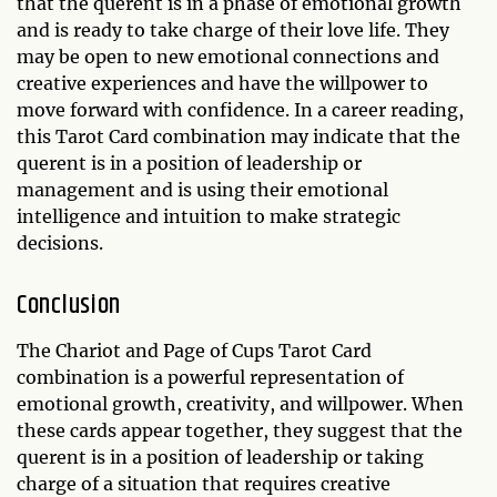
that the querent is in a phase of emotional growth
and is ready to take charge of their love life. They
may be open to new emotional connections and
creative experiences and have the willpower to
move forward with confidence. In a career reading,
this Tarot Card combination may indicate that the
querent is in a position of leadership or
management and is using their emotional
intelligence and intuition to make strategic
decisions.
Conclusion
The Chariot and Page of Cups Tarot Card
combination is a powerful representation of
emotional growth, creativity, and willpower. When
these cards appear together, they suggest that the
querent is in a position of leadership or taking
charge of a situation that requires creative