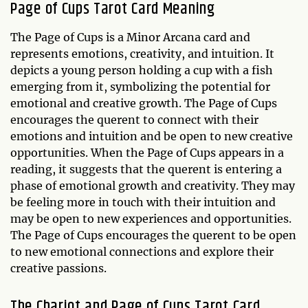
Page of Cups Tarot Card Meaning
The Page of Cups is a Minor Arcana card and
represents emotions, creativity, and intuition. It
depicts a young person holding a cup with a fish
emerging from it, symbolizing the potential for
emotional and creative growth. The Page of Cups
encourages the querent to connect with their
emotions and intuition and be open to new creative
opportunities. When the Page of Cups appears in a
reading, it suggests that the querent is entering a
phase of emotional growth and creativity. They may
be feeling more in touch with their intuition and
may be open to new experiences and opportunities.
The Page of Cups encourages the querent to be open
to new emotional connections and explore their
creative passions.
The Chariot and Page of Cups Tarot Card