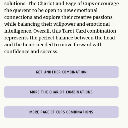
solutions. The Chariot and Page of Cups encourage
the querent to be open to new emotional
connections and explore their creative passions
while balancing their willpower and emotional
intelligence. Overall, this Tarot Card combination
represents the perfect balance between the head
and the heart needed to move forward with
confidence and success.
GET ANOTHER COMBINATION
MORE THE CHARIOT COMBINATIONS
MORE PAGE OF CUPS COMBINATIONS