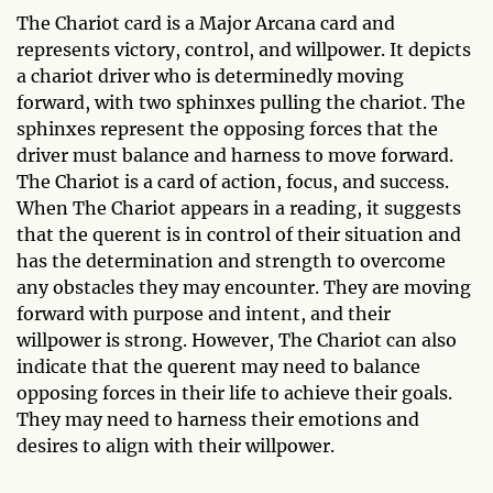
The Chariot card is a Major Arcana card and
represents victory, control, and willpower. It depicts
a chariot driver who is determinedly moving
forward, with two sphinxes pulling the chariot. The
sphinxes represent the opposing forces that the
driver must balance and harness to move forward.
The Chariot is a card of action, focus, and success.
When The Chariot appears in a reading, it suggests
that the querent is in control of their situation and
has the determination and strength to overcome
any obstacles they may encounter. They are moving
forward with purpose and intent, and their
willpower is strong. However, The Chariot can also
indicate that the querent may need to balance
opposing forces in their life to achieve their goals.
They may need to harness their emotions and
desires to align with their willpower.