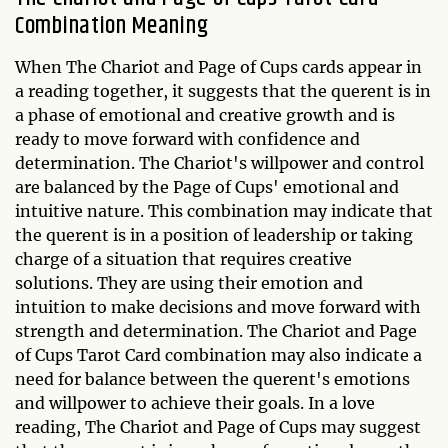
Combination Meaning
When The Chariot and Page of Cups cards appear in
a reading together, it suggests that the querent is in
a phase of emotional and creative growth and is
ready to move forward with confidence and
determination. The Chariot's willpower and control
are balanced by the Page of Cups' emotional and
intuitive nature. This combination may indicate that
the querent is in a position of leadership or taking
charge of a situation that requires creative
solutions. They are using their emotion and
intuition to make decisions and move forward with
strength and determination. The Chariot and Page
of Cups Tarot Card combination may also indicate a
need for balance between the querent's emotions
and willpower to achieve their goals. In a love
reading, The Chariot and Page of Cups may suggest