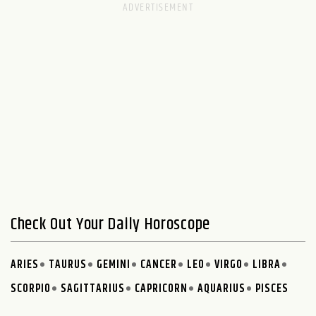
Check Out Your Daily Horoscope
ARIES
TAURUS
GEMINI
CANCER
LEO
VIRGO
LIBRA
SCORPIO
SAGITTARIUS
CAPRICORN
AQUARIUS
PISCES