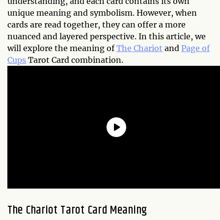
understanding, and each card contains its own
unique meaning and symbolism. However, when
cards are read together, they can offer a more
nuanced and layered perspective. In this article, we
will explore the meaning of
The Chariot
and
Page of
Cups
Tarot Card combination.
The Chariot Tarot Card Meaning