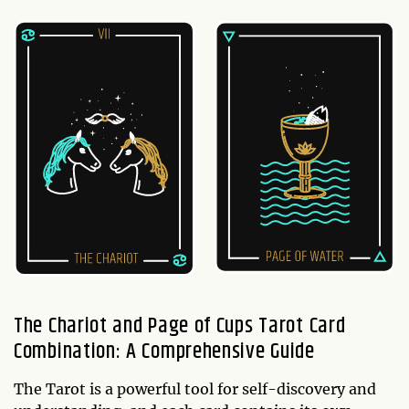
The Chariot and Page of Cups Tarot Card
Combination: A Comprehensive Guide
The Tarot is a powerful tool for self-discovery and