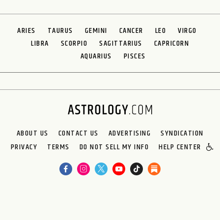
ARIES
TAURUS
GEMINI
CANCER
LEO
VIRGO
LIBRA
SCORPIO
SAGITTARIUS
CAPRICORN
AQUARIUS
PISCES
ABOUT US
CONTACT US
ADVERTISING
SYNDICATION
PRIVACY
TERMS
DO NOT SELL MY INFO
HELP CENTER