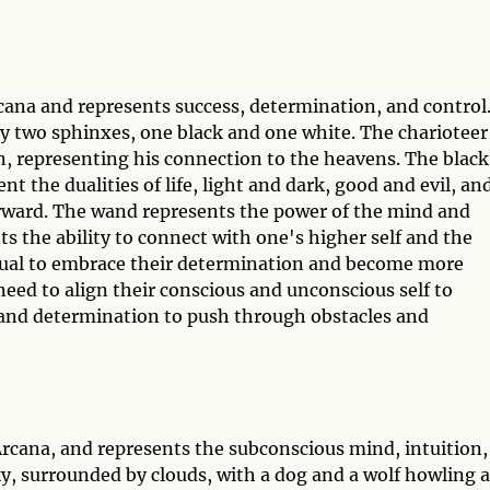
rcana and represents success, determination, and control
 by two sphinxes, one black and one white. The charioteer
n, representing his connection to the heavens. The black
t the dualities of life, light and dark, good and evil, an
rward. The wand represents the power of the mind and
s the ability to connect with one's higher self and the
idual to embrace their determination and become more
 need to align their conscious and unconscious self to
l and determination to push through obstacles and
rcana, and represents the subconscious mind, intuition,
y, surrounded by clouds, with a dog and a wolf howling at