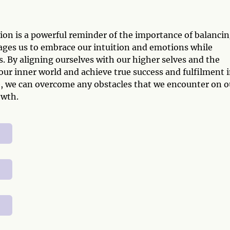
on is a powerful reminder of the importance of balanci
ages us to embrace our intuition and emotions while
s. By aligning ourselves with our higher selves and the
 our inner world and achieve true success and fulfilment 
e, we can overcome any obstacles that we encounter on o
owth.