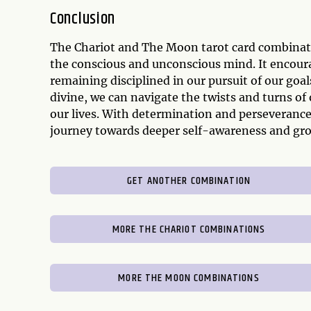
Conclusion
The Chariot and The Moon tarot card combinati
the conscious and unconscious mind. It encour
remaining disciplined in our pursuit of our goal
divine, we can navigate the twists and turns of
our lives. With determination and perseveranc
journey towards deeper self-awareness and gr
GET ANOTHER COMBINATION
MORE THE CHARIOT COMBINATIONS
MORE THE MOON COMBINATIONS