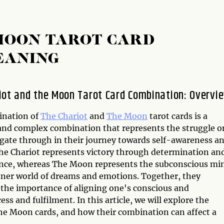
MOON TAROT CARD
EANING
iot and the Moon Tarot Card Combination: Overvi
ination of
The Chariot
and
The Moon
tarot cards is a
and complex combination that represents the struggle o
gate through in their journey towards self-awareness a
he Chariot represents victory through determination an
nce, whereas The Moon represents the subconscious mi
nner world of dreams and emotions. Together, they
 the importance of aligning one's conscious and
ss and fulfilment. In this article, we will explore the
he Moon cards, and how their combination can affect a