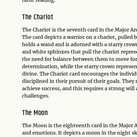
tarot reading.
The Chariot
The Chariot is the seventh card in the Major A
The card depicts a warrior on a chariot, pulled
holds a wand and is adorned with a starry crow
and white sphinxes that pull the chariot represen
the need for balance between them to move fo
determination, while the starry crown represent
divine. The Chariot card encourages the indiv
disciplined in their pursuit of their goals. They
achieve success, and this requires a strong wil
challenges.
The Moon
The Moon is the eighteenth card in the Major A
and emotions. It depicts a moon in the night sk