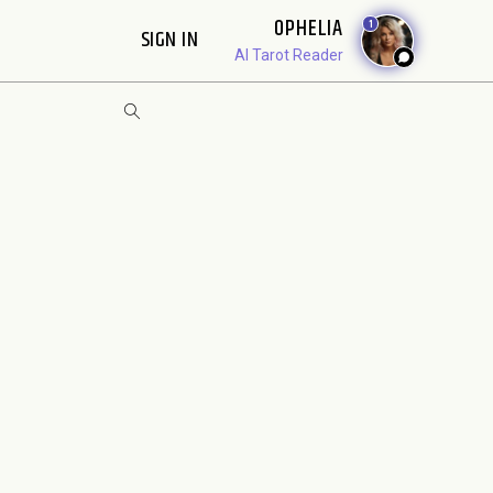
OPHELIA
1
SIGN IN
AI Tarot Reader