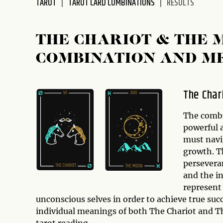
TAROT
TAROT CARD COMBINATIONS
RESULTS
disabilities
who
are
THE CHARIOT & THE 
using
COMBINATION AND M
a
screen
reader;
The Char
Press
Control-
The comb
F10
powerful 
to
must navi
open
growth. T
an
persevera
accessibility
and the i
menu.
represent
unconscious selves in order to achieve true succe
individual meanings of both The Chariot and T