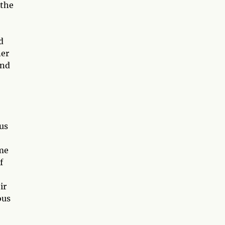
 the
d
ner
and
us
ome
f
ir
ous