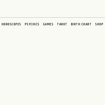
HOROSCOPES
PSYCHICS
GAMES
TAROT
BIRTH CHART
SHOP