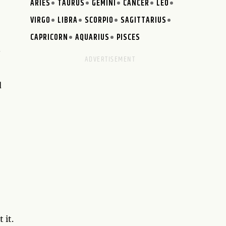
ARIES
TAURUS
GEMINI
CANCER
LEO
VIRGO
LIBRA
SCORPIO
SAGITTARIUS
CAPRICORN
AQUARIUS
PISCES
.
d
 it.