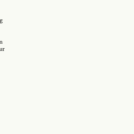
ng
in
ur