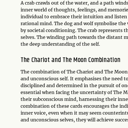
A crab crawls out of the water, and a path win
inner world of thoughts, feelings, and memorie
individual to embrace their intuition and listen 
rational mind. The dog and wolf symbolise the w
by societal conditioning. The crab represents 
selves. The winding path towards the distant 
the deep understanding of the self.
The Chariot and The Moon Combination
The combination of The Chariot and The Moon c
and unconscious self. It emphasises the need t
disciplined and determined in the pursuit of o
essential when facing the uncertainty of The M
their subconscious mind, harnessing their inner
combination of these cards encourages the indiv
inner voice, even when it may seem counterintui
and unconscious selves, they will achieve succe