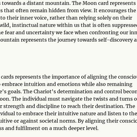
ds towards a distant mountain. The Moon card represents
s that often remain hidden from view. It encourages the
to their inner voice, rather than relying solely on their
ild, instinctual nature within us that is often suppresse
the fear and uncertainty we face when confronting our in
mountain represents the journey towards self-discovery 
ards represents the importance of aligning the conscio
o embrace intuition and emotions while also remaining
ne's goals. The Chariot's determination and control bec
oon. The individual must navigate the twists and turns o
 strength and discipline to reach their destination. The
idual to embrace their intuitive nature and listen to the
tive or against societal norms. By aligning their consci
ss and fulfilment on a much deeper level.