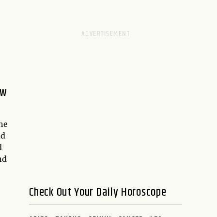
ew
ne
nd
d
nd
Check Out Your Daily Horoscope