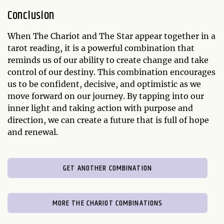
Conclusion
When The Chariot and The Star appear together in a
tarot reading, it is a powerful combination that
reminds us of our ability to create change and take
control of our destiny. This combination encourages
us to be confident, decisive, and optimistic as we
move forward on our journey. By tapping into our
inner light and taking action with purpose and
direction, we can create a future that is full of hope
and renewal.
GET ANOTHER COMBINATION
MORE THE CHARIOT COMBINATIONS