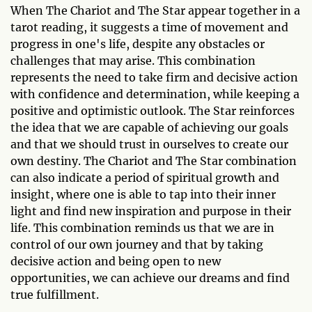
When The Chariot and The Star appear together in a
tarot reading, it suggests a time of movement and
progress in one's life, despite any obstacles or
challenges that may arise. This combination
represents the need to take firm and decisive action
with confidence and determination, while keeping a
positive and optimistic outlook. The Star reinforces
the idea that we are capable of achieving our goals
and that we should trust in ourselves to create our
own destiny. The Chariot and The Star combination
can also indicate a period of spiritual growth and
insight, where one is able to tap into their inner
light and find new inspiration and purpose in their
life. This combination reminds us that we are in
control of our own journey and that by taking
decisive action and being open to new
opportunities, we can achieve our dreams and find
true fulfillment.