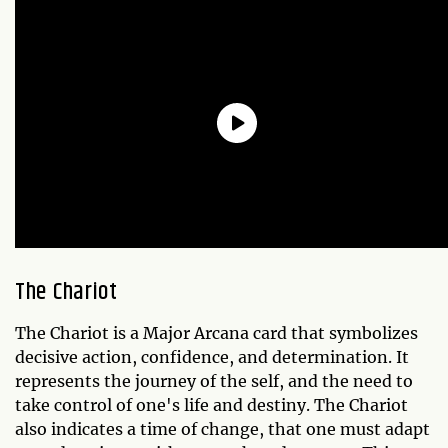
The Chariot
The Chariot is a Major Arcana card that symbolizes
decisive action, confidence, and determination. It
represents the journey of the self, and the need to
take control of one's life and destiny. The Chariot
also indicates a time of change, that one must adapt