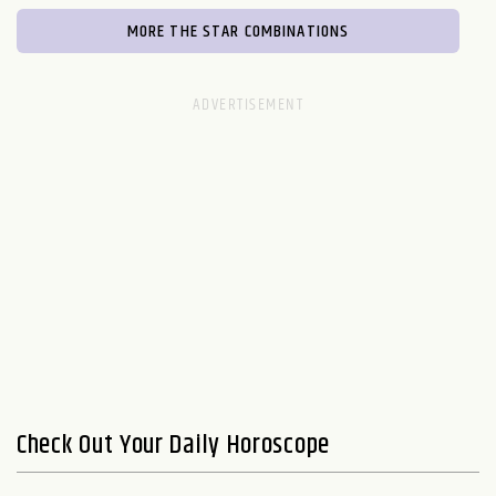
MORE THE STAR COMBINATIONS
Check Out Your Daily Horoscope