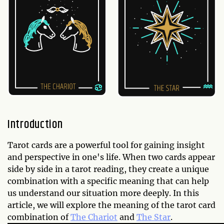
Introduction
Tarot cards are a powerful tool for gaining insight
and perspective in one's life. When two cards appear
side by side in a tarot reading, they create a unique
combination with a specific meaning that can help
us understand our situation more deeply. In this
article, we will explore the meaning of the tarot card
combination of
The Chariot
and
The Star
.