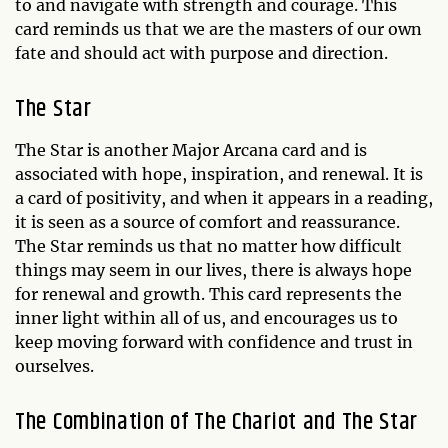
to and navigate with strength and courage. This
card reminds us that we are the masters of our own
fate and should act with purpose and direction.
The Star
The Star is another Major Arcana card and is
associated with hope, inspiration, and renewal. It is
a card of positivity, and when it appears in a reading,
it is seen as a source of comfort and reassurance.
The Star reminds us that no matter how difficult
things may seem in our lives, there is always hope
for renewal and growth. This card represents the
inner light within all of us, and encourages us to
keep moving forward with confidence and trust in
ourselves.
The Combination of The Chariot and The Star