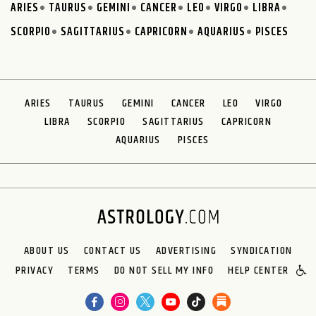
ARIES
TAURUS
GEMINI
CANCER
LEO
VIRGO
LIBRA
SCORPIO
SAGITTARIUS
CAPRICORN
AQUARIUS
PISCES
ARIES
TAURUS
GEMINI
CANCER
LEO
VIRGO
LIBRA
SCORPIO
SAGITTARIUS
CAPRICORN
AQUARIUS
PISCES
ABOUT US
CONTACT US
ADVERTISING
SYNDICATION
PRIVACY
TERMS
DO NOT SELL MY INFO
HELP CENTER