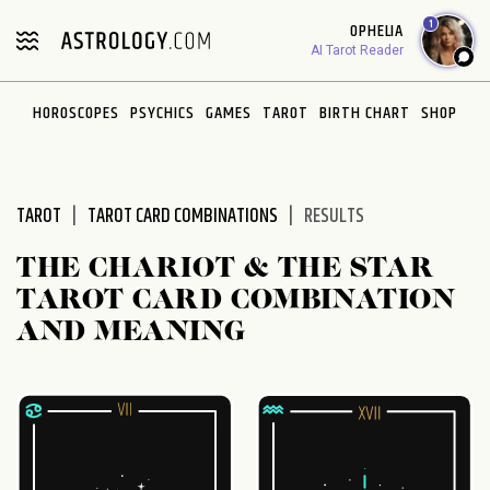
Please
1
OPHELIA
note:
AI Tarot Reader
This
website
HOROSCOPES
PSYCHICS
GAMES
TAROT
BIRTH CHART
SHOP
includes
an
accessibility
system.
TAROT
TAROT CARD COMBINATIONS
RESULTS
THE CHARIOT & THE STAR
TAROT CARD COMBINATION
AND MEANING