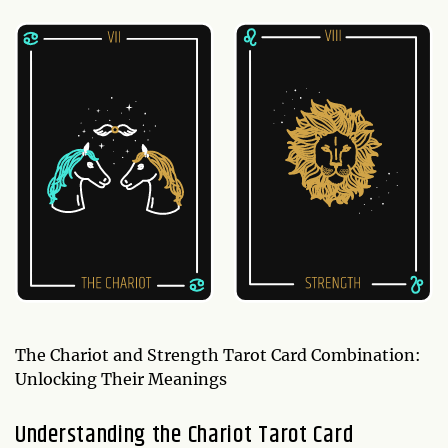
The Chariot and Strength Tarot Card Combination:
Unlocking Their Meanings
Understanding the Chariot Tarot Card