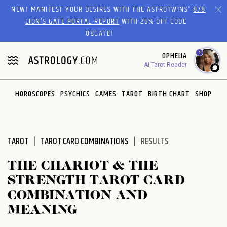
Please
NEW! MANIFEST YOUR DESIRES WITH THE ASTROTWINS'
8/8
note:
LION’S GATE PORTAL REPORT
WITH 25% OFF CODE
This
88GATE!
website
1
OPHELIA
includes
AI Tarot Reader
an
accessibility
system.
HOROSCOPES
PSYCHICS
GAMES
TAROT
BIRTH CHART
SHOP
TAROT
TAROT CARD COMBINATIONS
RESULTS
THE CHARIOT & THE
STRENGTH TAROT CARD
COMBINATION AND
MEANING