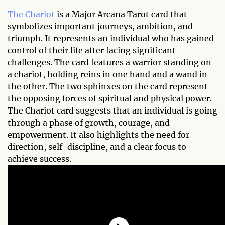
The Chariot
is a Major Arcana Tarot card that
symbolizes important journeys, ambition, and
triumph. It represents an individual who has gained
control of their life after facing significant
challenges. The card features a warrior standing on
a chariot, holding reins in one hand and a wand in
the other. The two sphinxes on the card represent
the opposing forces of spiritual and physical power.
The Chariot card suggests that an individual is going
through a phase of growth, courage, and
empowerment. It also highlights the need for
direction, self-discipline, and a clear focus to
achieve success.