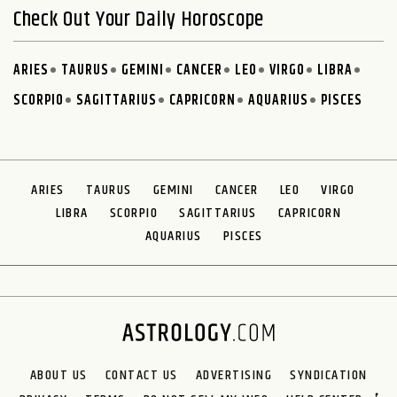
Check Out Your Daily Horoscope
ARIES
TAURUS
GEMINI
CANCER
LEO
VIRGO
LIBRA
SCORPIO
SAGITTARIUS
CAPRICORN
AQUARIUS
PISCES
ARIES
TAURUS
GEMINI
CANCER
LEO
VIRGO
LIBRA
SCORPIO
SAGITTARIUS
CAPRICORN
AQUARIUS
PISCES
ABOUT US
CONTACT US
ADVERTISING
SYNDICATION