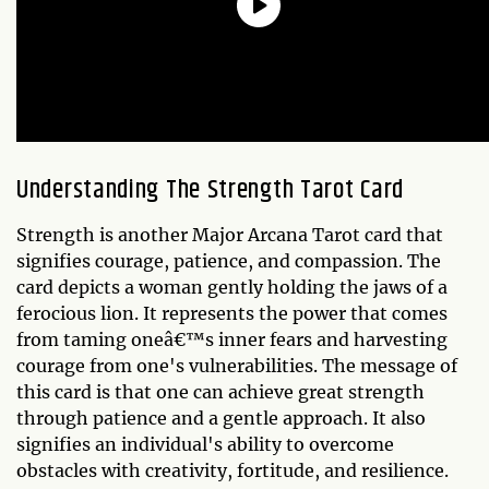
Understanding
The Strength
Tarot Card
Strength is another Major Arcana Tarot card that
signifies courage, patience, and compassion. The
card depicts a woman gently holding the jaws of a
ferocious lion. It represents the power that comes
from taming oneâ€™s inner fears and harvesting
courage from one's vulnerabilities. The message of
this card is that one can achieve great strength
through patience and a gentle approach. It also
signifies an individual's ability to overcome
obstacles with creativity, fortitude, and resilience.