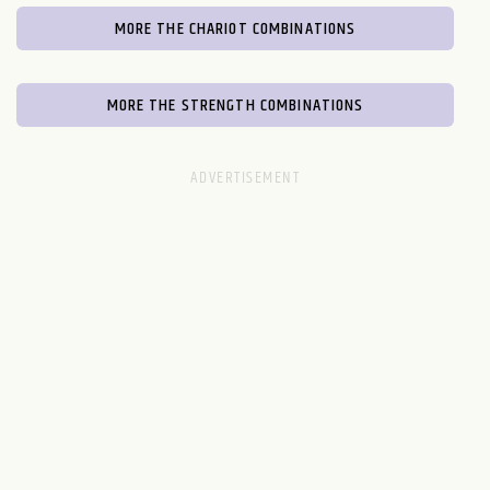
MORE THE CHARIOT COMBINATIONS
MORE THE STRENGTH COMBINATIONS