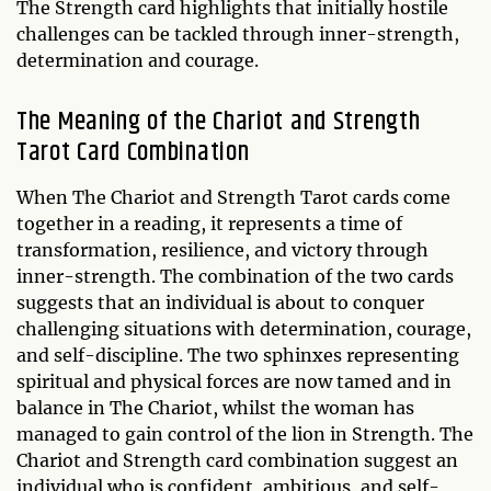
The Strength card highlights that initially hostile
challenges can be tackled through inner-strength,
determination and courage.
The Meaning of the Chariot and Strength
Tarot Card Combination
When The Chariot and Strength Tarot cards come
together in a reading, it represents a time of
transformation, resilience, and victory through
inner-strength. The combination of the two cards
suggests that an individual is about to conquer
challenging situations with determination, courage,
and self-discipline. The two sphinxes representing
spiritual and physical forces are now tamed and in
balance in The Chariot, whilst the woman has
managed to gain control of the lion in Strength. The
Chariot and Strength card combination suggest an
individual who is confident, ambitious, and self-