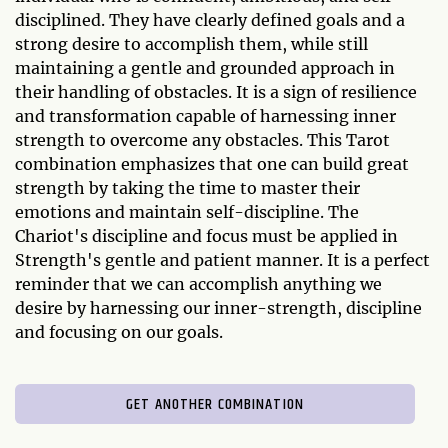
disciplined. They have clearly defined goals and a
strong desire to accomplish them, while still
maintaining a gentle and grounded approach in
their handling of obstacles. It is a sign of resilience
and transformation capable of harnessing inner
strength to overcome any obstacles. This Tarot
combination emphasizes that one can build great
strength by taking the time to master their
emotions and maintain self-discipline. The
Chariot's discipline and focus must be applied in
Strength's gentle and patient manner. It is a perfect
reminder that we can accomplish anything we
desire by harnessing our inner-strength, discipline
and focusing on our goals.
GET ANOTHER COMBINATION