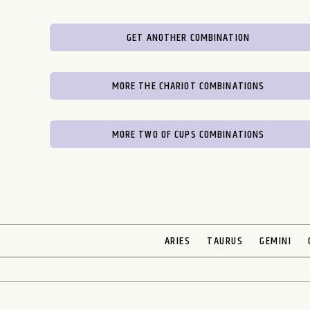
GET ANOTHER COMBINATION
MORE THE CHARIOT COMBINATIONS
MORE TWO OF CUPS COMBINATIONS
ARIES
TAURUS
GEMINI