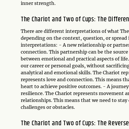
inner strength.
The Chariot and Two of Cups: The Differen
There are different interpretations of what T
depending on the context, question, or spread 
interpretations: - A new relationship or partne
connection. This partnership can be the source 
between emotional and practical aspects of lif
our career or personal goals, without sacrificin
analytical and emotional skills. The Chariot re
represents love and connection. This means th
heart to achieve positive outcomes. - A journe
resilience. The Chariot represents movement a
relationships. This means that we need to stay
challenges or obstacles.
The Chariot and Two of Cups: The Revers