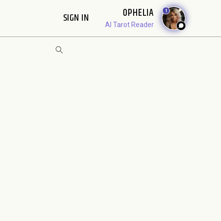
OPHELIA
1
SIGN IN
AI Tarot Reader