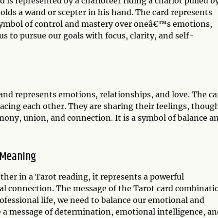
 is represented by a charioteer riding a chariot pulled b
olds a wand or scepter in his hand. The card represents
 symbol of control and mastery over oneâ€™s emotions,
s to pursue our goals with focus, clarity, and self-
 and represents emotions, relationships, and love. The ca
acing each other. They are sharing their feelings, thoug
ony, union, and connection. It is a symbol of balance a
 Meaning
er in a Tarot reading, it represents a powerful
l connection. The message of the Tarot card combinati
professional life, we need to balance our emotional and
e a message of determination, emotional intelligence, an