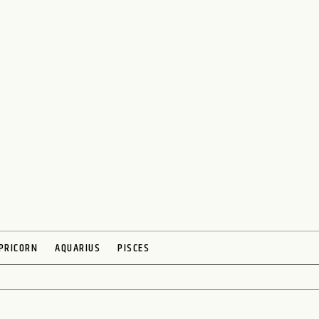
PRICORN
AQUARIUS
PISCES