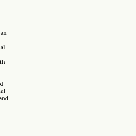
ean
nal
ith
nd
nal
 and