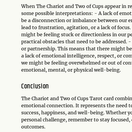
When The Chariot and Two of Cups appear in re
some possible interpretations: - A lack of emo
be a disconnection or imbalance between our em
lead to frustration, agitation, or a lack of foc
might be feeling stuck or directionless in our p
practical obstacles that need to be addressed. -
or partnership. This means that there might be
a lack of emotional intelligence, respect, or co
we might be feeling overwhelmed or out of contr
emotional, mental, or physical well-being.
Conclusion
The Chariot and Two of Cups Tarot card combin
emotional connection. It represents the need to
success, happiness, and well-being. Whether you
personal challenge, remember to stay focused,
outcomes.