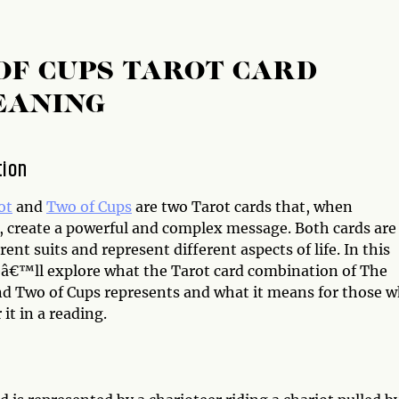
OF CUPS TAROT CARD
EANING
tion
ot
and
Two of Cups
are two Tarot cards that, when
 create a powerful and complex message. Both cards are
rent suits and represent different aspects of life. In this
weâ€™ll explore what the Tarot card combination of The
nd Two of Cups represents and what it means for those 
it in a reading.