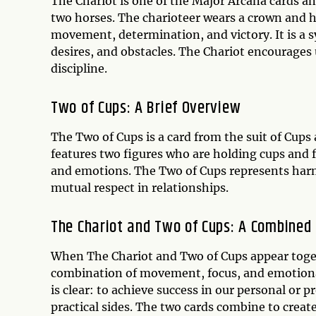
The Chariot is one of the Major Arcana cards and
two horses. The charioteer wears a crown and h
movement, determination, and victory. It is a
desires, and obstacles. The Chariot encourages u
discipline.
Two of Cups: A Brief Overview
The Two of Cups is a card from the suit of Cups
features two figures who are holding cups and f
and emotions. The Two of Cups represents harm
mutual respect in relationships.
The Chariot and Two of Cups: A Combined
When The Chariot and Two of Cups appear togeth
combination of movement, focus, and emotiona
is clear: to achieve success in our personal or 
practical sides. The two cards combine to creat