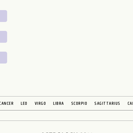
CANCER
LEO
VIRGO
LIBRA
SCORPIO
SAGITTARIUS
CA