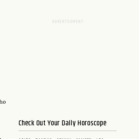
who
Check Out Your Daily Horoscope