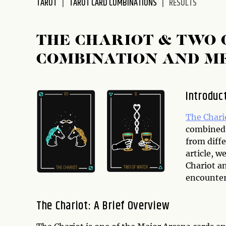
TAROT
TAROT CARD COMBINATIONS
RESULTS
disabilities
who
are
THE CHARIOT & TWO 
using
COMBINATION AND M
a
screen
reader;
Introduc
Press
Control-
The Chari
F10
combined,
to
from diffe
open
article, 
an
Chariot a
accessibility
encounter 
menu.
The Chariot: A Brief Overview