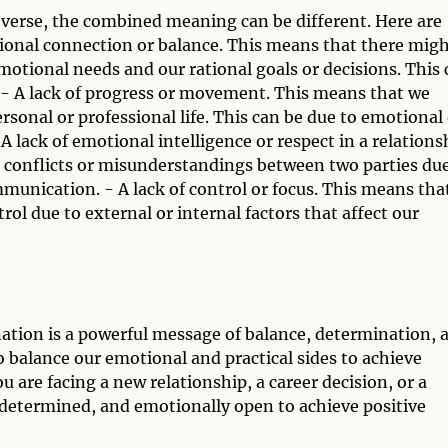
verse, the combined meaning can be different. Here are
tional connection or balance. This means that there mig
otional needs and our rational goals or decisions. This 
us. - A lack of progress or movement. This means that we
ersonal or professional life. This can be due to emotional
 A lack of emotional intelligence or respect in a relations
 conflicts or misunderstandings between two parties due
mmunication. - A lack of control or focus. This means tha
ol due to external or internal factors that affect our
ation is a powerful message of balance, determination, 
 balance our emotional and practical sides to achieve
 are facing a new relationship, a career decision, or a
 determined, and emotionally open to achieve positive