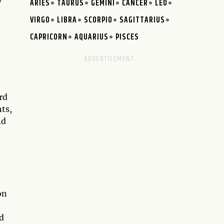
y
ARIES
TAURUS
GEMINI
CANCER
LEO
VIRGO
LIBRA
SCORPIO
SAGITTARIUS
CAPRICORN
AQUARIUS
PISCES
rd
hts,
nd
on
d