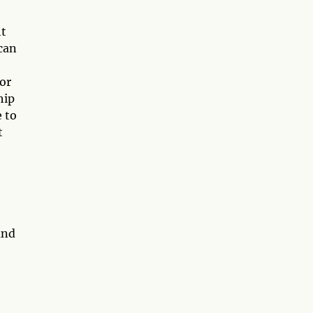
ht
can
 or
hip
 to
t
and