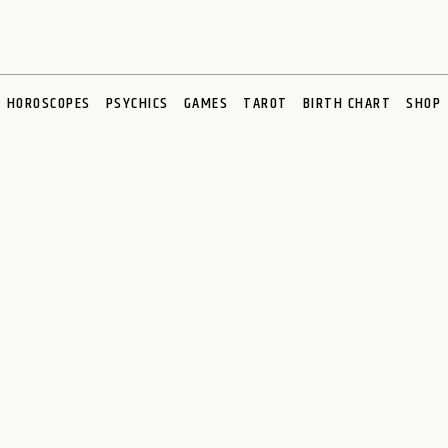
HOROSCOPES
PSYCHICS
GAMES
TAROT
BIRTH CHART
SHOP