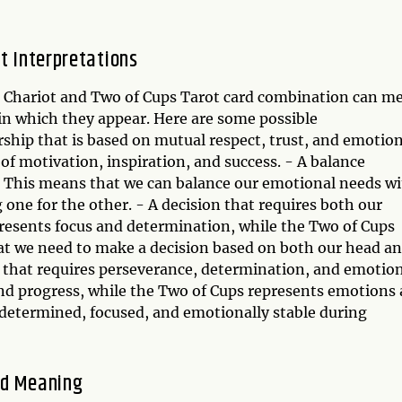
t Interpretations
he Chariot and Two of Cups Tarot card combination can m
in which they appear. Here are some possible
rship that is based on mutual respect, trust, and emotio
of motivation, inspiration, and success. - A balance
e. This means that we can balance our emotional needs w
g one for the other. - A decision that requires both our
presents focus and determination, while the Two of Cups
at we need to make a decision based on both our head a
y that requires perseverance, determination, and emotio
nd progress, while the Two of Cups represents emotions
 determined, focused, and emotionally stable during
ed Meaning