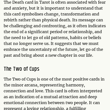
The Death card in Tarot is often associated with fear
and anxiety, but it is important to understand that
this card symbolises change, transformation and
rebirth rather than physical death. Its message can
be challenging and confronting, as it often indicates
the end of a significant period or relationship, and
the need to let go of old patterns, habits or beliefs
that no longer serve us. It suggests that we must
embrace the uncertainty of the future, let go of the
past and bring about a new chapter in our life.
The Two of Cups
The Two of Cups is one of the most positive cards in
the minor arcana, representing harmony,
connection and love. This card is often interpreted
as an indication of a mutual attraction and deep
emotional connection between two people. It can
represent a loving relationship, a fulfilling