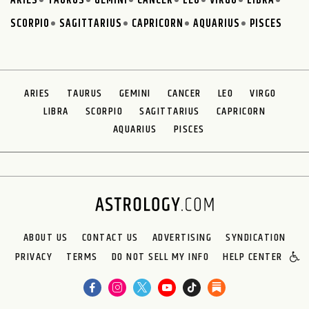
ARIES
TAURUS
GEMINI
CANCER
LEO
VIRGO
LIBRA
SCORPIO
SAGITTARIUS
CAPRICORN
AQUARIUS
PISCES
ARIES
TAURUS
GEMINI
CANCER
LEO
VIRGO
LIBRA
SCORPIO
SAGITTARIUS
CAPRICORN
AQUARIUS
PISCES
ABOUT US
CONTACT US
ADVERTISING
SYNDICATION
PRIVACY
TERMS
DO NOT SELL MY INFO
HELP CENTER