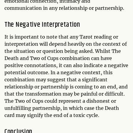
emotional connection, intimacy and
communication in any relationship or partnership.
The Negative Interpretation
It is important to note that any Tarot reading or
interpretation will depend heavily on the context of
the situation or question being asked. Whilst The
Death and Two of Cups combination can have
positive connotations, it can also indicate a negative
potential outcome. In a negative context, this
combination may suggest that a significant
relationship or partnership is coming to an end, and
that the transformation may be painful or difficult.
The Two of Cups could represent a dishonest or
unfulfilling partnership, in which case the Death
card may signify the end of a toxic cycle.
Conclusion