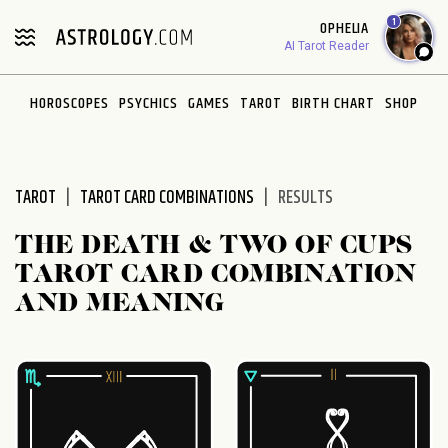
Please
1
OPHELIA
note:
AI Tarot Reader
This
website
HOROSCOPES
PSYCHICS
GAMES
TAROT
BIRTH CHART
SHOP
includes
an
accessibility
system.
TAROT
TAROT CARD COMBINATIONS
RESULTS
THE DEATH & TWO OF CUPS
TAROT CARD COMBINATION
AND MEANING