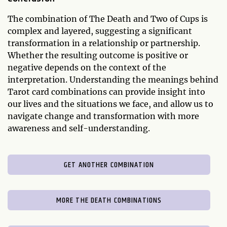
The combination of The Death and Two of Cups is
complex and layered, suggesting a significant
transformation in a relationship or partnership.
Whether the resulting outcome is positive or
negative depends on the context of the
interpretation. Understanding the meanings behind
Tarot card combinations can provide insight into
our lives and the situations we face, and allow us to
navigate change and transformation with more
awareness and self-understanding.
GET ANOTHER COMBINATION
MORE THE DEATH COMBINATIONS