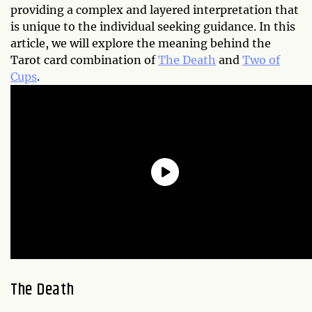
providing a complex and layered interpretation that
is unique to the individual seeking guidance. In this
article, we will explore the meaning behind the
Tarot card combination of
The Death
and
Two of
Cups
.
The Death