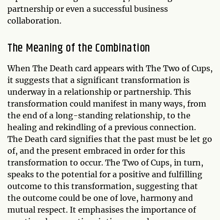
partnership or even a successful business
collaboration.
The Meaning of the Combination
When The Death card appears with The Two of Cups,
it suggests that a significant transformation is
underway in a relationship or partnership. This
transformation could manifest in many ways, from
the end of a long-standing relationship, to the
healing and rekindling of a previous connection.
The Death card signifies that the past must be let go
of, and the present embraced in order for this
transformation to occur. The Two of Cups, in turn,
speaks to the potential for a positive and fulfilling
outcome to this transformation, suggesting that
the outcome could be one of love, harmony and
mutual respect. It emphasises the importance of