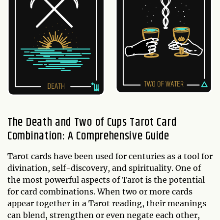
The Death and Two of Cups Tarot Card
Combination: A Comprehensive Guide
Tarot cards have been used for centuries as a tool for
divination, self-discovery, and spirituality. One of
the most powerful aspects of Tarot is the potential
for card combinations. When two or more cards
appear together in a Tarot reading, their meanings
can blend, strengthen or even negate each other,