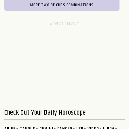
MORE TWO OF CUPS COMBINATIONS
Check Out Your Daily Horoscope