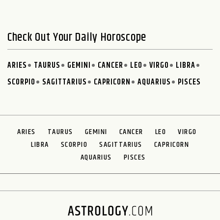
Check Out Your Daily Horoscope
ARIES
TAURUS
GEMINI
CANCER
LEO
VIRGO
LIBRA
SCORPIO
SAGITTARIUS
CAPRICORN
AQUARIUS
PISCES
ARIES
TAURUS
GEMINI
CANCER
LEO
VIRGO
LIBRA
SCORPIO
SAGITTARIUS
CAPRICORN
AQUARIUS
PISCES