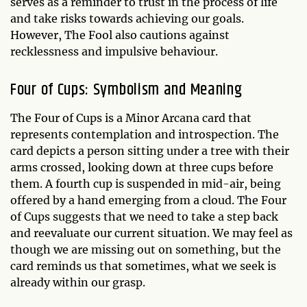
serves as a reminder to trust in the process of life
and take risks towards achieving our goals.
However, The Fool also cautions against
recklessness and impulsive behaviour.
Four of Cups: Symbolism and Meaning
The Four of Cups is a Minor Arcana card that
represents contemplation and introspection. The
card depicts a person sitting under a tree with their
arms crossed, looking down at three cups before
them. A fourth cup is suspended in mid-air, being
offered by a hand emerging from a cloud. The Four
of Cups suggests that we need to take a step back
and reevaluate our current situation. We may feel as
though we are missing out on something, but the
card reminds us that sometimes, what we seek is
already within our grasp.