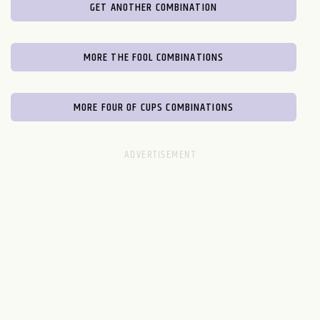
GET ANOTHER COMBINATION
MORE THE FOOL COMBINATIONS
MORE FOUR OF CUPS COMBINATIONS