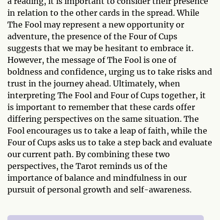
a reading, it is important to consider their presence
in relation to the other cards in the spread. While
The Fool may represent a new opportunity or
adventure, the presence of the Four of Cups
suggests that we may be hesitant to embrace it.
However, the message of The Fool is one of
boldness and confidence, urging us to take risks and
trust in the journey ahead. Ultimately, when
interpreting The Fool and Four of Cups together, it
is important to remember that these cards offer
differing perspectives on the same situation. The
Fool encourages us to take a leap of faith, while the
Four of Cups asks us to take a step back and evaluate
our current path. By combining these two
perspectives, the Tarot reminds us of the
importance of balance and mindfulness in our
pursuit of personal growth and self-awareness.