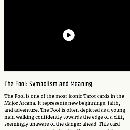
The Fool: Symbolism and Meaning
The Fool is one of the most iconic Tarot cards in the
Major Arcana. It represents new beginnings, faith,
and adventure. The Fool is often depicted as a young
man walking confidently towards the edge of a cliff,
seemingly unaware of the danger ahead. This card