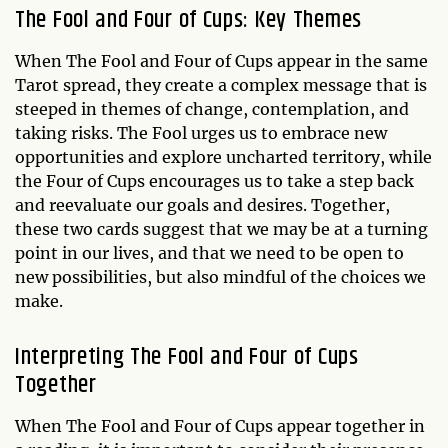
The Fool and Four of Cups: Key Themes
When The Fool and Four of Cups appear in the same
Tarot spread, they create a complex message that is
steeped in themes of change, contemplation, and
taking risks. The Fool urges us to embrace new
opportunities and explore uncharted territory, while
the Four of Cups encourages us to take a step back
and reevaluate our goals and desires. Together,
these two cards suggest that we may be at a turning
point in our lives, and that we need to be open to
new possibilities, but also mindful of the choices we
make.
Interpreting The Fool and Four of Cups
Together
When The Fool and Four of Cups appear together in