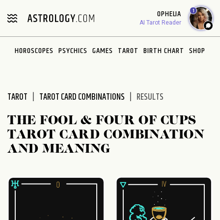
Please
1
OPHELIA
note:
AI Tarot Reader
This
website
HOROSCOPES
PSYCHICS
GAMES
TAROT
BIRTH CHART
SHOP
includes
an
accessibility
system.
TAROT
TAROT CARD COMBINATIONS
RESULTS
THE FOOL & FOUR OF CUPS
TAROT CARD COMBINATION
AND MEANING