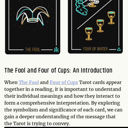
The Fool and Four of Cups: An Introduction
When
The Fool
and
Four of Cups
Tarot cards appear
together in a reading, it is important to understand
their individual meanings and how they interact to
form a comprehensive interpretation. By exploring
the symbolism and significance of each card, we can
gain a deeper understanding of the message that
the Tarot is trying to convey.