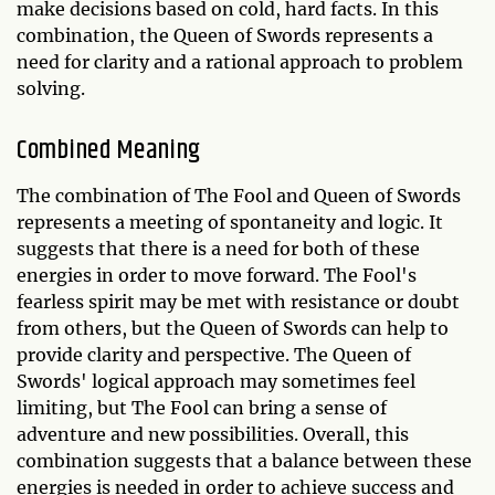
make decisions based on cold, hard facts. In this
combination, the Queen of Swords represents a
need for clarity and a rational approach to problem
solving.
Combined Meaning
The combination of The Fool and Queen of Swords
represents a meeting of spontaneity and logic. It
suggests that there is a need for both of these
energies in order to move forward. The Fool's
fearless spirit may be met with resistance or doubt
from others, but the Queen of Swords can help to
provide clarity and perspective. The Queen of
Swords' logical approach may sometimes feel
limiting, but The Fool can bring a sense of
adventure and new possibilities. Overall, this
combination suggests that a balance between these
energies is needed in order to achieve success and