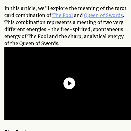
In this article, we'll explore the meaning of the tarot
card combination of
The Fool
and
Queen of Swords
.
This combination represents a meeting of two very
different energies - the free-spirited, spontaneous
energy of The Fool and the sharp, analytical energy
of the Queen of Swords.