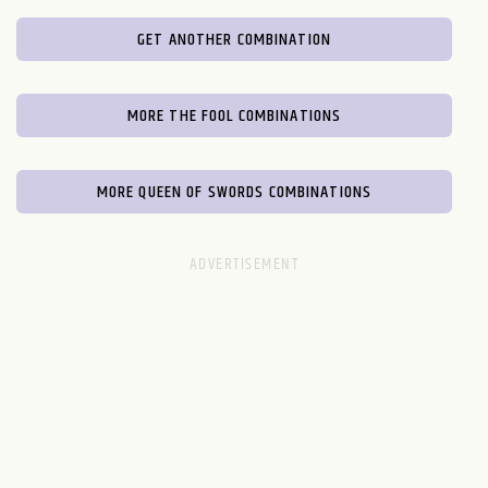
GET ANOTHER COMBINATION
MORE THE FOOL COMBINATIONS
MORE QUEEN OF SWORDS COMBINATIONS