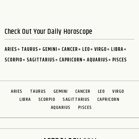
Check Out Your Daily Horoscope
ARIES
TAURUS
GEMINI
CANCER
LEO
VIRGO
LIBRA
SCORPIO
SAGITTARIUS
CAPRICORN
AQUARIUS
PISCES
ARIES
TAURUS
GEMINI
CANCER
LEO
VIRGO
LIBRA
SCORPIO
SAGITTARIUS
CAPRICORN
AQUARIUS
PISCES