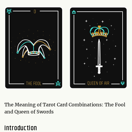
The Meaning of Tarot Card Combinations: The Fool
and Queen of Swords
Introduction