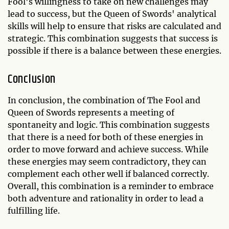
Fool's willingness to take on new challenges may
lead to success, but the Queen of Swords' analytical
skills will help to ensure that risks are calculated and
strategic. This combination suggests that success is
possible if there is a balance between these energies.
Conclusion
In conclusion, the combination of The Fool and
Queen of Swords represents a meeting of
spontaneity and logic. This combination suggests
that there is a need for both of these energies in
order to move forward and achieve success. While
these energies may seem contradictory, they can
complement each other well if balanced correctly.
Overall, this combination is a reminder to embrace
both adventure and rationality in order to lead a
fulfilling life.