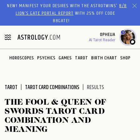
Please
NEW! MANIFEST YOUR DESIRES WITH THE ASTROTWINS'
8/8
note:
LION’S GATE PORTAL REPORT
WITH 25% OFF CODE
This
88GATE!
website
1
OPHELIA
includes
AI Tarot Reader
an
accessibility
system.
HOROSCOPES
PSYCHICS
GAMES
TAROT
BIRTH CHART
SHOP
TAROT
TAROT CARD COMBINATIONS
RESULTS
THE FOOL & QUEEN OF
SWORDS TAROT CARD
COMBINATION AND
MEANING