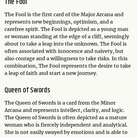
The Fool
The Fool is the first card of the Major Arcana and
represents new beginnings, optimism, and a
carefree spirit. The Fool is depicted as a young man
or woman standing at the edge of a cliff, seemingly
about to take a leap into the unknown. The Fool is
often associated with innocence and naivety, but
also courage and a willingness to take risks. In this
combination, The Fool represents the desire to take
a leap of faith and start a new journey.
Queen of Swords
The Queen of Swords is a card from the Minor
Arcana and represents intellect, clarity, and logic.
The Queen of Swords is often depicted as a mature
woman who is fiercely independent and analytical.
She is not easily swayed by emotions and is able to