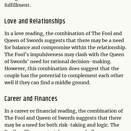
fulfillment.
Love and Relationships
In a love reading, the combination of The Fool and
Queen of Swords suggests that there may be a need
for balance and compromise within the relationship.
The Fool's impulsiveness may clash with the Queen
of Swords' need for rational decision-making.
However, this combination does suggest that the
couple has the potential to complement each other
well if they can find a middle ground.
Career and Finances
In a career or financial reading, the combination of
The Fool and Queen of Swords suggests that there
may be a need for both risk-taking and logic. The