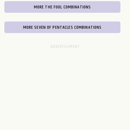
MORE THE FOOL COMBINATIONS
MORE SEVEN OF PENTACLES COMBINATIONS