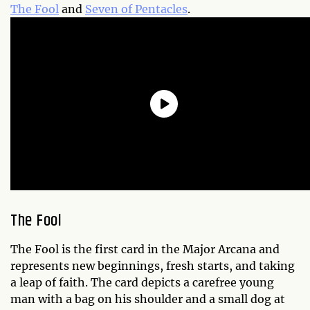
The Fool
and
Seven of Pentacles
.
The Fool
The Fool is the first card in the Major Arcana and
represents new beginnings, fresh starts, and taking
a leap of faith. The card depicts a carefree young
man with a bag on his shoulder and a small dog at