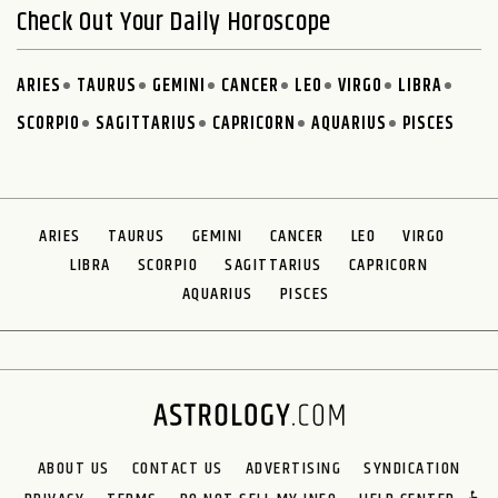
Check Out Your Daily Horoscope
ARIES
TAURUS
GEMINI
CANCER
LEO
VIRGO
LIBRA
SCORPIO
SAGITTARIUS
CAPRICORN
AQUARIUS
PISCES
ARIES
TAURUS
GEMINI
CANCER
LEO
VIRGO
LIBRA
SCORPIO
SAGITTARIUS
CAPRICORN
AQUARIUS
PISCES
ABOUT US
CONTACT US
ADVERTISING
SYNDICATION