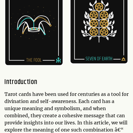
Introduction
Tarot cards have been used for centuries as a tool for
divination and self-awareness. Each card has a
unique meaning and symbolism, and when
combined, they create a cohesive message that can
provide insights into our lives. In this article, we will
explore the meaning of one such combination â€“