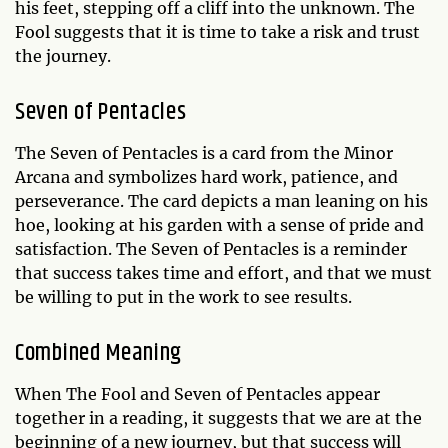
his feet, stepping off a cliff into the unknown. The
Fool suggests that it is time to take a risk and trust
the journey.
Seven of Pentacles
The Seven of Pentacles is a card from the Minor
Arcana and symbolizes hard work, patience, and
perseverance. The card depicts a man leaning on his
hoe, looking at his garden with a sense of pride and
satisfaction. The Seven of Pentacles is a reminder
that success takes time and effort, and that we must
be willing to put in the work to see results.
Combined Meaning
When The Fool and Seven of Pentacles appear
together in a reading, it suggests that we are at the
beginning of a new journey, but that success will