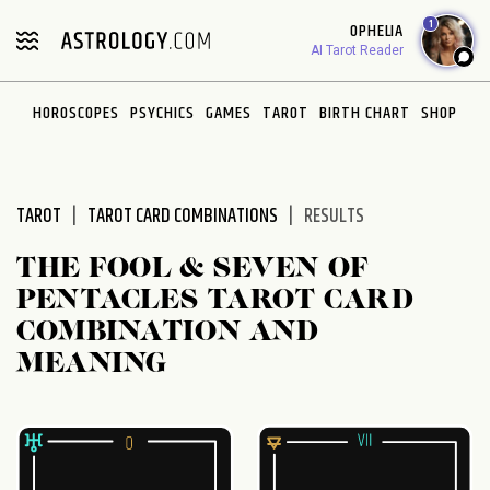
Please
1
OPHELIA
note:
AI Tarot Reader
This
website
HOROSCOPES
PSYCHICS
GAMES
TAROT
BIRTH CHART
SHOP
includes
an
accessibility
system.
TAROT
TAROT CARD COMBINATIONS
RESULTS
THE FOOL & SEVEN OF
PENTACLES TAROT CARD
COMBINATION AND
MEANING