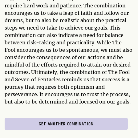
require hard work and patience. The combination
encourages us to take a leap of faith and follow our
dreams, but to also be realistic about the practical
steps we need to take to achieve our goals. This
combination can also indicate a need for balance
between risk-taking and practicality. While The
Fool encourages us to be spontaneous, we must also
consider the consequences of our actions and be
mindful of the efforts required to attain our desired
outcomes. Ultimately, the combination of The Fool
and Seven of Pentacles reminds us that success is a
journey that requires both optimism and
perseverance. It encourages us to trust the process,
but also to be determined and focused on our goals.
GET ANOTHER COMBINATION