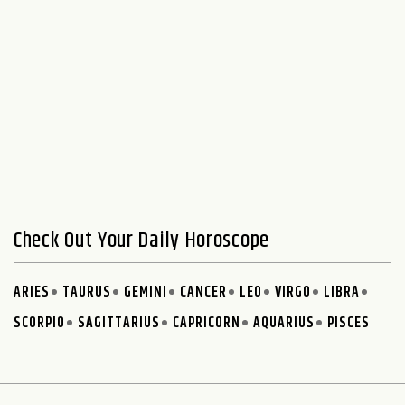
Check Out Your Daily Horoscope
ARIES
TAURUS
GEMINI
CANCER
LEO
VIRGO
LIBRA
SCORPIO
SAGITTARIUS
CAPRICORN
AQUARIUS
PISCES