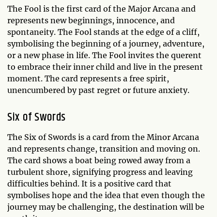
The Fool is the first card of the Major Arcana and
represents new beginnings, innocence, and
spontaneity. The Fool stands at the edge of a cliff,
symbolising the beginning of a journey, adventure,
or a new phase in life. The Fool invites the querent
to embrace their inner child and live in the present
moment. The card represents a free spirit,
unencumbered by past regret or future anxiety.
Six of Swords
The Six of Swords is a card from the Minor Arcana
and represents change, transition and moving on.
The card shows a boat being rowed away from a
turbulent shore, signifying progress and leaving
difficulties behind. It is a positive card that
symbolises hope and the idea that even though the
journey may be challenging, the destination will be