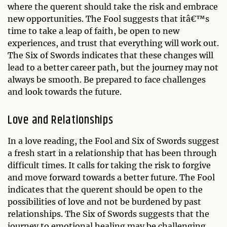
where the querent should take the risk and embrace
new opportunities. The Fool suggests that itâ€™s
time to take a leap of faith, be open to new
experiences, and trust that everything will work out.
The Six of Swords indicates that these changes will
lead to a better career path, but the journey may not
always be smooth. Be prepared to face challenges
and look towards the future.
Love and Relationships
In a love reading, the Fool and Six of Swords suggest
a fresh start in a relationship that has been through
difficult times. It calls for taking the risk to forgive
and move forward towards a better future. The Fool
indicates that the querent should be open to the
possibilities of love and not be burdened by past
relationships. The Six of Swords suggests that the
journey to emotional healing may be challenging,