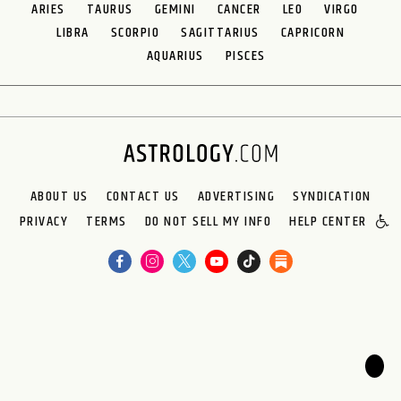
ARIES
TAURUS
GEMINI
CANCER
LEO
VIRGO
LIBRA
SCORPIO
SAGITTARIUS
CAPRICORN
AQUARIUS
PISCES
ABOUT US
CONTACT US
ADVERTISING
SYNDICATION
PRIVACY
TERMS
DO NOT SELL MY INFO
HELP CENTER
🌙