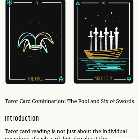
Tarot Card Combination: The Fool and Six of Swords
Introduction
Tarot card reading is not just about the individual
meanings of each card, but also about the