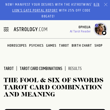
Please
NEW! MANIFEST YOUR DESIRES WITH THE ASTROTWINS'
8/8
note:
LION’S GATE PORTAL REPORT
WITH 25% OFF CODE
This
88GATE!
website
1
OPHELIA
includes
AI Tarot Reader
an
accessibility
system.
HOROSCOPES
PSYCHICS
GAMES
TAROT
BIRTH CHART
SHOP
TAROT
TAROT CARD COMBINATIONS
RESULTS
THE FOOL & SIX OF SWORDS
TAROT CARD COMBINATION
AND MEANING