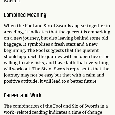
worth it.
Combined Meaning
When the Fool and Six of Swords appear together in
a reading, it indicates that the querent is embarking
on a new journey, but also leaving behind some old
baggage. It symbolises a fresh start and a new
beginning. The Fool suggests that the querent
should approach the journey with an open heart, be
willing to take risks, and have faith that everything
will work out. The Six of Swords represents that the
journey may not be easy but that with a calm and
positive attitude, it will lead to a better future.
Career and Work
The combination of the Fool and Six of Swords in a
work-related reading indicates a time of change