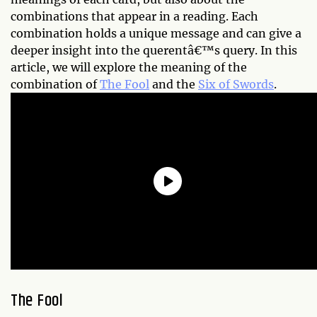
combinations that appear in a reading. Each
combination holds a unique message and can give a
deeper insight into the querentâ€™s query. In this
article, we will explore the meaning of the
combination of
The Fool
and the
Six of Swords
.
The Fool