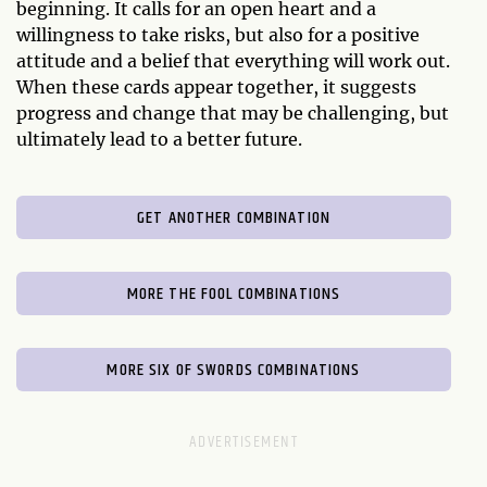
beginning. It calls for an open heart and a
willingness to take risks, but also for a positive
attitude and a belief that everything will work out.
When these cards appear together, it suggests
progress and change that may be challenging, but
ultimately lead to a better future.
GET ANOTHER COMBINATION
MORE THE FOOL COMBINATIONS
MORE SIX OF SWORDS COMBINATIONS