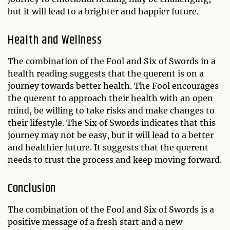
but it will lead to a brighter and happier future.
Health and Wellness
The combination of the Fool and Six of Swords in a
health reading suggests that the querent is on a
journey towards better health. The Fool encourages
the querent to approach their health with an open
mind, be willing to take risks and make changes to
their lifestyle. The Six of Swords indicates that this
journey may not be easy, but it will lead to a better
and healthier future. It suggests that the querent
needs to trust the process and keep moving forward.
Conclusion
The combination of the Fool and Six of Swords is a
positive message of a fresh start and a new