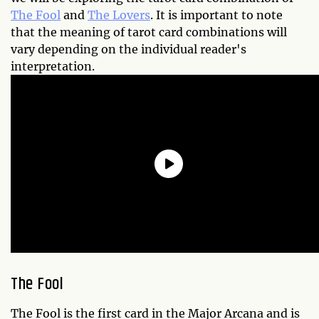
The Fool
and
The Lovers
. It is important to note
that the meaning of tarot card combinations will
vary depending on the individual reader's
interpretation.
The Fool
The Fool is the first card in the Major Arcana and is