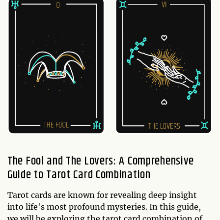
The Fool and The Lovers: A Comprehensive
Guide to Tarot Card Combination
Tarot cards are known for revealing deep insight
into life's most profound mysteries. In this guide,
we will be exploring the tarot card combination of