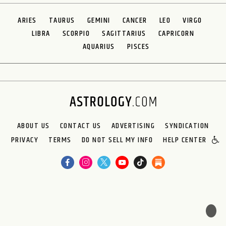
ARIES
TAURUS
GEMINI
CANCER
LEO
VIRGO
LIBRA
SCORPIO
SAGITTARIUS
CAPRICORN
AQUARIUS
PISCES
ABOUT US
CONTACT US
ADVERTISING
SYNDICATION
PRIVACY
TERMS
DO NOT SELL MY INFO
HELP CENTER
🌙