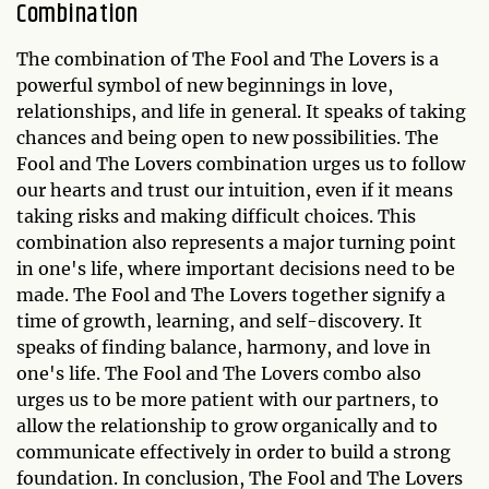
Combination
The combination of The Fool and The Lovers is a
powerful symbol of new beginnings in love,
relationships, and life in general. It speaks of taking
chances and being open to new possibilities. The
Fool and The Lovers combination urges us to follow
our hearts and trust our intuition, even if it means
taking risks and making difficult choices. This
combination also represents a major turning point
in one's life, where important decisions need to be
made. The Fool and The Lovers together signify a
time of growth, learning, and self-discovery. It
speaks of finding balance, harmony, and love in
one's life. The Fool and The Lovers combo also
urges us to be more patient with our partners, to
allow the relationship to grow organically and to
communicate effectively in order to build a strong
foundation. In conclusion, The Fool and The Lovers