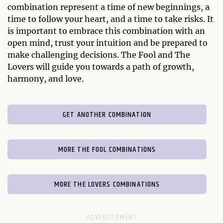
combination represent a time of new beginnings, a
time to follow your heart, and a time to take risks. It
is important to embrace this combination with an
open mind, trust your intuition and be prepared to
make challenging decisions. The Fool and The
Lovers will guide you towards a path of growth,
harmony, and love.
GET ANOTHER COMBINATION
MORE THE FOOL COMBINATIONS
MORE THE LOVERS COMBINATIONS