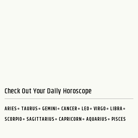
Check Out Your Daily Horoscope
ARIES
TAURUS
GEMINI
CANCER
LEO
VIRGO
LIBRA
SCORPIO
SAGITTARIUS
CAPRICORN
AQUARIUS
PISCES