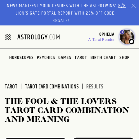
Please
NEW! MANIFEST YOUR DESIRES WITH THE ASTROTWINS'
8/8
note:
LION’S GATE PORTAL REPORT
WITH 25% OFF CODE
This
88GATE!
website
1
OPHELIA
includes
AI Tarot Reader
an
accessibility
system.
HOROSCOPES
PSYCHICS
GAMES
TAROT
BIRTH CHART
SHOP
TAROT
TAROT CARD COMBINATIONS
RESULTS
THE FOOL & THE LOVERS
TAROT CARD COMBINATION
AND MEANING