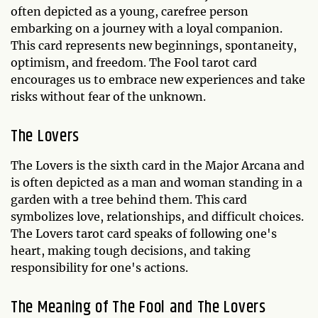
often depicted as a young, carefree person
embarking on a journey with a loyal companion.
This card represents new beginnings, spontaneity,
optimism, and freedom. The Fool tarot card
encourages us to embrace new experiences and take
risks without fear of the unknown.
The Lovers
The Lovers is the sixth card in the Major Arcana and
is often depicted as a man and woman standing in a
garden with a tree behind them. This card
symbolizes love, relationships, and difficult choices.
The Lovers tarot card speaks of following one's
heart, making tough decisions, and taking
responsibility for one's actions.
The Meaning of The Fool and The Lovers