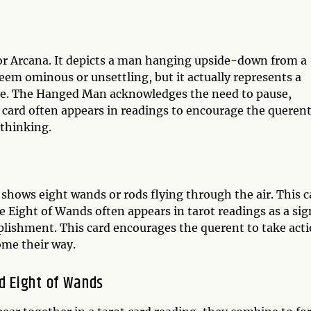
or Arcana. It depicts a man hanging upside-down from a
 seem ominous or unsettling, but it actually represents a
ive. The Hanged Man acknowledges the need to pause,
s card often appears in readings to encourage the querent
 thinking.
shows eight wands or rods flying through the air. This c
Eight of Wands often appears in tarot readings as a sig
lishment. This card encourages the querent to take act
ome their way.
d Eight of Wands