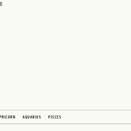
g
PRICORN
AQUARIUS
PISCES