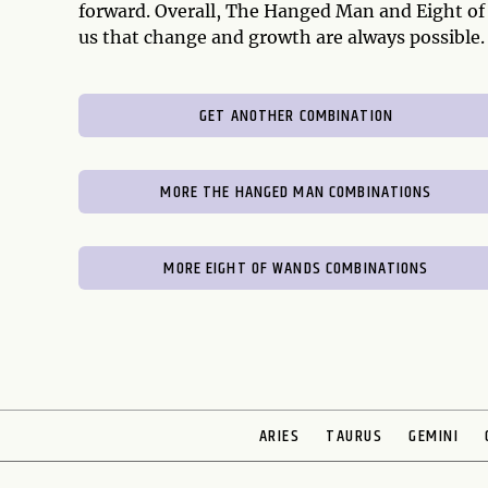
forward. Overall, The Hanged Man and Eight o
us that change and growth are always possible.
GET ANOTHER COMBINATION
MORE THE HANGED MAN COMBINATIONS
MORE EIGHT OF WANDS COMBINATIONS
ARIES
TAURUS
GEMINI