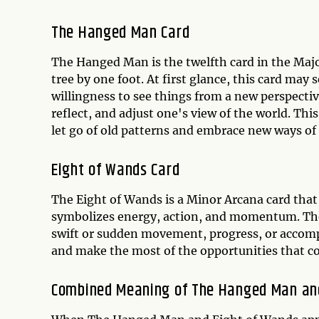
The Hanged Man Card
The Hanged Man is the twelfth card in the Maj
tree by one foot. At first glance, this card may
willingness to see things from a new perspect
reflect, and adjust one's view of the world. Thi
let go of old patterns and embrace new ways of
Eight of Wands Card
The Eight of Wands is a Minor Arcana card that 
symbolizes energy, action, and momentum. The 
swift or sudden movement, progress, or accomp
and make the most of the opportunities that c
Combined Meaning of The Hanged Man an