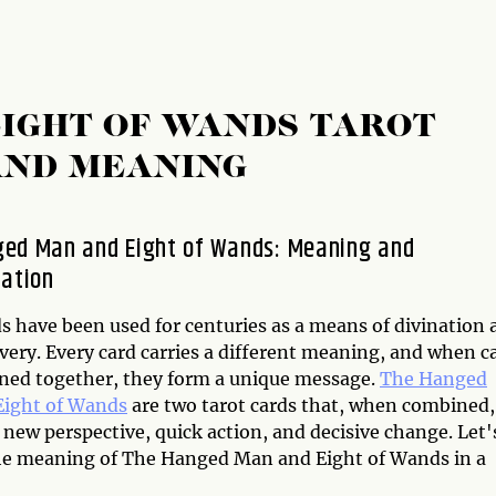
IGHT OF WANDS TAROT
AND MEANING
ed Man and Eight of Wands: Meaning and
tation
s have been used for centuries as a means of divination 
very. Every card carries a different meaning, and when c
ned together, they form a unique message.
The Hanged
Eight of Wands
are two tarot cards that, when combined,
 new perspective, quick action, and decisive change. Let'
he meaning of The Hanged Man and Eight of Wands in a