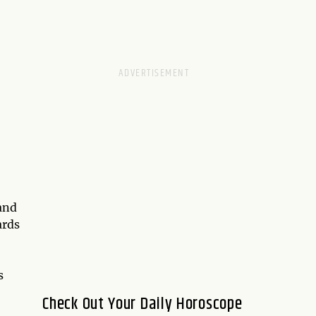
and
ards
s
Check Out Your Daily Horoscope