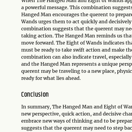
When The Hanged Man and Eight of Wands appea
a powerful message. This combination suggests 
Hanged Man encourages the querent to prepare 
Wands urges them to act quickly and decisively 
combination suggests that the querent may need
taking action. The Hanged Man reminds us that
move forward. The Eight of Wands indicates tha
must be ready to take swift action and make th
combination can also indicate travel, especiall
and the Hanged Man represents a unique perspe
querent may be traveling to a new place, physic
ready for what lies ahead.
Conclusion
In summary, The Hanged Man and Eight of Wand
new perspective, quick action, and decisive ch
embrace new ways of thinking and to be prepared
suggests that the querent may need to step bac