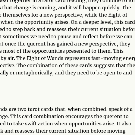
r together in a tarot card reading, they combine to f
that change is coming, and it will happen quickly. The
themselves for a new perspective, while the Eight of
when the opportunity arises. On a deeper level, this card
 to step back and reassess their current situation befo
 sometimes we need to pause and reflect before we can
t once the querent has gained a new perspective, they
e most of the opportunities presented to them. This
y by air. The Eight of Wands represents fast-moving ener
ctive. The combination of these cards suggests that th
ally or metaphorically, and they need to be open to and
s are two tarot cards that, when combined, speak of a
ange. This card combination encourages the querent to
 to take swift action when opportunities arise. It also
k and reassess their current situation before moving