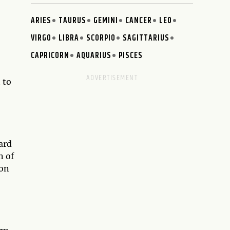
ARIES
TAURUS
GEMINI
CANCER
LEO
VIRGO
LIBRA
SCORPIO
SAGITTARIUS
CAPRICORN
AQUARIUS
PISCES
 to
ard
n of
ion