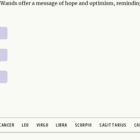
f Wands offer a message of hope and optimism, remindin
CANCER
LEO
VIRGO
LIBRA
SCORPIO
SAGITTARIUS
CA