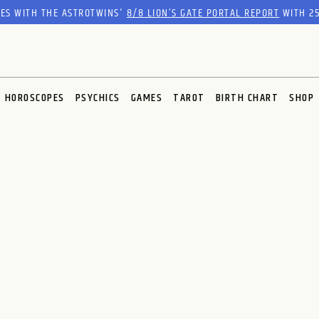
RES WITH THE ASTROTWINS'
8/8 LION’S GATE PORTAL REPORT
WITH 25
HOROSCOPES
PSYCHICS
GAMES
TAROT
BIRTH CHART
SHOP