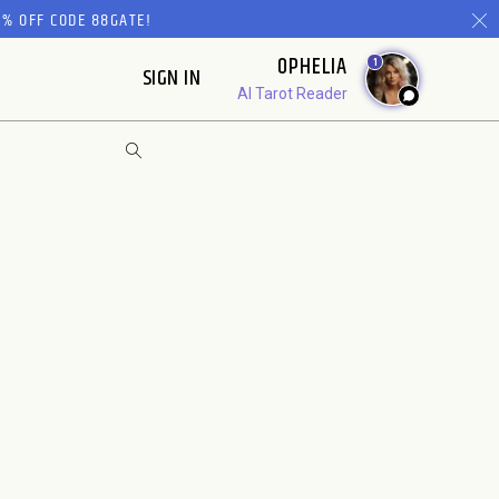
% OFF CODE 88GATE!
OPHELIA
1
SIGN IN
AI Tarot Reader