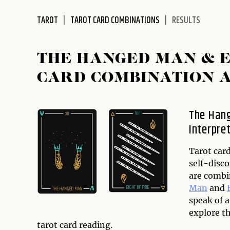
disabilities
TAROT
TAROT CARD COMBINATIONS
RESULTS
who
are
using
THE HANGED MAN & E
a
screen
CARD COMBINATION 
reader;
Press
Control-
The Hang
F10
Interpre
to
open
Tarot card
an
self-disco
accessibility
are combi
menu.
Man
and
speak of a
explore t
tarot card reading.