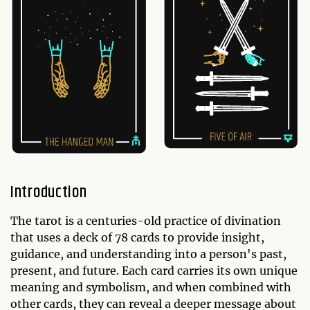
Introduction
The tarot is a centuries-old practice of divination
that uses a deck of 78 cards to provide insight,
guidance, and understanding into a person's past,
present, and future. Each card carries its own unique
meaning and symbolism, and when combined with
other cards, they can reveal a deeper message about