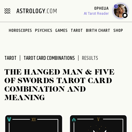
Please
1
OPHELIA
note:
AI Tarot Reader
This
website
HOROSCOPES
PSYCHICS
GAMES
TAROT
BIRTH CHART
SHOP
includes
an
accessibility
system.
TAROT
TAROT CARD COMBINATIONS
RESULTS
THE HANGED MAN & FIVE
OF SWORDS TAROT CARD
COMBINATION AND
MEANING