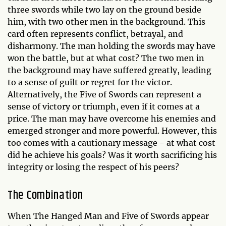
three swords while two lay on the ground beside
him, with two other men in the background. This
card often represents conflict, betrayal, and
disharmony. The man holding the swords may have
won the battle, but at what cost? The two men in
the background may have suffered greatly, leading
to a sense of guilt or regret for the victor.
Alternatively, the Five of Swords can represent a
sense of victory or triumph, even if it comes at a
price. The man may have overcome his enemies and
emerged stronger and more powerful. However, this
too comes with a cautionary message - at what cost
did he achieve his goals? Was it worth sacrificing his
integrity or losing the respect of his peers?
The Combination
When The Hanged Man and Five of Swords appear