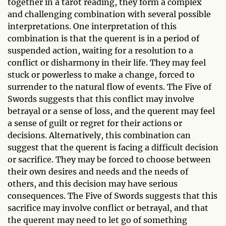
together in a tarot reading, they form a complex
and challenging combination with several possible
interpretations. One interpretation of this
combination is that the querent is in a period of
suspended action, waiting for a resolution to a
conflict or disharmony in their life. They may feel
stuck or powerless to make a change, forced to
surrender to the natural flow of events. The Five of
Swords suggests that this conflict may involve
betrayal or a sense of loss, and the querent may feel
a sense of guilt or regret for their actions or
decisions. Alternatively, this combination can
suggest that the querent is facing a difficult decision
or sacrifice. They may be forced to choose between
their own desires and needs and the needs of
others, and this decision may have serious
consequences. The Five of Swords suggests that this
sacrifice may involve conflict or betrayal, and that
the querent may need to let go of something