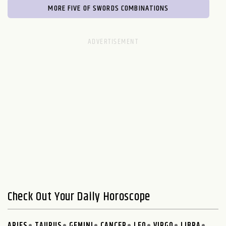
MORE FIVE OF SWORDS COMBINATIONS
Check Out Your Daily Horoscope
ARIES
TAURUS
GEMINI
CANCER
LEO
VIRGO
LIBRA