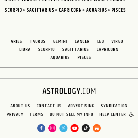
SCORPIO
SAGITTARIUS
CAPRICORN
AQUARIUS
PISCES
ARIES
TAURUS
GEMINI
CANCER
LEO
VIRGO
LIBRA
SCORPIO
SAGITTARIUS
CAPRICORN
AQUARIUS
PISCES
ABOUT US
CONTACT US
ADVERTISING
SYNDICATION
PRIVACY
TERMS
DO NOT SELL MY INFO
HELP CENTER