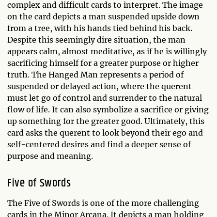
complex and difficult cards to interpret. The image
on the card depicts a man suspended upside down
from a tree, with his hands tied behind his back.
Despite this seemingly dire situation, the man
appears calm, almost meditative, as if he is willingly
sacrificing himself for a greater purpose or higher
truth. The Hanged Man represents a period of
suspended or delayed action, where the querent
must let go of control and surrender to the natural
flow of life. It can also symbolize a sacrifice or giving
up something for the greater good. Ultimately, this
card asks the querent to look beyond their ego and
self-centered desires and find a deeper sense of
purpose and meaning.
Five of Swords
The Five of Swords is one of the more challenging
cards in the Minor Arcana. It depicts a man holding