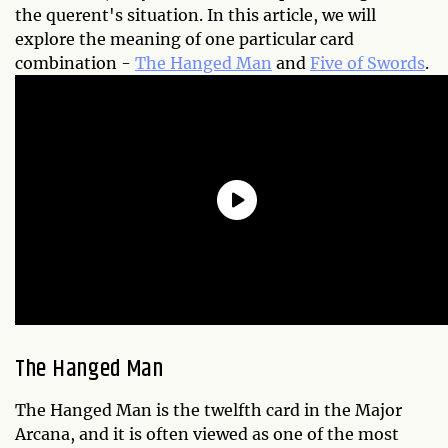
the querent's situation. In this article, we will
explore the meaning of one particular card
combination -
The Hanged Man
and
Five of Swords
.
The Hanged Man
The Hanged Man is the twelfth card in the Major
Arcana, and it is often viewed as one of the most