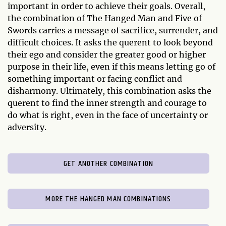
important in order to achieve their goals. Overall,
the combination of The Hanged Man and Five of
Swords carries a message of sacrifice, surrender, and
difficult choices. It asks the querent to look beyond
their ego and consider the greater good or higher
purpose in their life, even if this means letting go of
something important or facing conflict and
disharmony. Ultimately, this combination asks the
querent to find the inner strength and courage to
do what is right, even in the face of uncertainty or
adversity.
GET ANOTHER COMBINATION
MORE THE HANGED MAN COMBINATIONS