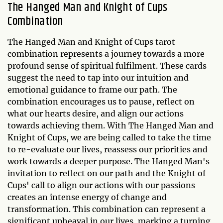
The Hanged Man and Knight of Cups
Combination
The Hanged Man and Knight of Cups tarot
combination represents a journey towards a more
profound sense of spiritual fulfilment. These cards
suggest the need to tap into our intuition and
emotional guidance to frame our path. The
combination encourages us to pause, reflect on
what our hearts desire, and align our actions
towards achieving them. With The Hanged Man and
Knight of Cups, we are being called to take the time
to re-evaluate our lives, reassess our priorities and
work towards a deeper purpose. The Hanged Man's
invitation to reflect on our path and the Knight of
Cups' call to align our actions with our passions
creates an intense energy of change and
transformation. This combination can represent a
significant upheaval in our lives, marking a turning