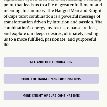
point that leads us to a life of greater fulfilment and
meaning. In summary, the Hanged Man and Knight
of Cups tarot combination is a powerful message of
transformation driven by intuition and passion. The
combination's energy invites us to pause, reflect,
and explore our deeper desires, ultimately leading
us to a more fulfilled, passionate, and purposeful
life.
GET ANOTHER COMBINATION
MORE THE HANGED MAN COMBINATIONS
MORE KNIGHT OF CUPS COMBINATIONS