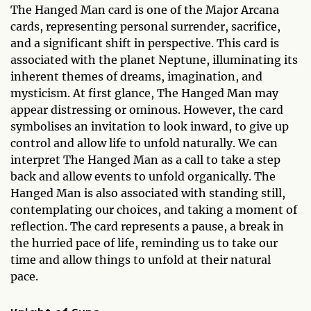
The Hanged Man card is one of the Major Arcana
cards, representing personal surrender, sacrifice,
and a significant shift in perspective. This card is
associated with the planet Neptune, illuminating its
inherent themes of dreams, imagination, and
mysticism. At first glance, The Hanged Man may
appear distressing or ominous. However, the card
symbolises an invitation to look inward, to give up
control and allow life to unfold naturally. We can
interpret The Hanged Man as a call to take a step
back and allow events to unfold organically. The
Hanged Man is also associated with standing still,
contemplating our choices, and taking a moment of
reflection. The card represents a pause, a break in
the hurried pace of life, reminding us to take our
time and allow things to unfold at their natural
pace.