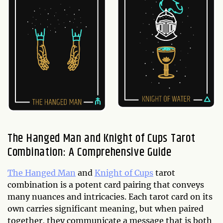
The Hanged Man and Knight of Cups Tarot
Combination: A Comprehensive Guide
The Hanged Man
and
Knight of Cups
tarot
combination is a potent card pairing that conveys
many nuances and intricacies. Each tarot card on its
own carries significant meaning, but when paired
together, they communicate a message that is both