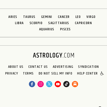
ARIES
TAURUS
GEMINI
CANCER
LEO
VIRGO
LIBRA
SCORPIO
SAGITTARIUS
CAPRICORN
AQUARIUS
PISCES
ABOUT US
CONTACT US
ADVERTISING
SYNDICATION
PRIVACY
TERMS
DO NOT SELL MY INFO
HELP CENTER