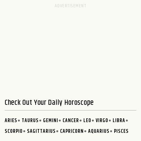
Check Out Your Daily Horoscope
ARIES
TAURUS
GEMINI
CANCER
LEO
VIRGO
LIBRA
SCORPIO
SAGITTARIUS
CAPRICORN
AQUARIUS
PISCES