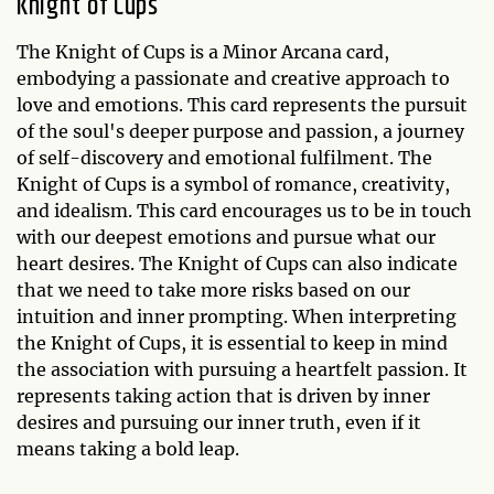
Knight of Cups
The Knight of Cups is a Minor Arcana card,
embodying a passionate and creative approach to
love and emotions. This card represents the pursuit
of the soul's deeper purpose and passion, a journey
of self-discovery and emotional fulfilment. The
Knight of Cups is a symbol of romance, creativity,
and idealism. This card encourages us to be in touch
with our deepest emotions and pursue what our
heart desires. The Knight of Cups can also indicate
that we need to take more risks based on our
intuition and inner prompting. When interpreting
the Knight of Cups, it is essential to keep in mind
the association with pursuing a heartfelt passion. It
represents taking action that is driven by inner
desires and pursuing our inner truth, even if it
means taking a bold leap.