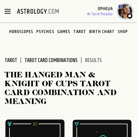
Please
1
OPHELIA
note:
AI Tarot Reader
This
website
HOROSCOPES
PSYCHICS
GAMES
TAROT
BIRTH CHART
SHOP
includes
an
accessibility
system.
TAROT
TAROT CARD COMBINATIONS
RESULTS
THE HANGED MAN &
KNIGHT OF CUPS TAROT
CARD COMBINATION AND
MEANING