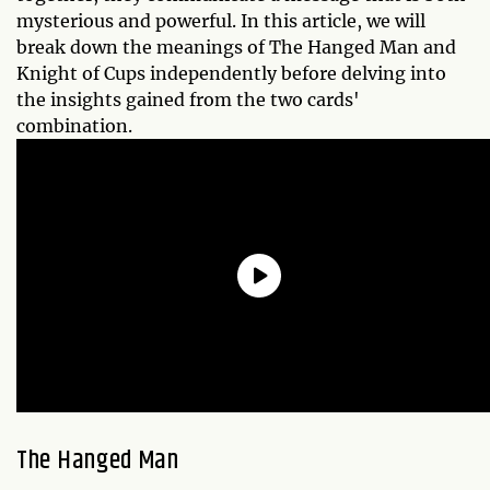
mysterious and powerful. In this article, we will
break down the meanings of The Hanged Man and
Knight of Cups independently before delving into
the insights gained from the two cards'
combination.
The Hanged Man