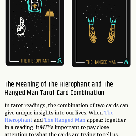
The Meaning of The Hierophant and The
Hanged Man Tarot Card Combination
In tarot readings, the combination of two cards can
give unique insights into our lives. When
The
Hierophant
and
The Hanged Man
appear together
in a reading, itâ€™s important to pay close
attention to what the cards are trying to tell us.