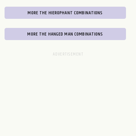
MORE THE HIEROPHANT COMBINATIONS
MORE THE HANGED MAN COMBINATIONS