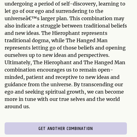
undergoing a period of self-discovery, learning to
let go of our ego and surrendering to the
universeâ€™s larger plan. This combination may
also indicate a struggle between traditional beliefs
and new ideas. The Hierophant represents
traditional dogma, while The Hanged Man
represents letting go of those beliefs and opening
ourselves up to new ideas and perspectives.
Ultimately, The Hierophant and The Hanged Man
combination encourages us to remain open-
minded, patient and receptive to new ideas and
guidance from the universe. By transcending our
ego and seeking spiritual growth, we can become
more in tune with our true selves and the world
around us.
GET ANOTHER COMBINATION