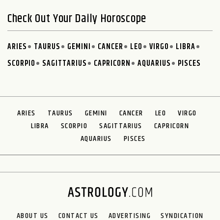
Check Out Your Daily Horoscope
ARIES
TAURUS
GEMINI
CANCER
LEO
VIRGO
LIBRA
SCORPIO
SAGITTARIUS
CAPRICORN
AQUARIUS
PISCES
ARIES
TAURUS
GEMINI
CANCER
LEO
VIRGO
LIBRA
SCORPIO
SAGITTARIUS
CAPRICORN
AQUARIUS
PISCES
ABOUT US
CONTACT US
ADVERTISING
SYNDICATION