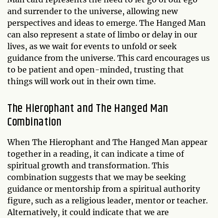
and surrender to the universe, allowing new
perspectives and ideas to emerge. The Hanged Man
can also represent a state of limbo or delay in our
lives, as we wait for events to unfold or seek
guidance from the universe. This card encourages us
to be patient and open-minded, trusting that
things will work out in their own time.
The Hierophant and The Hanged Man
Combination
When The Hierophant and The Hanged Man appear
together in a reading, it can indicate a time of
spiritual growth and transformation. This
combination suggests that we may be seeking
guidance or mentorship from a spiritual authority
figure, such as a religious leader, mentor or teacher.
Alternatively, it could indicate that we are