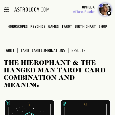
Please
1
OPHELIA
note:
AI Tarot Reader
This
website
HOROSCOPES
PSYCHICS
GAMES
TAROT
BIRTH CHART
SHOP
includes
an
accessibility
system.
TAROT
TAROT CARD COMBINATIONS
RESULTS
THE HIEROPHANT & THE
HANGED MAN TAROT CARD
COMBINATION AND
MEANING