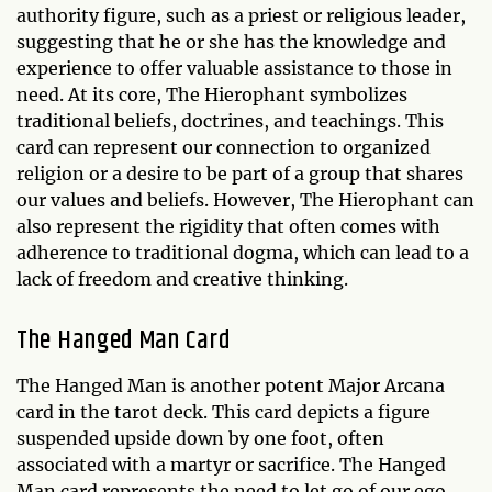
authority figure, such as a priest or religious leader,
suggesting that he or she has the knowledge and
experience to offer valuable assistance to those in
need. At its core, The Hierophant symbolizes
traditional beliefs, doctrines, and teachings. This
card can represent our connection to organized
religion or a desire to be part of a group that shares
our values and beliefs. However, The Hierophant can
also represent the rigidity that often comes with
adherence to traditional dogma, which can lead to a
lack of freedom and creative thinking.
The Hanged Man Card
The Hanged Man is another potent Major Arcana
card in the tarot deck. This card depicts a figure
suspended upside down by one foot, often
associated with a martyr or sacrifice. The Hanged
Man card represents the need to let go of our ego