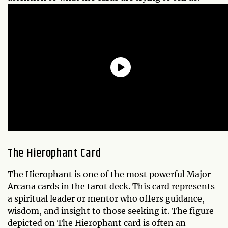
The Hierophant Card
The Hierophant is one of the most powerful Major
Arcana cards in the tarot deck. This card represents
a spiritual leader or mentor who offers guidance,
wisdom, and insight to those seeking it. The figure
depicted on The Hierophant card is often an