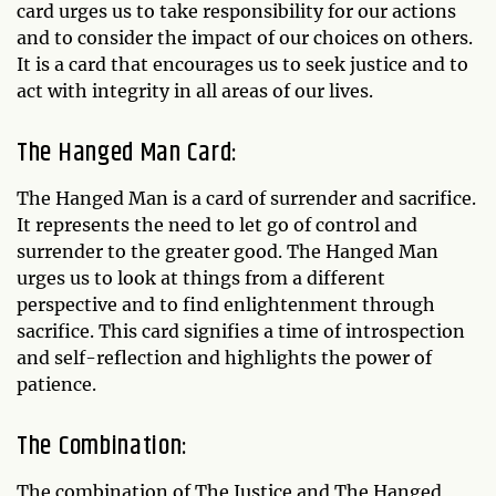
card urges us to take responsibility for our actions
and to consider the impact of our choices on others.
It is a card that encourages us to seek justice and to
act with integrity in all areas of our lives.
The Hanged Man Card:
The Hanged Man is a card of surrender and sacrifice.
It represents the need to let go of control and
surrender to the greater good. The Hanged Man
urges us to look at things from a different
perspective and to find enlightenment through
sacrifice. This card signifies a time of introspection
and self-reflection and highlights the power of
patience.
The Combination:
The combination of The Justice and The Hanged