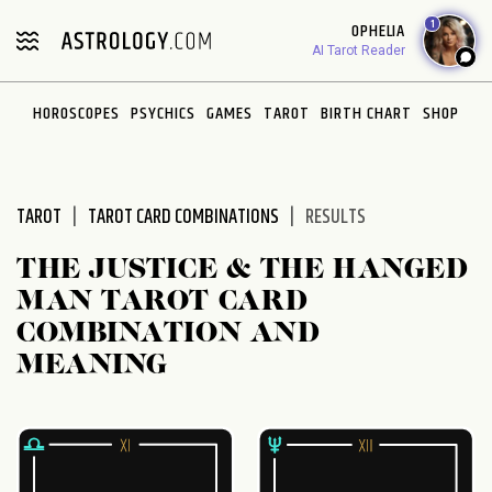
Please
1
OPHELIA
note:
AI Tarot Reader
This
website
HOROSCOPES
PSYCHICS
GAMES
TAROT
BIRTH CHART
SHOP
includes
an
accessibility
system.
TAROT
TAROT CARD COMBINATIONS
RESULTS
THE JUSTICE & THE HANGED
MAN TAROT CARD
COMBINATION AND
MEANING