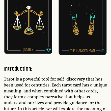
Introduction:
Tarot is a powerful tool for self-discovery that has
been used for centuries. Each tarot card has a unique
meaning, and when combined with other cards,
they form a complex narrative that helps us
understand our lives and provide guidance for the
future. In this article, we will explore the meaning of