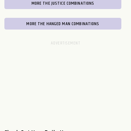
MORE THE JUSTICE COMBINATIONS
MORE THE HANGED MAN COMBINATIONS