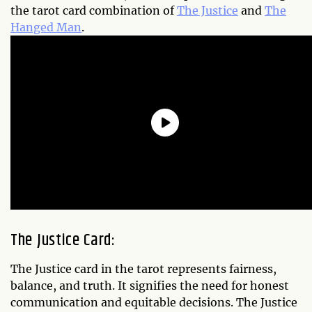
the tarot card combination of
The Justice
and
The
Hanged Man
.
The Justice Card:
The Justice card in the tarot represents fairness,
balance, and truth. It signifies the need for honest
communication and equitable decisions. The Justice