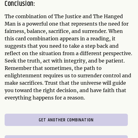
Conclusion:
The combination of The Justice and The Hanged
Man is a powerful one that represents the need for
fairness, balance, sacrifice, and surrender. When
this card combination appears in a reading, it
suggests that you need to take a step back and
reflect on the situation from a different perspective.
Seek the truth, act with integrity, and be patient.
Remember that sometimes, the path to
enlightenment requires us to surrender control and
make sacrifices. Trust that the universe will guide
you toward the right decision, and have faith that
everything happens for a reason.
GET ANOTHER COMBINATION