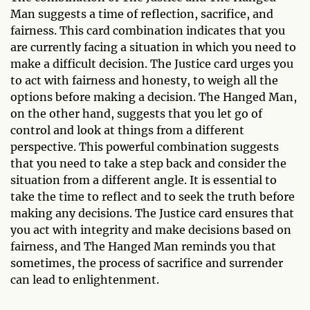
Man suggests a time of reflection, sacrifice, and
fairness. This card combination indicates that you
are currently facing a situation in which you need to
make a difficult decision. The Justice card urges you
to act with fairness and honesty, to weigh all the
options before making a decision. The Hanged Man,
on the other hand, suggests that you let go of
control and look at things from a different
perspective. This powerful combination suggests
that you need to take a step back and consider the
situation from a different angle. It is essential to
take the time to reflect and to seek the truth before
making any decisions. The Justice card ensures that
you act with integrity and make decisions based on
fairness, and The Hanged Man reminds you that
sometimes, the process of sacrifice and surrender
can lead to enlightenment.