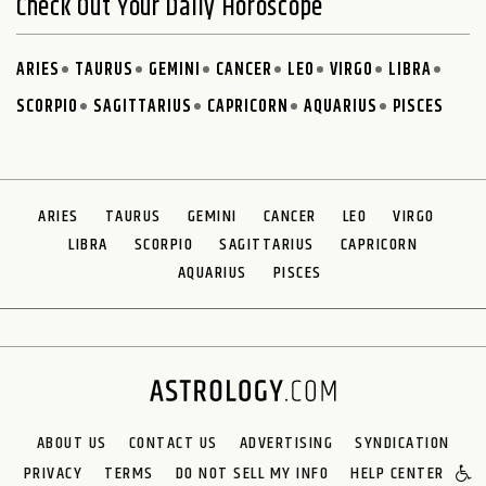
Check Out Your Daily Horoscope
ARIES
TAURUS
GEMINI
CANCER
LEO
VIRGO
LIBRA
SCORPIO
SAGITTARIUS
CAPRICORN
AQUARIUS
PISCES
ARIES
TAURUS
GEMINI
CANCER
LEO
VIRGO
LIBRA
SCORPIO
SAGITTARIUS
CAPRICORN
AQUARIUS
PISCES
ABOUT US
CONTACT US
ADVERTISING
SYNDICATION
PRIVACY
TERMS
DO NOT SELL MY INFO
HELP CENTER