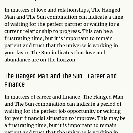
In matters of love and relationships, The Hanged
Man and The Sun combination can indicate a time
of waiting for the perfect partner or waiting for a
current relationship to progress. This can be a
frustrating time, but it is important to remain
patient and trust that the universe is working in
your favor. The Sun indicates that love and
abundance are on the horizon.
The Hanged Man and The Sun - Career and
Finance
In matters of career and finance, The Hanged Man
and The Sun combination can indicate a period of
waiting for the perfect job opportunity or waiting
for your financial situation to improve. This may be
a frustrating time, but it is important to remain
patient and trust that the universe is working in