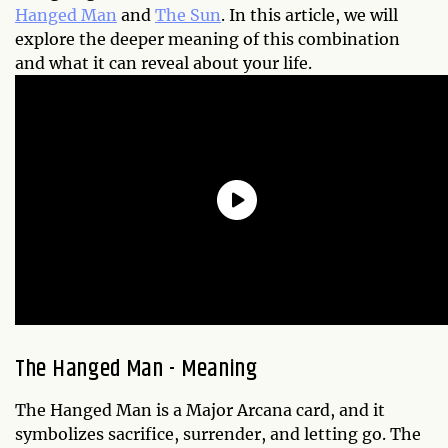
Hanged Man
and
The Sun
. In this article, we will
explore the deeper meaning of this combination
and what it can reveal about your life.
The Hanged Man - Meaning
The Hanged Man is a Major Arcana card, and it
symbolizes sacrifice, surrender, and letting go. The