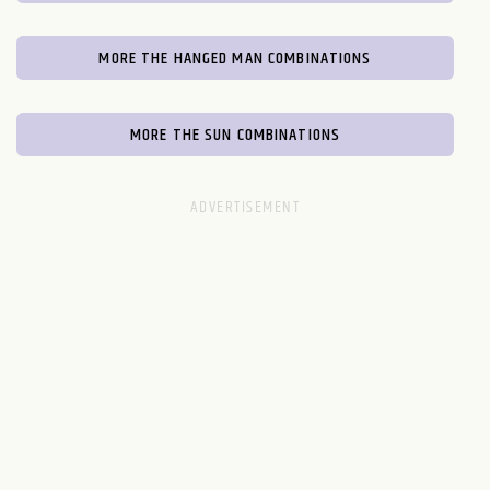
MORE THE HANGED MAN COMBINATIONS
MORE THE SUN COMBINATIONS