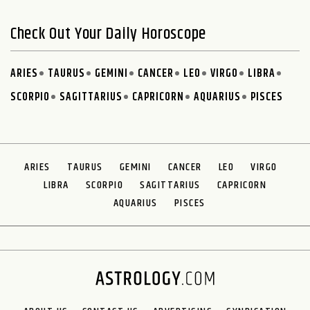
Check Out Your Daily Horoscope
ARIES
TAURUS
GEMINI
CANCER
LEO
VIRGO
LIBRA
SCORPIO
SAGITTARIUS
CAPRICORN
AQUARIUS
PISCES
ARIES
TAURUS
GEMINI
CANCER
LEO
VIRGO
LIBRA
SCORPIO
SAGITTARIUS
CAPRICORN
AQUARIUS
PISCES