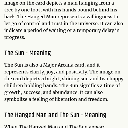
image on the card depicts a man hanging from a
tree by one foot, with his hands bound behind his
back. The Hanged Man represents a willingness to
let go of control and trust in the universe. It can also
indicate a period of waiting or a temporary delay in
progress.
The Sun - Meaning
The Sun is also a Major Arcana card, and it
represents clarity, joy, and positivity. The image on
the card depicts a bright, shining sun and two happy
children holding hands. The Sun signifies a time of
growth, success, and abundance. It can also
symbolize a feeling of liberation and freedom.
The Hanged Man and The Sun - Meaning
When The Hanged Man and The Sun appear