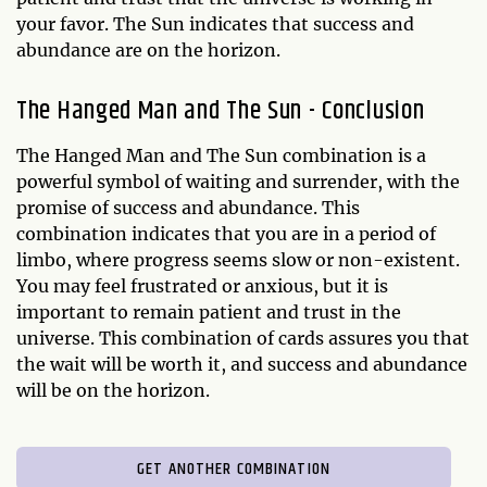
your favor. The Sun indicates that success and
abundance are on the horizon.
The Hanged Man and The Sun - Conclusion
The Hanged Man and The Sun combination is a
powerful symbol of waiting and surrender, with the
promise of success and abundance. This
combination indicates that you are in a period of
limbo, where progress seems slow or non-existent.
You may feel frustrated or anxious, but it is
important to remain patient and trust in the
universe. This combination of cards assures you that
the wait will be worth it, and success and abundance
will be on the horizon.
GET ANOTHER COMBINATION