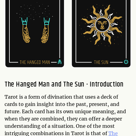
The Hanged Man and The Sun - Introduction
Tarot is a form of divination that uses a deck of
cards to gain insight into the past, present, and
future. Each card has its own unique meaning, and
when they are combined, they can offer a deeper
understanding of a situation. One of the most
intriguing combinations in Tarot is that of
The