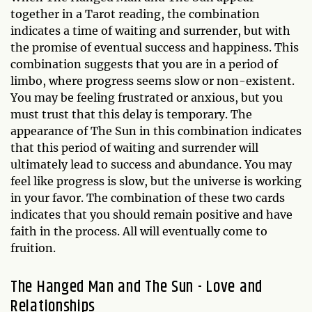
together in a Tarot reading, the combination
indicates a time of waiting and surrender, but with
the promise of eventual success and happiness. This
combination suggests that you are in a period of
limbo, where progress seems slow or non-existent.
You may be feeling frustrated or anxious, but you
must trust that this delay is temporary. The
appearance of The Sun in this combination indicates
that this period of waiting and surrender will
ultimately lead to success and abundance. You may
feel like progress is slow, but the universe is working
in your favor. The combination of these two cards
indicates that you should remain positive and have
faith in the process. All will eventually come to
fruition.
The Hanged Man and The Sun - Love and
Relationships