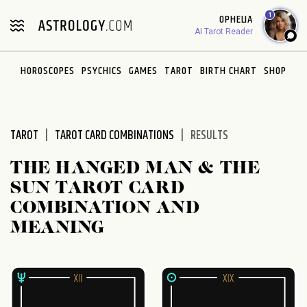
Please
1
OPHELIA
note:
AI Tarot Reader
This
website
HOROSCOPES
PSYCHICS
GAMES
TAROT
BIRTH CHART
SHOP
includes
an
accessibility
system.
TAROT
TAROT CARD COMBINATIONS
RESULTS
THE HANGED MAN & THE
SUN TAROT CARD
COMBINATION AND
MEANING