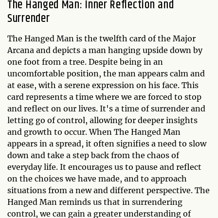
The Hanged Man: Inner Reflection and
Surrender
The Hanged Man is the twelfth card of the Major
Arcana and depicts a man hanging upside down by
one foot from a tree. Despite being in an
uncomfortable position, the man appears calm and
at ease, with a serene expression on his face. This
card represents a time where we are forced to stop
and reflect on our lives. It's a time of surrender and
letting go of control, allowing for deeper insights
and growth to occur. When The Hanged Man
appears in a spread, it often signifies a need to slow
down and take a step back from the chaos of
everyday life. It encourages us to pause and reflect
on the choices we have made, and to approach
situations from a new and different perspective. The
Hanged Man reminds us that in surrendering
control, we can gain a greater understanding of