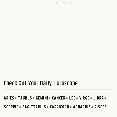
Check Out Your Daily Horoscope
ARIES
TAURUS
GEMINI
CANCER
LEO
VIRGO
LIBRA
SCORPIO
SAGITTARIUS
CAPRICORN
AQUARIUS
PISCES