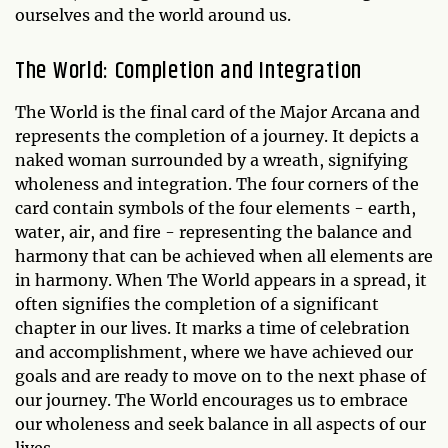
ourselves and the world around us.
The World: Completion and Integration
The World is the final card of the Major Arcana and
represents the completion of a journey. It depicts a
naked woman surrounded by a wreath, signifying
wholeness and integration. The four corners of the
card contain symbols of the four elements - earth,
water, air, and fire - representing the balance and
harmony that can be achieved when all elements are
in harmony. When The World appears in a spread, it
often signifies the completion of a significant
chapter in our lives. It marks a time of celebration
and accomplishment, where we have achieved our
goals and are ready to move on to the next phase of
our journey. The World encourages us to embrace
our wholeness and seek balance in all aspects of our