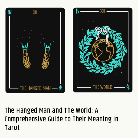
The Hanged Man and The World: A
Comprehensive Guide to Their Meaning in
Tarot