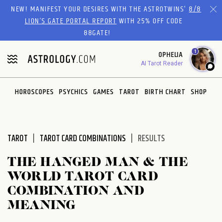
Please
NEW! MANIFEST YOUR DESIRES WITH THE ASTROTWINS'
8/8
note:
LION’S GATE PORTAL REPORT
WITH 25% OFF CODE
This
88GATE!
website
1
OPHELIA
includes
AI Tarot Reader
an
accessibility
system.
HOROSCOPES
PSYCHICS
GAMES
TAROT
BIRTH CHART
SHOP
TAROT
TAROT CARD COMBINATIONS
RESULTS
THE HANGED MAN & THE
WORLD TAROT CARD
COMBINATION AND
MEANING