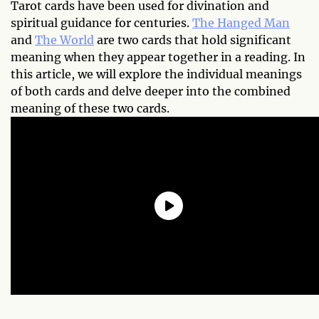
Tarot cards have been used for divination and
spiritual guidance for centuries.
The Hanged Man
and
The World
are two cards that hold significant
meaning when they appear together in a reading. In
this article, we will explore the individual meanings
of both cards and delve deeper into the combined
meaning of these two cards.