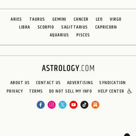
ARIES
TAURUS
GEMINI
CANCER
LEO
VIRGO
LIBRA
SCORPIO
SAGITTARIUS
CAPRICORN
AQUARIUS
PISCES
ABOUT US
CONTACT US
ADVERTISING
SYNDICATION
PRIVACY
TERMS
DO NOT SELL MY INFO
HELP CENTER