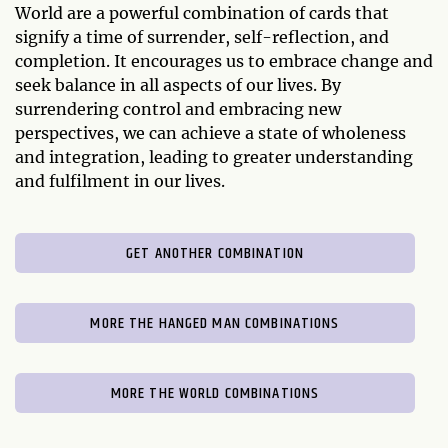
World are a powerful combination of cards that
signify a time of surrender, self-reflection, and
completion. It encourages us to embrace change and
seek balance in all aspects of our lives. By
surrendering control and embracing new
perspectives, we can achieve a state of wholeness
and integration, leading to greater understanding
and fulfilment in our lives.
GET ANOTHER COMBINATION
MORE THE HANGED MAN COMBINATIONS
MORE THE WORLD COMBINATIONS