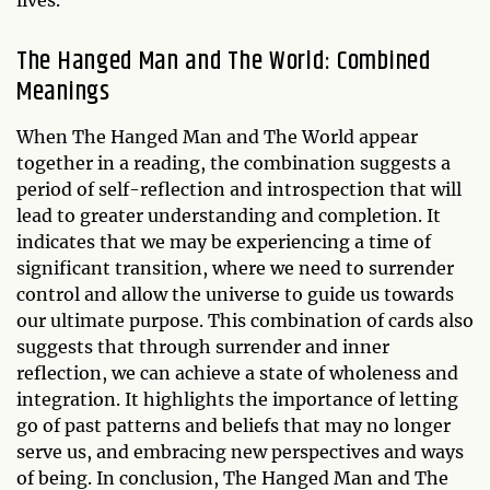
lives.
The Hanged Man and The World: Combined
Meanings
When The Hanged Man and The World appear
together in a reading, the combination suggests a
period of self-reflection and introspection that will
lead to greater understanding and completion. It
indicates that we may be experiencing a time of
significant transition, where we need to surrender
control and allow the universe to guide us towards
our ultimate purpose. This combination of cards also
suggests that through surrender and inner
reflection, we can achieve a state of wholeness and
integration. It highlights the importance of letting
go of past patterns and beliefs that may no longer
serve us, and embracing new perspectives and ways
of being. In conclusion, The Hanged Man and The