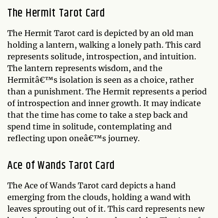
The Hermit Tarot Card
The Hermit Tarot card is depicted by an old man
holding a lantern, walking a lonely path. This card
represents solitude, introspection, and intuition.
The lantern represents wisdom, and the
Hermitâ€™s isolation is seen as a choice, rather
than a punishment. The Hermit represents a period
of introspection and inner growth. It may indicate
that the time has come to take a step back and
spend time in solitude, contemplating and
reflecting upon oneâ€™s journey.
Ace of Wands Tarot Card
The Ace of Wands Tarot card depicts a hand
emerging from the clouds, holding a wand with
leaves sprouting out of it. This card represents new