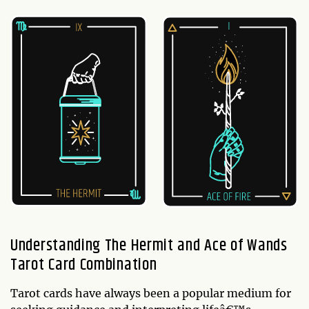
Understanding The Hermit and Ace of Wands
Tarot Card Combination
Tarot cards have always been a popular medium for