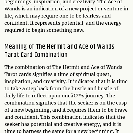
beginnings, inspiration, and creativity. The Ace of
Wands is an indication of a new project or venture in
life, which may require one to be fearless and
confident. It represents potential, and the energy
required to begin something new.
Meaning of The Hermit and Ace of Wands
Tarot Card Combination
The combination of The Hermit and Ace of Wands
Tarot cards signifies a time of spiritual quest,
inspiration, and creativity. It indicates that it is time
to take a step back from the hustle and bustle of
daily life to reflect upon oneâ€™s journey. The
combination signifies that the seeker is on the cusp
of a new beginning, and it requires them to be brave
and confident. This combination indicates that the
seeker has potential and creative energy, and it is
time to harness the same for a new beginning. It