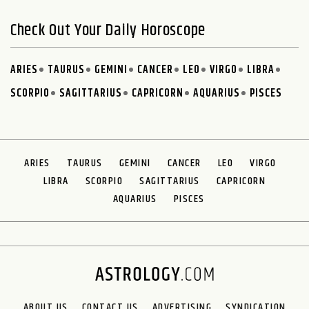
Check Out Your Daily Horoscope
ARIES
TAURUS
GEMINI
CANCER
LEO
VIRGO
LIBRA
SCORPIO
SAGITTARIUS
CAPRICORN
AQUARIUS
PISCES
ARIES
TAURUS
GEMINI
CANCER
LEO
VIRGO
LIBRA
SCORPIO
SAGITTARIUS
CAPRICORN
AQUARIUS
PISCES
ABOUT US
CONTACT US
ADVERTISING
SYNDICATION