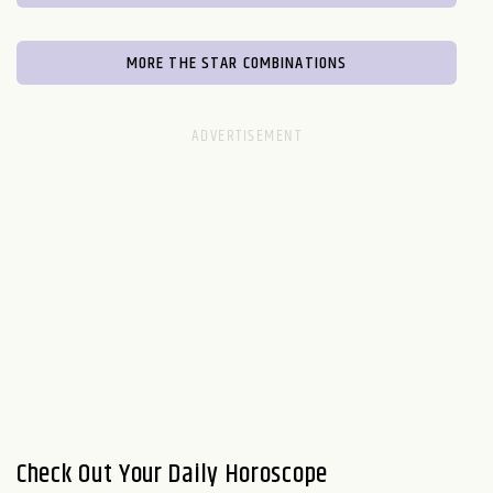
MORE THE STAR COMBINATIONS
Check Out Your Daily Horoscope