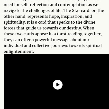
need for self-reflection and contemplation as we
navigate the challenges of life. The Star card, on the
other hand, represents hope, inspiration, and
spirituality. It is a card that speaks to the divine
forces that guide us towards our destiny. When
these two cards appear in a tarot reading together,
they can offer a powerful message about our
individual and collective journeys towards spiritual
enlightenment.