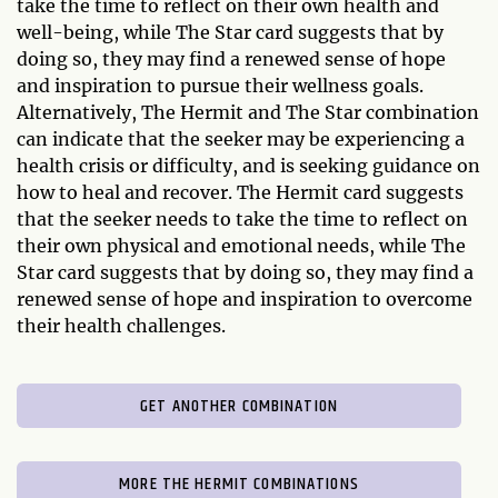
take the time to reflect on their own health and
well-being, while The Star card suggests that by
doing so, they may find a renewed sense of hope
and inspiration to pursue their wellness goals.
Alternatively, The Hermit and The Star combination
can indicate that the seeker may be experiencing a
health crisis or difficulty, and is seeking guidance on
how to heal and recover. The Hermit card suggests
that the seeker needs to take the time to reflect on
their own physical and emotional needs, while The
Star card suggests that by doing so, they may find a
renewed sense of hope and inspiration to overcome
their health challenges.
GET ANOTHER COMBINATION
MORE THE HERMIT COMBINATIONS