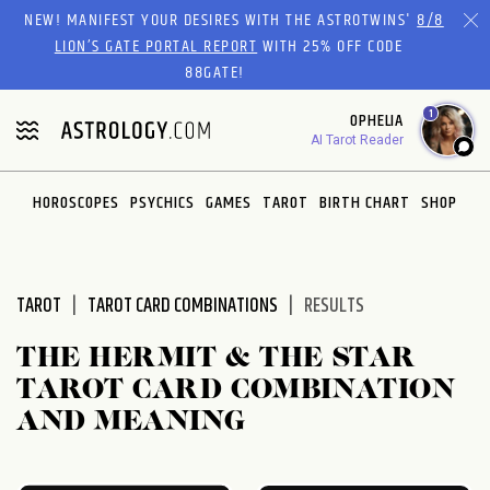
Please
NEW! MANIFEST YOUR DESIRES WITH THE ASTROTWINS'
8/8
note:
LION’S GATE PORTAL REPORT
WITH 25% OFF CODE
This
88GATE!
website
1
OPHELIA
includes
AI Tarot Reader
an
accessibility
system.
HOROSCOPES
PSYCHICS
GAMES
TAROT
BIRTH CHART
SHOP
TAROT
TAROT CARD COMBINATIONS
RESULTS
THE HERMIT & THE STAR
TAROT CARD COMBINATION
AND MEANING