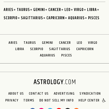
ARIES
TAURUS
GEMINI
CANCER
LEO
VIRGO
LIBRA
SCORPIO
SAGITTARIUS
CAPRICORN
AQUARIUS
PISCES
ARIES
TAURUS
GEMINI
CANCER
LEO
VIRGO
LIBRA
SCORPIO
SAGITTARIUS
CAPRICORN
AQUARIUS
PISCES
ABOUT US
CONTACT US
ADVERTISING
SYNDICATION
PRIVACY
TERMS
DO NOT SELL MY INFO
HELP CENTER