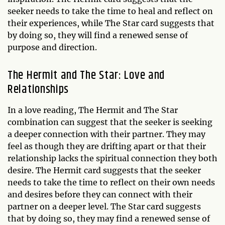
seeker needs to take the time to heal and reflect on
their experiences, while The Star card suggests that
by doing so, they will find a renewed sense of
purpose and direction.
The Hermit and The Star: Love and
Relationships
In a love reading, The Hermit and The Star
combination can suggest that the seeker is seeking
a deeper connection with their partner. They may
feel as though they are drifting apart or that their
relationship lacks the spiritual connection they both
desire. The Hermit card suggests that the seeker
needs to take the time to reflect on their own needs
and desires before they can connect with their
partner on a deeper level. The Star card suggests
that by doing so, they may find a renewed sense of