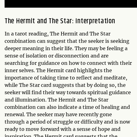
The Hermit and The Star: Interpretation
In a tarot reading, The Hermit and The Star
combination can suggest that the seeker is seeking
deeper meaning in their life. They may be feeling a
sense of isolation or disconnection and are
searching for guidance on how to connect with their
inner selves. The Hermit card highlights the
importance of taking time to reflect and meditate,
while The Star card suggests that by doing so, the
seeker will find their way towards spiritual guidance
and illumination. The Hermit and The Star
combination can also indicate a time of healing and
renewal. The seeker may have recently gone
through a period of struggle or difficulty and is now
ready to move forward with a sense of hope and
inspiration. The Hermit card suggests that the