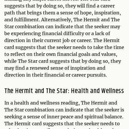
suggests that by doing so, they will find a career
path that brings them a sense of hope, inspiration,
and fulfillment. Alternatively, The Hermit and The
Star combination can indicate that the seeker may
be experiencing financial difficulty or a lack of
direction in their current job or career. The Hermit
card suggests that the seeker needs to take the time
to reflect on their own financial goals and values,
while The Star card suggests that by doing so, they
may find a renewed sense of inspiration and
direction in their financial or career pursuits.
The Hermit and The Star: Health and Wellness
In a health and wellness reading, The Hermit and
The Star combination can indicate that the seeker is
seeking a sense of inner peace and spiritual balance.
The Hermit card suggests that the seeker needs to