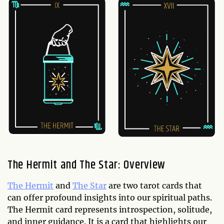
The Hermit and The Star: Overview
The Hermit
and
The Star
are two tarot cards that
can offer profound insights into our spiritual paths.
The Hermit card represents introspection, solitude,
and inner guidance. It is a card that highlights our