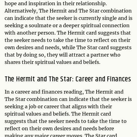
hope and inspiration in their relationship.
Alternatively, The Hermit and The Star combination
can indicate that the seeker is currently single and is
seeking a soulmate or a deeper spiritual connection
with another person. The Hermit card suggests that
the seeker needs to take the time to reflect on their
own desires and needs, while The Star card suggests
that by doing so, they will attract a partner who
shares their spiritual values and beliefs.
The Hermit and The Star: Career and Finances
In a career and finances reading, The Hermit and
The Star combination can indicate that the seeker is
seeking a job or career that aligns with their
spiritual values and beliefs. The Hermit card
suggests that the seeker needs to take the time to
reflect on their own desires and needs before
making any major career moves. The Star card