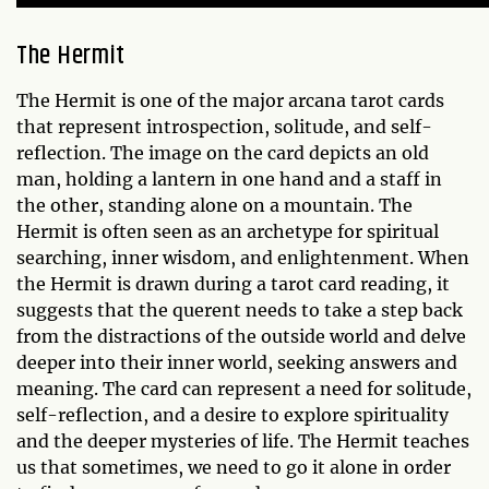
The Hermit
The Hermit is one of the major arcana tarot cards
that represent introspection, solitude, and self-
reflection. The image on the card depicts an old
man, holding a lantern in one hand and a staff in
the other, standing alone on a mountain. The
Hermit is often seen as an archetype for spiritual
searching, inner wisdom, and enlightenment. When
the Hermit is drawn during a tarot card reading, it
suggests that the querent needs to take a step back
from the distractions of the outside world and delve
deeper into their inner world, seeking answers and
meaning. The card can represent a need for solitude,
self-reflection, and a desire to explore spirituality
and the deeper mysteries of life. The Hermit teaches
us that sometimes, we need to go it alone in order