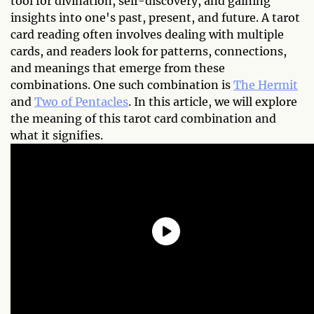
tool for divination, self-discovery, and gaining
insights into one's past, present, and future. A tarot
card reading often involves dealing with multiple
cards, and readers look for patterns, connections,
and meanings that emerge from these
combinations. One such combination is
The Hermit
and
Two of Pentacles
. In this article, we will explore
the meaning of this tarot card combination and
what it signifies.