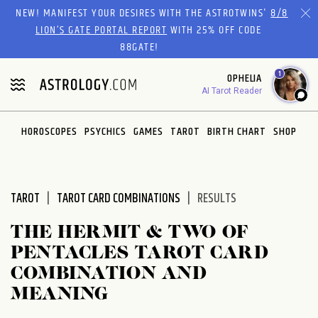
Please
NEW! MANIFEST YOUR DESIRES WITH THE ASTROTWINS'
8/8
note:
LION’S GATE PORTAL REPORT
WITH 25% OFF CODE
This
88GATE!
website
1
OPHELIA
includes
AI Tarot Reader
an
accessibility
system.
HOROSCOPES
PSYCHICS
GAMES
TAROT
BIRTH CHART
SHOP
TAROT
TAROT CARD COMBINATIONS
RESULTS
THE HERMIT & TWO OF
PENTACLES TAROT CARD
COMBINATION AND
MEANING