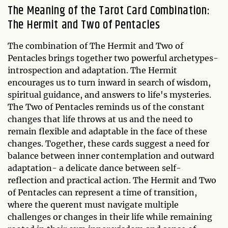
The Meaning of the Tarot Card Combination:
The Hermit and Two of Pentacles
The combination of The Hermit and Two of
Pentacles brings together two powerful archetypes-
introspection and adaptation. The Hermit
encourages us to turn inward in search of wisdom,
spiritual guidance, and answers to life's mysteries.
The Two of Pentacles reminds us of the constant
changes that life throws at us and the need to
remain flexible and adaptable in the face of these
changes. Together, these cards suggest a need for
balance between inner contemplation and outward
adaptation- a delicate dance between self-
reflection and practical action. The Hermit and Two
of Pentacles can represent a time of transition,
where the querent must navigate multiple
challenges or changes in their life while remaining