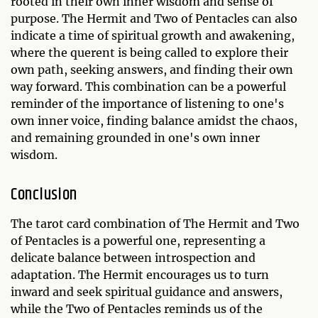
rooted in their own inner wisdom and sense of
purpose. The Hermit and Two of Pentacles can also
indicate a time of spiritual growth and awakening,
where the querent is being called to explore their
own path, seeking answers, and finding their own
way forward. This combination can be a powerful
reminder of the importance of listening to one's
own inner voice, finding balance amidst the chaos,
and remaining grounded in one's own inner
wisdom.
Conclusion
The tarot card combination of The Hermit and Two
of Pentacles is a powerful one, representing a
delicate balance between introspection and
adaptation. The Hermit encourages us to turn
inward and seek spiritual guidance and answers,
while the Two of Pentacles reminds us of the