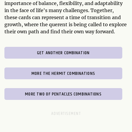
importance of balance, flexibility, and adaptability
in the face of life's many challenges. Together,
these cards can represent a time of transition and
growth, where the querent is being called to explore
their own path and find their own way forward.
GET ANOTHER COMBINATION
MORE THE HERMIT COMBINATIONS
MORE TWO OF PENTACLES COMBINATIONS