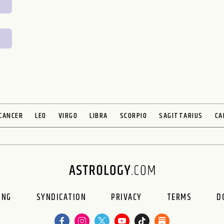
CANCER
LEO
VIRGO
LIBRA
SCORPIO
SAGITTARIUS
CA
ING
SYNDICATION
PRIVACY
TERMS
D