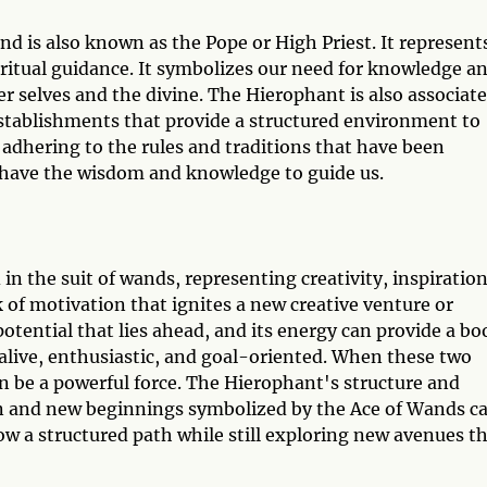
nd is also known as the Pope or High Priest. It represent
piritual guidance. It symbolizes our need for knowledge a
r selves and the divine. The Hierophant is also associat
 establishments that provide a structured environment to
 adhering to the rules and traditions that have been
 have the wisdom and knowledge to guide us.
in the suit of wands, representing creativity, inspiration
k of motivation that ignites a new creative venture or
otential that lies ahead, and its energy can provide a bo
 alive, enthusiastic, and goal-oriented. When these two
 be a powerful force. The Hierophant's structure and
on and new beginnings symbolized by the Ace of Wands c
llow a structured path while still exploring new avenues t