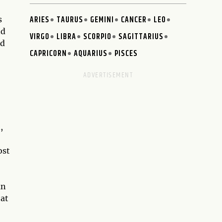
ARIES
TAURUS
GEMINI
CANCER
LEO
s
nd
VIRGO
LIBRA
SCORPIO
SAGITTARIUS
ed
CAPRICORN
AQUARIUS
PISCES
,
ost
an
hat