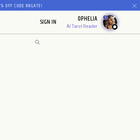
% OFF CODE 88GATE!
OPHELIA
1
SIGN IN
AI Tarot Reader