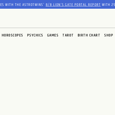
RES WITH THE ASTROTWINS'
8/8 LION’S GATE PORTAL REPORT
WITH 25
HOROSCOPES
PSYCHICS
GAMES
TAROT
BIRTH CHART
SHOP