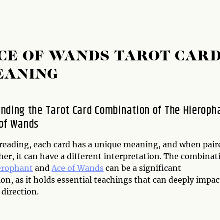
CE OF WANDS TAROT CAR
EANING
nding the Tarot Card Combination of The Hieroph
of Wands
t reading, each card has a unique meaning, and when pair
er, it can have a different interpretation. The combinat
erophant
and
Ace of Wands
can be a significant
n, as it holds essential teachings that can deeply impac
 direction.