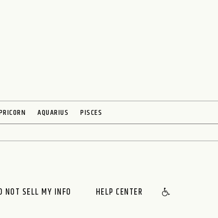
PRICORN
AQUARIUS
PISCES
O NOT SELL MY INFO
HELP CENTER