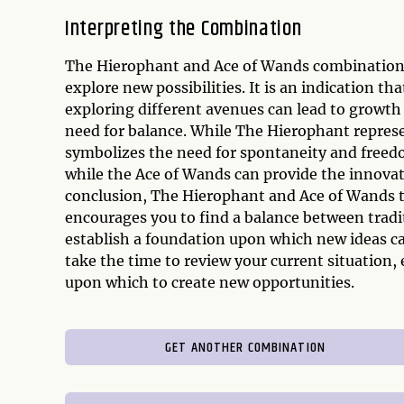
Interpreting the Combination
The Hierophant and Ace of Wands combination 
explore new possibilities. It is an indication t
exploring different avenues can lead to growth
need for balance. While The Hierophant represe
symbolizes the need for spontaneity and freed
while the Ace of Wands can provide the innovat
conclusion, The Hierophant and Ace of Wands ta
encourages you to find a balance between tradi
establish a foundation upon which new ideas c
take the time to review your current situation, 
upon which to create new opportunities.
GET ANOTHER COMBINATION