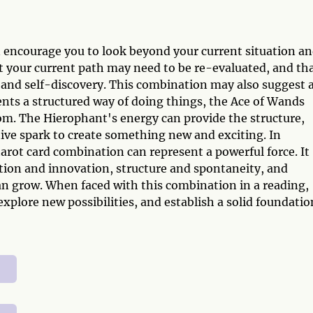
encourage you to look beyond your current situation a
hat your current path may need to be re-evaluated, and th
 and self-discovery. This combination may also suggest 
nts a structured way of doing things, the Ace of Wands
om. The Hierophant's energy can provide the structure,
ive spark to create something new and exciting. In
rot card combination can represent a powerful force. It
tion and innovation, structure and spontaneity, and
an grow. When faced with this combination in a reading,
explore new possibilities, and establish a solid foundatio