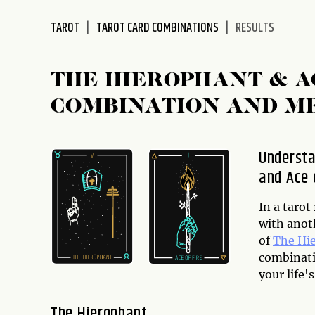
disabilities
TAROT
TAROT CARD COMBINATIONS
RESULTS
who
are
using
THE HIEROPHANT & A
a
screen
COMBINATION AND M
reader;
Press
Control-
Understa
F10
and Ace 
to
open
In a taro
an
with anoth
accessibility
of
The Hi
menu.
combinatio
your life's
The Hierophant