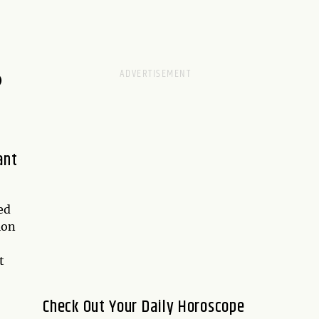
D
ant
ed
ion
t
Check Out Your Daily Horoscope