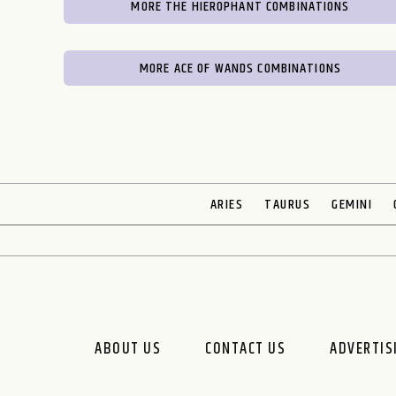
MORE THE HIEROPHANT COMBINATIONS
MORE ACE OF WANDS COMBINATIONS
ARIES
TAURUS
GEMINI
ABOUT US
CONTACT US
ADVERTIS