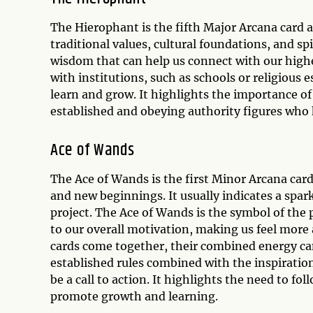
The Hierophant is the fifth Major Arcana card a
traditional values, cultural foundations, and s
wisdom that can help us connect with our highe
with institutions, such as schools or religious
learn and grow. It highlights the importance of
established and obeying authority figures who
Ace of Wands
The Ace of Wands is the first Minor Arcana card 
and new beginnings. It usually indicates a spar
project. The Ace of Wands is the symbol of the p
to our overall motivation, making us feel more
cards come together, their combined energy can
established rules combined with the inspirati
be a call to action. It highlights the need to fo
promote growth and learning.