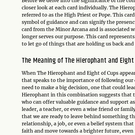
Before we delve into the significance of the co
closer look at each card individually. The Hiero
referred to as the High Priest or Pope. This card 
symbol of guidance and can signify the presence 
card from the Minor Arcana and is associated
longer serves our purpose. This card represent
to let go of things that are holding us back an
The Meaning of The Hierophant and Eight
When The Hierophant and Eight of Cups appear 
that speaks to the importance of following our
need to make a big decision, one that could lead
Hierophant in this combination suggests that th
who can offer valuable guidance and support as w
leader, a teacher, or even a wise friend or fam
that we are ready to leave behind something tha
relationship, a job, or even a belief system tha
faith and move towards a brighter future, even 