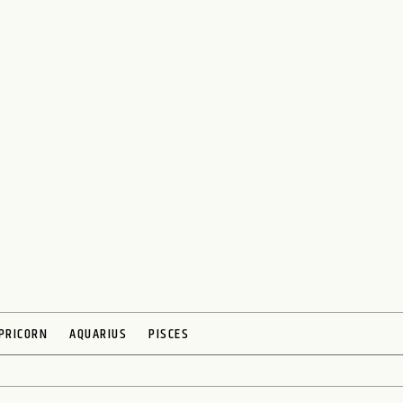
PRICORN
AQUARIUS
PISCES