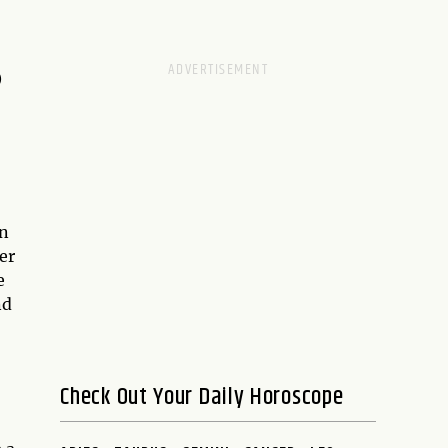
D
en
er
e
nd
Check Out Your Daily Horoscope