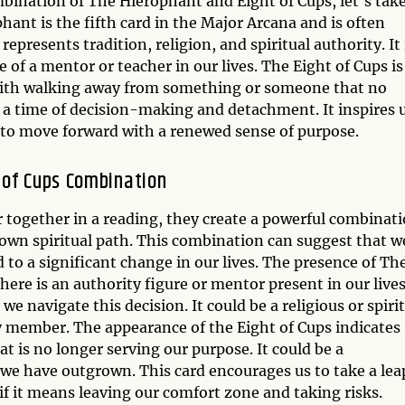
mbination of The Hierophant and Eight of Cups, let's take
phant is the fifth card in the Major Arcana and is often
represents tradition, religion, and spiritual authority. It 
of a mentor or teacher in our lives. The Eight of Cups is
 with walking away from something or someone that no
s a time of decision-making and detachment. It inspires 
d to move forward with a renewed sense of purpose.
 of Cups Combination
together in a reading, they create a powerful combinat
 own spiritual path. This combination can suggest that w
 to a significant change in our lives. The presence of Th
ere is an authority figure or mentor present in our live
e navigate this decision. It could be a religious or spiri
ily member. The appearance of the Eight of Cups indicates
t is no longer serving our purpose. It could be a
t we have outgrown. This card encourages us to take a lea
if it means leaving our comfort zone and taking risks.