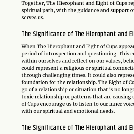
Together, The Hierophant and Eight of Cups repr
spiritual path, with the guidance and support o
serves us.
The Significance of The Hierophant and E
When The Hierophant and Eight of Cups appear to
period of introspection and questioning. This 
within ourselves and reflect on our values, bel
could represent a religious or spiritual connec
through challenging times. It could also repres
foundation for the relationship. The Eight of C
go of a relationship or situation that is no lon
toxic relationship or patterns that are causin
of Cups encourage us to listen to our inner voi
with our spiritual and emotional needs.
The Significance of The Hierophant and E