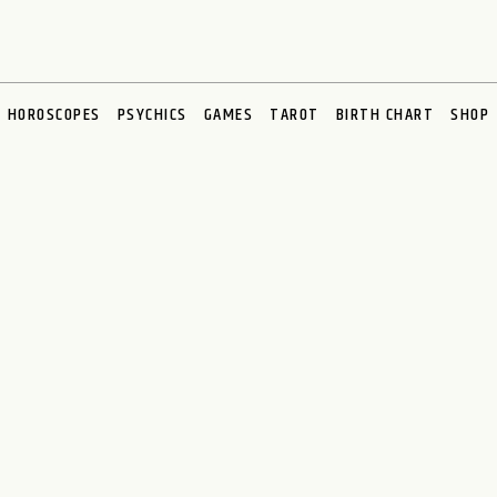
HOROSCOPES
PSYCHICS
GAMES
TAROT
BIRTH CHART
SHOP