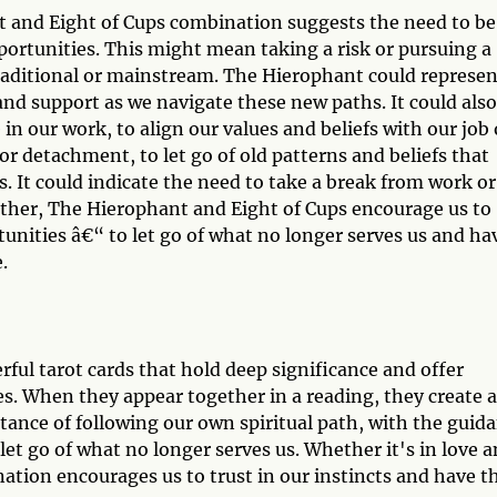
t and Eight of Cups combination suggests the need to be
pportunities. This might mean taking a risk or pursuing a
traditional or mainstream. The Hierophant could represen
nd support as we navigate these new paths. It could also
n our work, to align our values and beliefs with our job 
or detachment, to let go of old patterns and beliefs that
. It could indicate the need to take a break from work or
gether, The Hierophant and Eight of Cups encourage us to
tunities â€“ to let go of what no longer serves us and ha
.
ful tarot cards that hold deep significance and offer
ves. When they appear together in a reading, they create a
ance of following our own spiritual path, with the guid
et go of what no longer serves us. Whether it's in love 
nation encourages us to trust in our instincts and have t