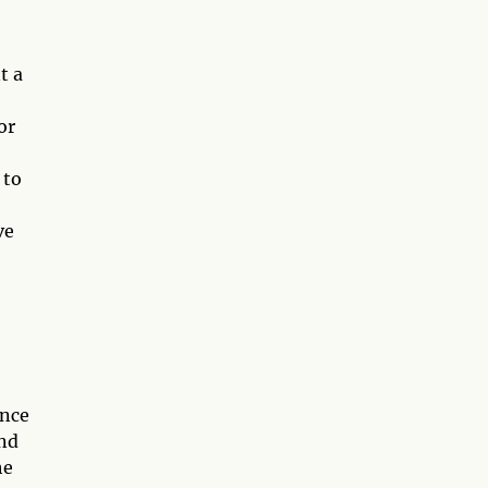
t a
or
 to
ve
ance
and
he