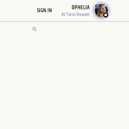
OPHELIA
1
SIGN IN
AI Tarot Reader