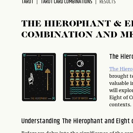
TAROT
TAROT CARD COMBINATIONS
RESULTS
disabilities
who
are
THE HIEROPHANT & E
using
COMBINATION AND M
a
screen
reader;
The Hier
Press
Control-
The Hier
F10
brought to
to
valuable i
open
will expl
an
Eight of C
accessibility
contexts.
menu.
Understanding The Hierophant and Eight o