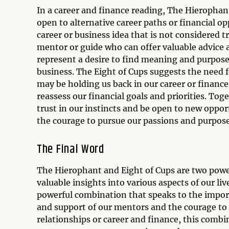
In a career and finance reading, The Hierophan
open to alternative career paths or financial o
career or business idea that is not considered 
mentor or guide who can offer valuable advice a
represent a desire to find meaning and purpose i
business. The Eight of Cups suggests the need f
may be holding us back in our career or finances
reassess our financial goals and priorities. To
trust in our instincts and be open to new oppor
the courage to pursue our passions and purpose
The Final Word
The Hierophant and Eight of Cups are two power
valuable insights into various aspects of our li
powerful combination that speaks to the import
and support of our mentors and the courage to l
relationships or career and finance, this combi