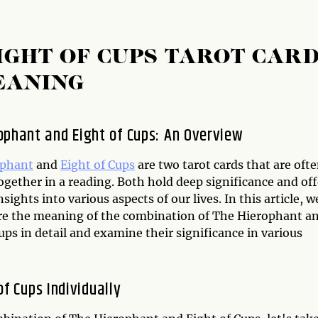
IGHT OF CUPS TAROT CAR
EANING
ophant and Eight of Cups: An Overview
ophant
and
Eight of Cups
are two tarot cards that are oft
gether in a reading. Both hold deep significance and off
nsights into various aspects of our lives. In this article, w
ore the meaning of the combination of The Hierophant a
ups in detail and examine their significance in various
f Cups Individually