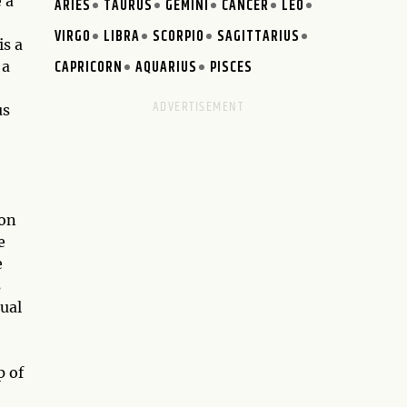
 a
ARIES
TAURUS
GEMINI
CANCER
LEO
VIRGO
LIBRA
SCORPIO
SAGITTARIUS
is a
CAPRICORN
AQUARIUS
PISCES
 a
us
ion
e
e
s
tual
p of