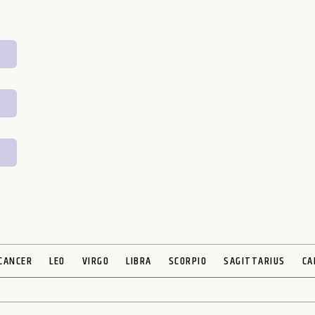
CANCER
LEO
VIRGO
LIBRA
SCORPIO
SAGITTARIUS
CA