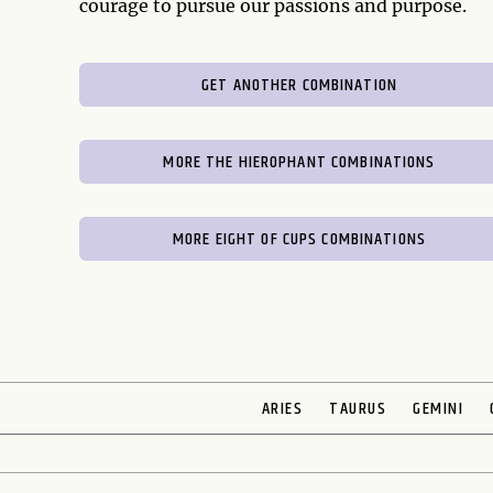
courage to pursue our passions and purpose.
GET ANOTHER COMBINATION
MORE THE HIEROPHANT COMBINATIONS
MORE EIGHT OF CUPS COMBINATIONS
ARIES
TAURUS
GEMINI