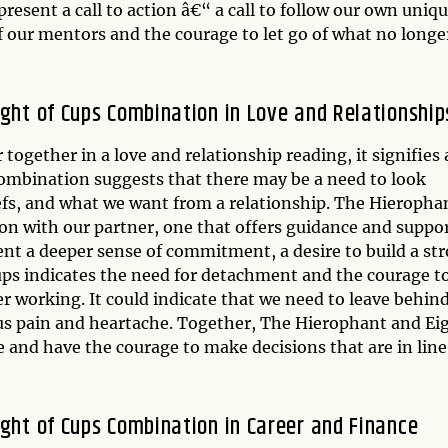
esent a call to action â€“ a call to follow our own uniq
f our mentors and the courage to let go of what no longe
ight of Cups Combination in Love and Relationship
gether in a love and relationship reading, it signifies 
combination suggests that there may be a need to look
iefs, and what we want from a relationship. The Hieropha
tion with our partner, one that offers guidance and suppo
ent a deeper sense of commitment, a desire to build a st
ups indicates the need for detachment and the courage to
ger working. It could indicate that we need to leave behind
g us pain and heartache. Together, The Hierophant and Ei
ce and have the courage to make decisions that are in line
ight of Cups Combination in Career and Finance