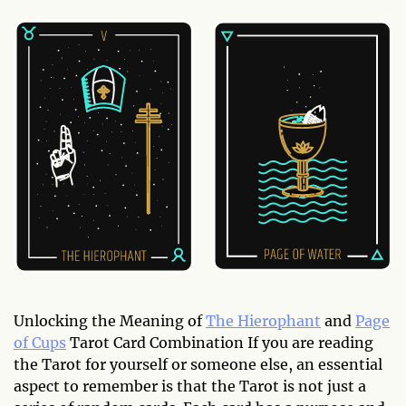
Unlocking the Meaning of
The Hierophant
and
Page
of Cups
Tarot Card Combination If you are reading
the Tarot for yourself or someone else, an essential
aspect to remember is that the Tarot is not just a