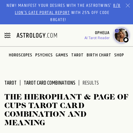
Please
NEW! MANIFEST YOUR DESIRES WITH THE ASTROTWINS'
8/8
note:
LION’S GATE PORTAL REPORT
WITH 25% OFF CODE
This
88GATE!
website
1
OPHELIA
includes
AI Tarot Reader
an
accessibility
system.
HOROSCOPES
PSYCHICS
GAMES
TAROT
BIRTH CHART
SHOP
TAROT
TAROT CARD COMBINATIONS
RESULTS
THE HIEROPHANT & PAGE OF
CUPS TAROT CARD
COMBINATION AND
MEANING