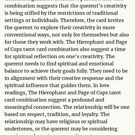
combination suggests that the querent's creativity
is being stifled by the restrictions of traditional
settings or individuals. Therefore, the card invites
the querent to explore their creativity in more
conventional ways, not only for themselves but also
for those they work with. The Hierophant and Page
of Cups tarot card combination also suggest a time
for spiritual reflection on one's creativity. The
querent needs to find spiritual and emotional
balance to achieve their goals fully. They need to be
in alignment with their creative response and the
spiritual influence that guides them. In love
readings, The Hierophant and Page of Cups tarot
card combination suggest a profound and
meaningful connection. The relationship will be one
based on respect, tradition, and loyalty. The
relationship may have religious or spiritual
undertones, or the querent may be considering