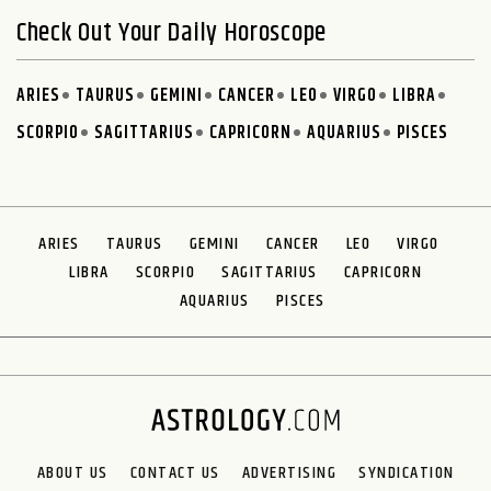
Check Out Your Daily Horoscope
ARIES
TAURUS
GEMINI
CANCER
LEO
VIRGO
LIBRA
SCORPIO
SAGITTARIUS
CAPRICORN
AQUARIUS
PISCES
ARIES
TAURUS
GEMINI
CANCER
LEO
VIRGO
LIBRA
SCORPIO
SAGITTARIUS
CAPRICORN
AQUARIUS
PISCES
ABOUT US
CONTACT US
ADVERTISING
SYNDICATION