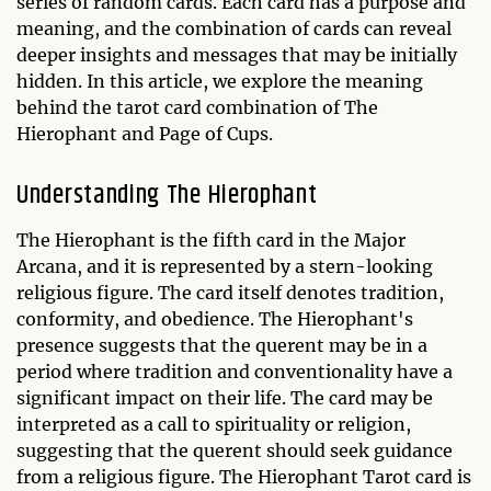
series of random cards. Each card has a purpose and
meaning, and the combination of cards can reveal
deeper insights and messages that may be initially
hidden. In this article, we explore the meaning
behind the tarot card combination of The
Hierophant and Page of Cups.
Understanding The Hierophant
The Hierophant is the fifth card in the Major
Arcana, and it is represented by a stern-looking
religious figure. The card itself denotes tradition,
conformity, and obedience. The Hierophant's
presence suggests that the querent may be in a
period where tradition and conventionality have a
significant impact on their life. The card may be
interpreted as a call to spirituality or religion,
suggesting that the querent should seek guidance
from a religious figure. The Hierophant Tarot card is