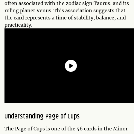
often associated with the zodiac sign Taurus, and its
ruling planet Venus. This association suggests that
the card represents a time of stability, balance, and
practicality.
Understanding Page of Cups
The Page of Cups is one of the 56 cards in the Minor