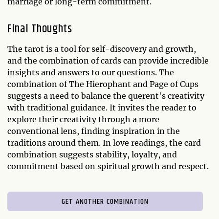
marriage or long-term commitment.
Final Thoughts
The tarot is a tool for self-discovery and growth,
and the combination of cards can provide incredible
insights and answers to our questions. The
combination of The Hierophant and Page of Cups
suggests a need to balance the querent's creativity
with traditional guidance. It invites the reader to
explore their creativity through a more
conventional lens, finding inspiration in the
traditions around them. In love readings, the card
combination suggests stability, loyalty, and
commitment based on spiritual growth and respect.
GET ANOTHER COMBINATION