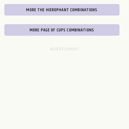
MORE THE HIEROPHANT COMBINATIONS
MORE PAGE OF CUPS COMBINATIONS