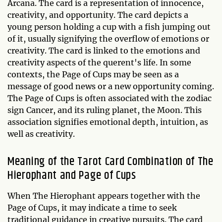
Arcana. The card is a representation of innocence,
creativity, and opportunity. The card depicts a
young person holding a cup with a fish jumping out
of it, usually signifying the overflow of emotions or
creativity. The card is linked to the emotions and
creativity aspects of the querent's life. In some
contexts, the Page of Cups may be seen as a
message of good news or a new opportunity coming.
The Page of Cups is often associated with the zodiac
sign Cancer, and its ruling planet, the Moon. This
association signifies emotional depth, intuition, as
well as creativity.
Meaning of the Tarot Card Combination of The
Hierophant and Page of Cups
When The Hierophant appears together with the
Page of Cups, it may indicate a time to seek
traditional guidance in creative pursuits. The card