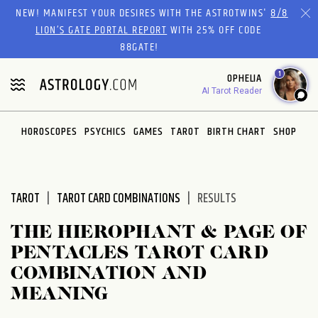
Please
NEW! MANIFEST YOUR DESIRES WITH THE ASTROTWINS'
8/8
note:
LION’S GATE PORTAL REPORT
WITH 25% OFF CODE
This
88GATE!
website
1
OPHELIA
includes
AI Tarot Reader
an
accessibility
system.
HOROSCOPES
PSYCHICS
GAMES
TAROT
BIRTH CHART
SHOP
TAROT
TAROT CARD COMBINATIONS
RESULTS
THE HIEROPHANT & PAGE OF
PENTACLES TAROT CARD
COMBINATION AND
MEANING