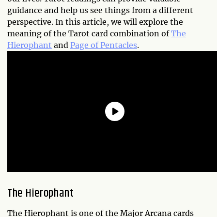
guidance and help us see things from a different
perspective. In this article, we will explore the
meaning of the Tarot card combination of
The
Hierophant
and
Page of Pentacles
.
The Hierophant
The Hierophant is one of the Major Arcana cards