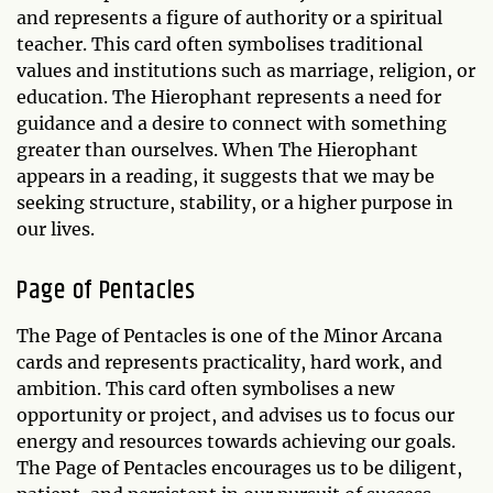
and represents a figure of authority or a spiritual
teacher. This card often symbolises traditional
values and institutions such as marriage, religion, or
education. The Hierophant represents a need for
guidance and a desire to connect with something
greater than ourselves. When The Hierophant
appears in a reading, it suggests that we may be
seeking structure, stability, or a higher purpose in
our lives.
Page of Pentacles
The Page of Pentacles is one of the Minor Arcana
cards and represents practicality, hard work, and
ambition. This card often symbolises a new
opportunity or project, and advises us to focus our
energy and resources towards achieving our goals.
The Page of Pentacles encourages us to be diligent,