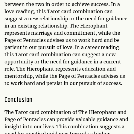
between the two in order to achieve success. In a
love reading, this Tarot card combination can
suggest a new relationship or the need for guidance
in an existing relationship. The Hierophant
represents marriage and commitment, while the
Page of Pentacles advises us to work hard and be
patient in our pursuit of love. In a career reading,
this Tarot card combination can suggest a new
opportunity or the need for guidance in a current
role. The Hierophant represents education and
mentorship, while the Page of Pentacles advises us
to work hard and persist in our pursuit of success.
Conclusion
The Tarot card combination of The Hierophant and
Page of Pentacles can provide valuable guidance and
insight into our lives. This combination suggests a
need for practical guidance towards a higher