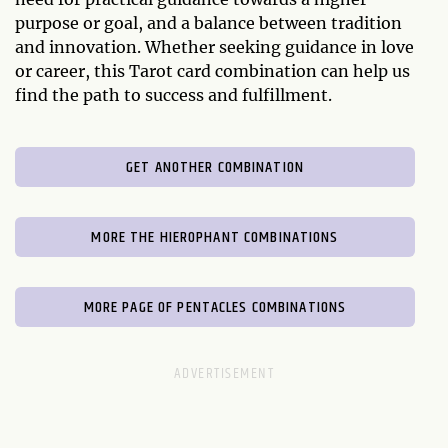
purpose or goal, and a balance between tradition
and innovation. Whether seeking guidance in love
or career, this Tarot card combination can help us
find the path to success and fulfillment.
GET ANOTHER COMBINATION
MORE THE HIEROPHANT COMBINATIONS
MORE PAGE OF PENTACLES COMBINATIONS