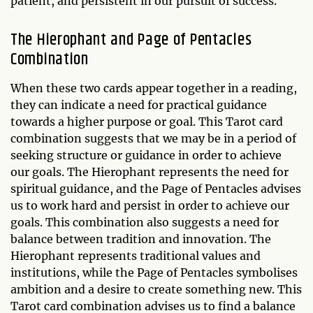
patient, and persistent in our pursuit of success.
The Hierophant and Page of Pentacles
Combination
When these two cards appear together in a reading,
they can indicate a need for practical guidance
towards a higher purpose or goal. This Tarot card
combination suggests that we may be in a period of
seeking structure or guidance in order to achieve
our goals. The Hierophant represents the need for
spiritual guidance, and the Page of Pentacles advises
us to work hard and persist in order to achieve our
goals. This combination also suggests a need for
balance between tradition and innovation. The
Hierophant represents traditional values and
institutions, while the Page of Pentacles symbolises
ambition and a desire to create something new. This
Tarot card combination advises us to find a balance