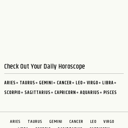
Check Out Your Daily Horoscope
ARIES
TAURUS
GEMINI
CANCER
LEO
VIRGO
LIBRA
SCORPIO
SAGITTARIUS
CAPRICORN
AQUARIUS
PISCES
ARIES
TAURUS
GEMINI
CANCER
LEO
VIRGO