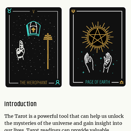
Introduction
The Tarot is a powerful tool that can help us unlock
the mysteries of the universe and gain insight into
our lives. Tarot readings can provide valuable